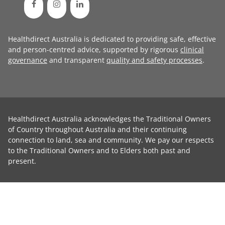
Healthdirect Australia is dedicated to providing safe, effective
and person-centred advice, supported by rigorous
clinical
governance
and transparent
quality and safety processes
.
Healthdirect Australia acknowledges the Traditional Owners
of Country throughout Australia and their continuing
connection to land, sea and community. We pay our respects
to the Traditional Owners and to Elders both past and
present.