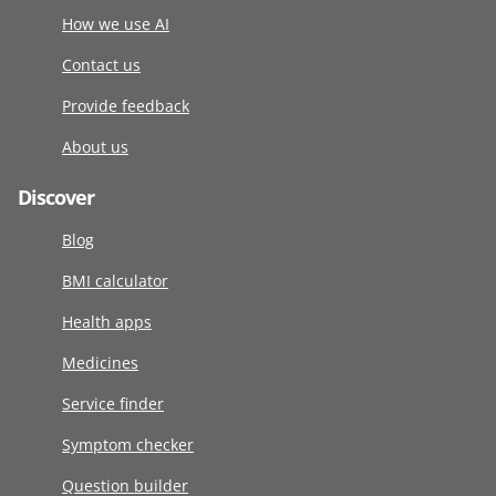
How we use AI
Contact us
Provide feedback
About us
Discover
Blog
BMI calculator
Health apps
Medicines
Service finder
Symptom checker
Question builder