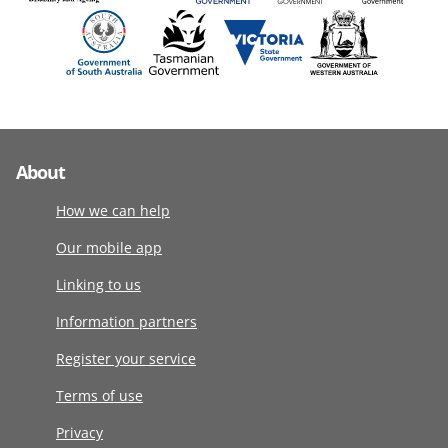
About
How we can help
Our mobile app
Linking to us
Information partners
Register your service
Terms of use
Privacy