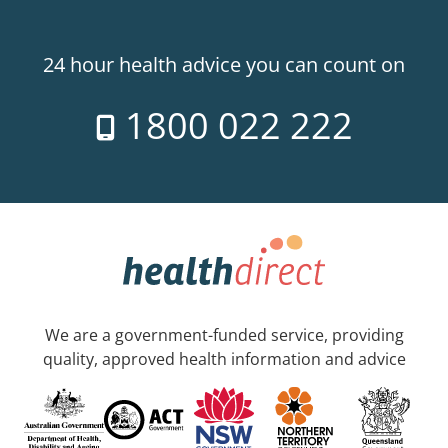
24 hour health advice you can count on
1800 022 222
We are a government-funded service, providing
quality, approved health information and advice