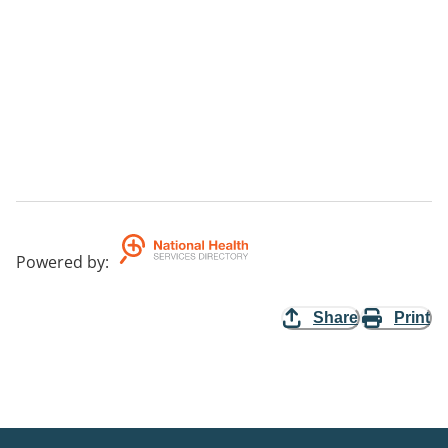
Powered by
:
Share
Print