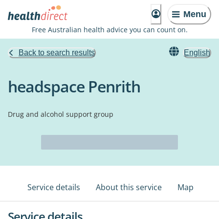
Menu
Free Australian health advice you can count on.
Back to search results
English
headspace Penrith
Drug and alcohol support group
Service details
About this service
Map
Service details