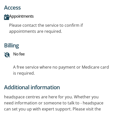
Access
Appointments
Please contact the service to confirm if
appointments are required.
Billing
No fee
A free service where no payment or Medicare card
is required.
Additional information
headspace centres are here for you. Whether you
need information or someone to talk to - headspace
can set you up with expert support. Please visit the