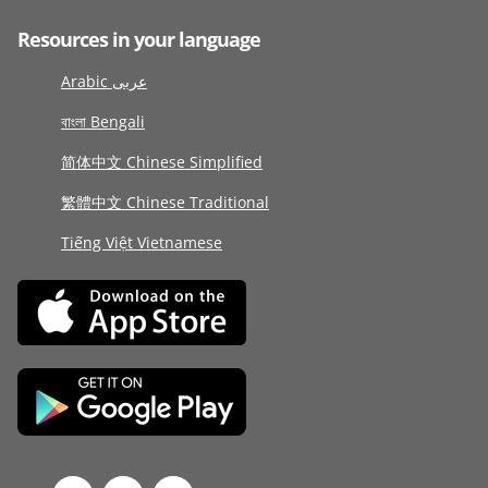
Resources in your language
Arabic عربى
বাংলা Bengali
简体中文 Chinese Simplified
繁體中文 Chinese Traditional
Tiếng Việt Vietnamese