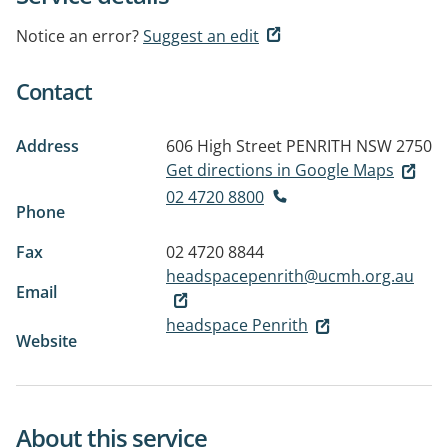
Notice an error?
Suggest an edit
Contact
Address
606 High Street
PENRITH NSW 2750
Get directions in Google Maps
02 4720 8800
Phone
Fax
02 4720 8844
headspacepenrith@ucmh.org.au
Email
headspace Penrith
Website
About this service