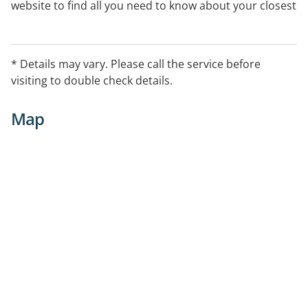
website to find all you need to know about your closest
centre.
* Details may vary. Please call the service before
visiting to double check details.
Map