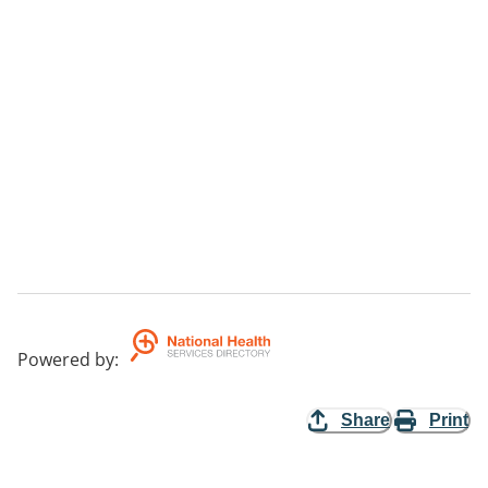
Powered by
:
Share
Print