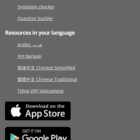
Symptom checker
Question builder
Resources in your language
Arabic عربى
বাংলা Bengali
简体中文 Chinese Simplified
繁體中文 Chinese Traditional
Tiếng Việt Vietnamese