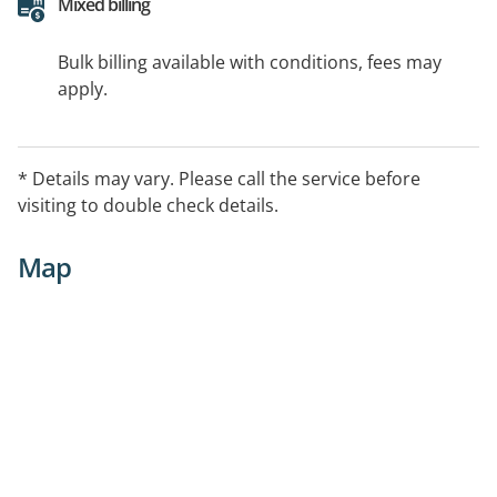
Mixed billing
Bulk billing available with conditions, fees may
apply.
* Details may vary. Please call the service before
visiting to double check details.
Map