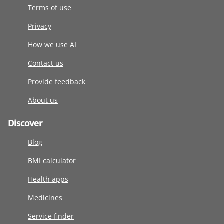
Terms of use
Privacy
How we use AI
Contact us
Provide feedback
About us
Discover
Blog
BMI calculator
Health apps
Medicines
Service finder