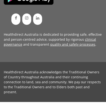
Healthdirect Australia is dedicated to providing safe, effective
and person-centred advice, supported by rigorous
clinical
governance
and transparent
quality and safety processes
.
Healthdirect Australia acknowledges the Traditional Owners
of Country throughout Australia and their continuing
connection to land, sea and community. We pay our respects
to the Traditional Owners and to Elders both past and
present.