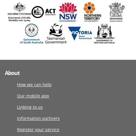
About
How we can help
Our mobile app
Linking to us
Information partners
Register your service