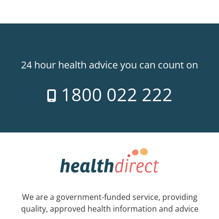
24 hour health advice you can count on
1800 022 222
We are a government-funded service, providing
quality, approved health information and advice