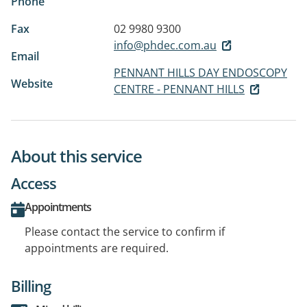
Phone
Fax
02 9980 9300
info@phdec.com.au
Email
PENNANT HILLS DAY ENDOSCOPY
Website
CENTRE - PENNANT HILLS
About this service
Access
Appointments
Please contact the service to confirm if
appointments are required.
Billing