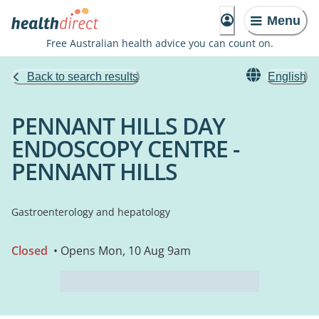
Menu
Free Australian health advice you can count on.
Back to search results
English
PENNANT HILLS DAY
ENDOSCOPY CENTRE -
PENNANT HILLS
Gastroenterology and hepatology
Closed
• Opens Mon, 10 Aug 9am