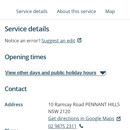
Service details
About this service
Map
Service details
Notice an error?
Suggest an edit
Opening times
View other days and public holiday hours
Contact
Address
10 Ramsay Road
PENNANT HILLS
NSW 2120
Get directions in Google Maps
02 9875 2311