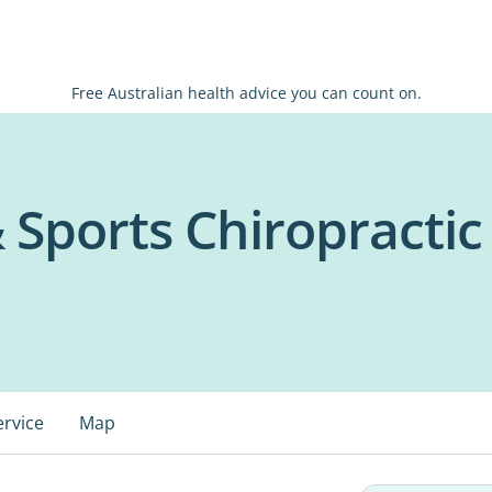
Free Australian health advice you can count on.
& Sports Chiropractic
ervice
Map