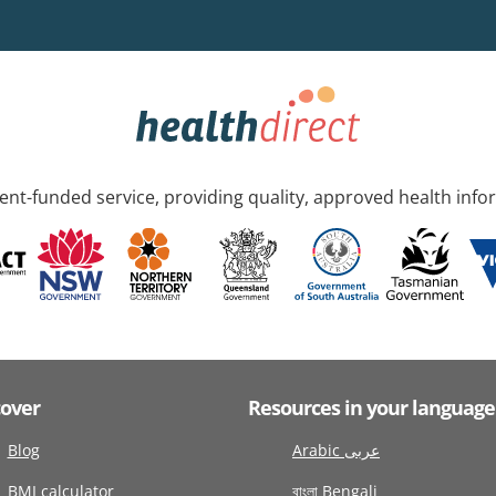
nt-funded service, providing quality, approved health info
cover
Resources in your language
Blog
Arabic عربى
BMI calculator
বাংলা Bengali