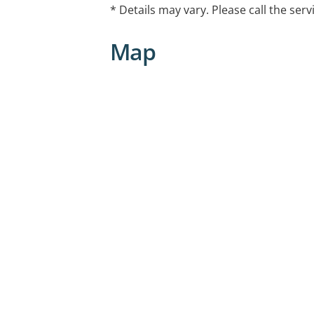
* Details may vary. Please call the serv
Map