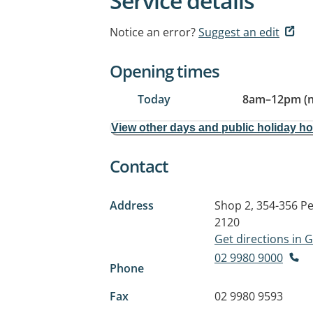
Service details
Notice an error?
Suggest an edit
Opening times
Today
8am
–
12pm (
View other days and public holiday h
Contact
Address
Shop 2, 354-356 Pe
2120
Get directions in
02 9980 9000
Phone
Fax
02 9980 9593