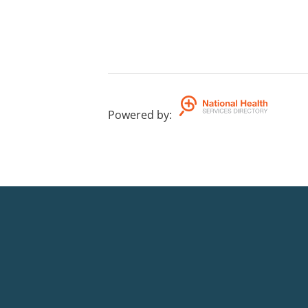
Powered by
: