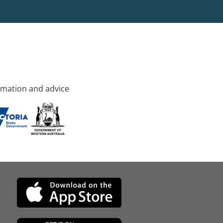
rmation and advice