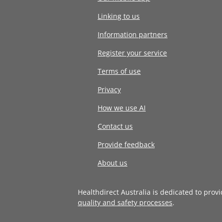
Linking to us
Information partners
Register your service
Terms of use
Privacy
How we use AI
Contact us
Provide feedback
About us
Healthdirect Australia is dedicated to prov
quality and safety processes
.