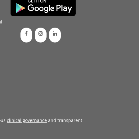
d
l
ous
clinical governance
and transparent