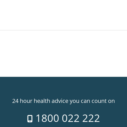
24 hour health advice you can count on
1800 022 222