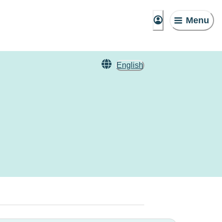
Menu
English