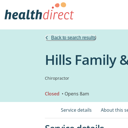
Back to search results
Hills Family 
Chiropractor
Closed
• Opens 8am
Service details
About this s