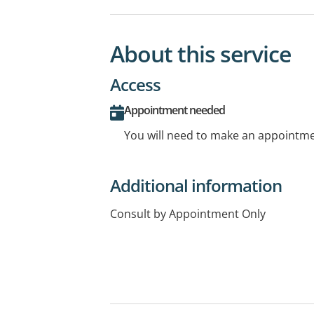
About this service
Access
Appointment needed
You will need to make an appointmen
Additional information
Consult by Appointment Only