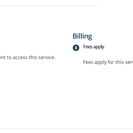
Billing
Fees apply
t to access this service.
Fees apply for this ser