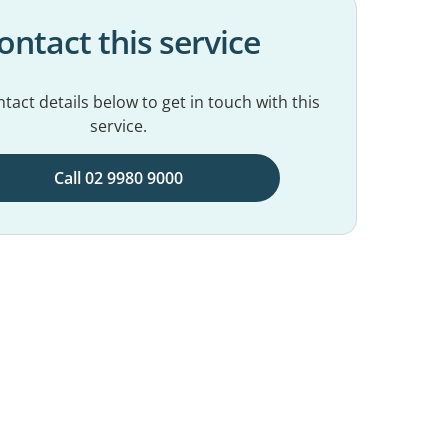
ontact this service
tact details below to get in touch with this
service.
Call 02 9980 9000