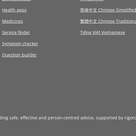
Health apps
简体中文 Chinese Simplifie
Medicines
繁體中文 Chinese Traditiona
Service finder
Tiếng Việt Vietnamese
Symptom checker
Question builder
iding safe, effective and person-centred advice, supported by rigor