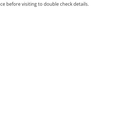
ice before visiting to double check details.