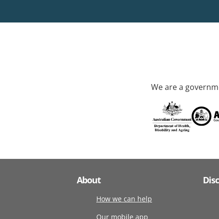
We are a governme
About
Dis
How we can help
Our mobile app