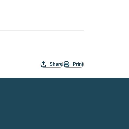
Share
Print