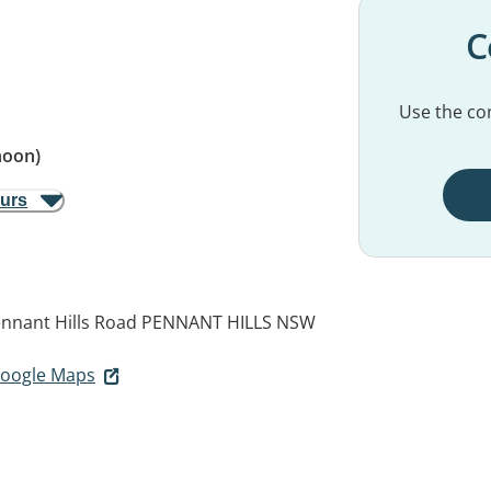
C
Use the con
noon)
ours
nnant Hills Road
PENNANT HILLS NSW
 Google Maps