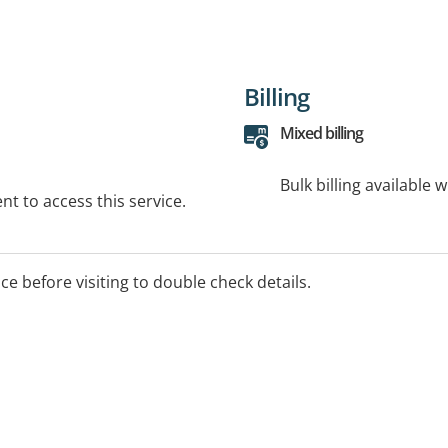
Billing
Mixed billing
Bulk billing available 
t to access this service.
ice before visiting to double check details.