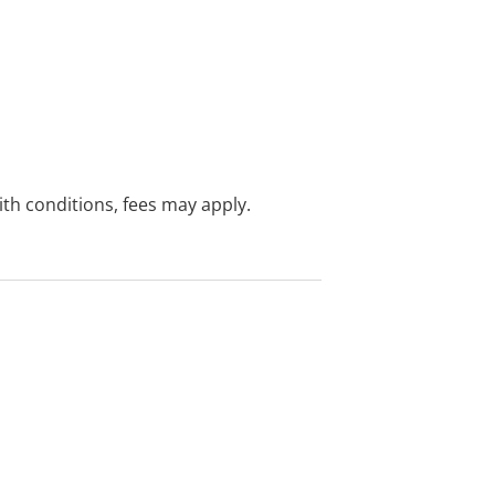
with conditions, fees may apply.