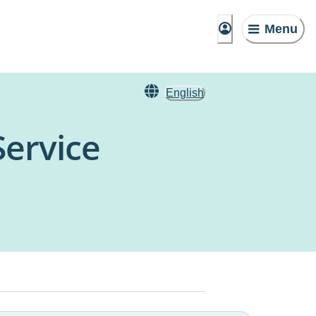
Menu
English
ervice