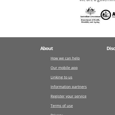
About
Dis
How we can help
Our mobile app
Linking to us
Information partners
Register your service
Terms of use