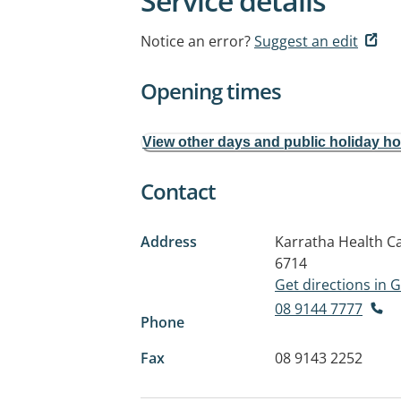
Service details
Notice an error?
Suggest an edit
Opening times
View other days and public holiday h
Contact
Address
Karratha Health C
6714
Get directions in
08 9144 7777
Phone
Fax
08 9143 2252