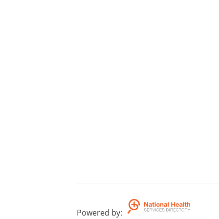
Powered by
: