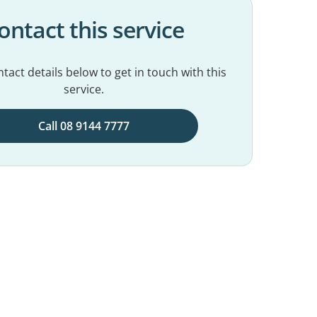
ontact this service
tact details below to get in touch with this
service.
Call 08 9144 7777