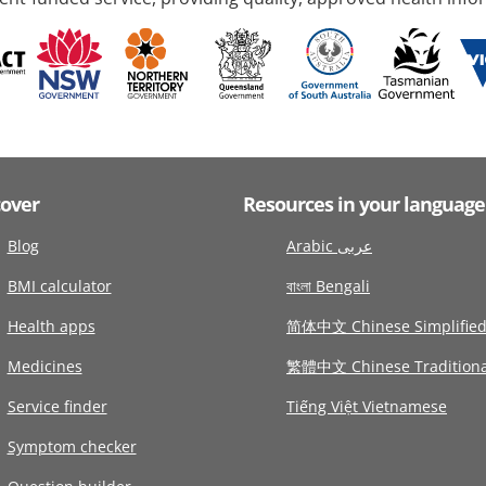
cover
Resources in your language
Blog
Arabic عربى
BMI calculator
বাংলা Bengali
Health apps
简体中文 Chinese Simplifie
Medicines
繁體中文 Chinese Traditiona
Service finder
Tiếng Việt Vietnamese
Symptom checker