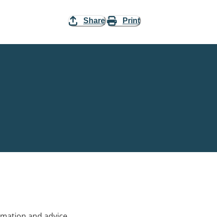
Share
Print
rmation and advice