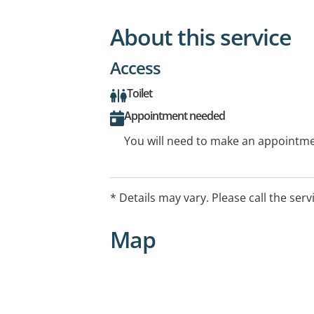
About this service
Access
Toilet
Appointment needed
You will need to make an appointmen
* Details may vary. Please call the serv
Map