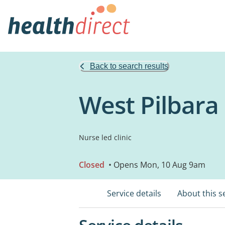
Back to search results
West Pilbara
Nurse led clinic
Closed
• Opens Mon, 10 Aug 9am
Service details
About this s