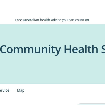
Free Australian health advice you can count on.
 Community Health S
ervice
Map