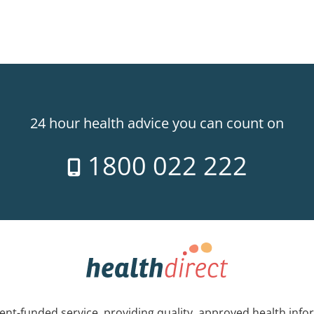
24 hour health advice you can count on
1800 022 222
nt-funded service, providing quality, approved health info