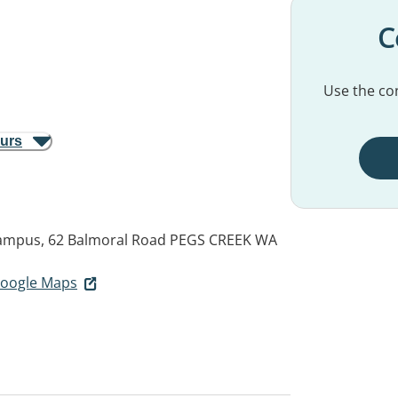
C
Use the con
ours
ampus, 62 Balmoral Road
PEGS CREEK WA
 Google Maps