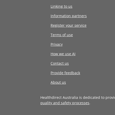
Linking to us
Information partners
Register your service
Terms of use
Privacy
How we use AI
Contact us
Provide feedback
About us
Healthdirect Australia is dedicated to prov
quality and safety processes
.