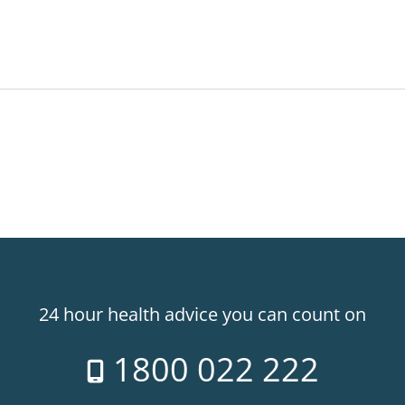
24 hour health advice you can count on
1800 022 222