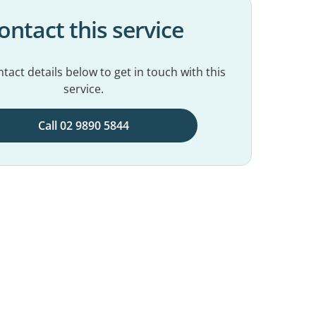
ontact this service
tact details below to get in touch with this
service.
Call 02 9890 5844