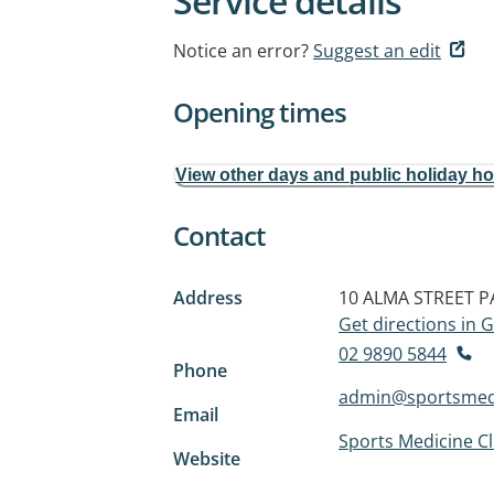
Service details
Notice an error?
Suggest an edit
Opening times
View other days and public holiday h
Contact
Address
10 ALMA STREET
P
Get directions in
02 9890 5844
Phone
admin@sportsmedi
Email
Sports Medicine Cl
Website