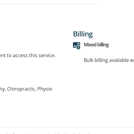
Billing
Mixed billing
t to access this service.
Bulk billing available 
hy, Chiropractic, Physio