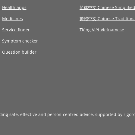
Health apps
简体中文 Chinese Simplifie
Medicines
繁體中文 Chinese Traditiona
Service finder
Tiếng Việt Vietnamese
Symptom checker
Question builder
iding safe, effective and person-centred advice, supported by rigor