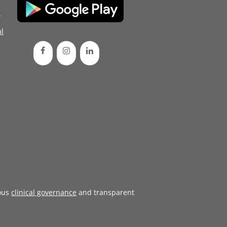
d
l
ous
clinical governance
and transparent