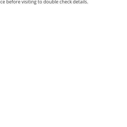
ice before visiting to double check details.