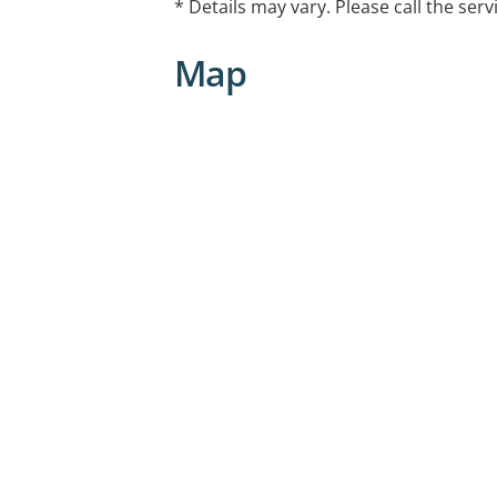
* Details may vary. Please call the serv
Map