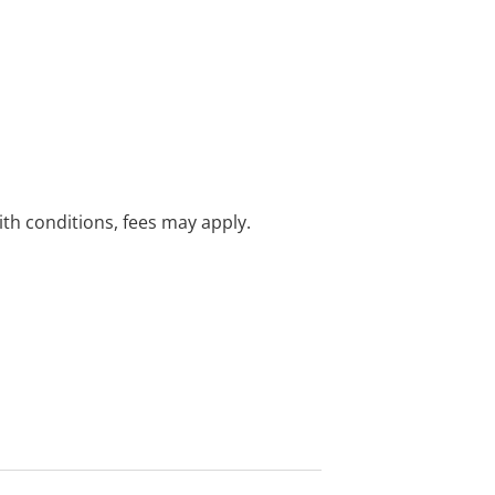
with conditions, fees may apply.