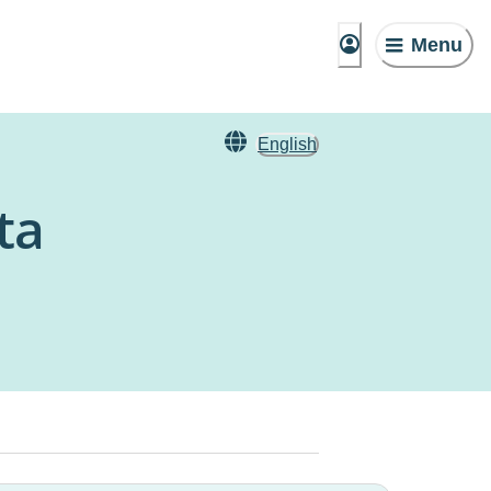
Menu
English
ta