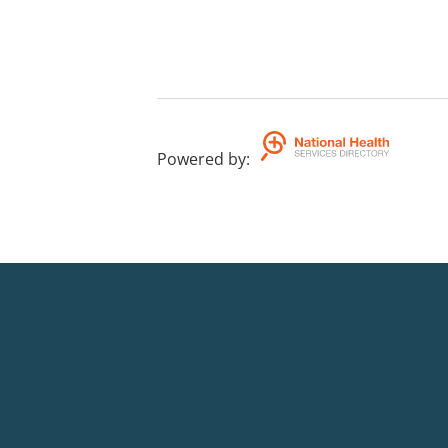
Powered by
: