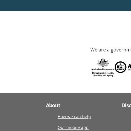
We are a governme
About
Dis
How we can help
Our mobile app