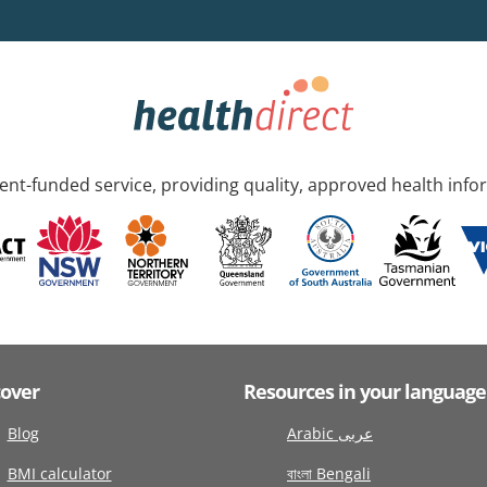
nt-funded service, providing quality, approved health info
cover
Resources in your language
Blog
Arabic عربى
BMI calculator
বাংলা Bengali