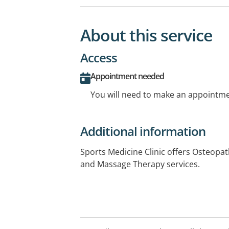
About this service
Access
Appointment needed
You will need to make an appointmen
Additional information
Sports Medicine Clinic offers Osteopat
and Massage Therapy services.