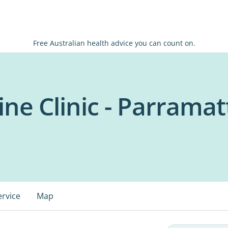
Free Australian health advice you can count on.
ne Clinic - Parramat
ervice
Map