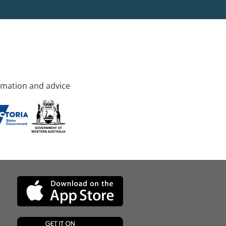
rmation and advice