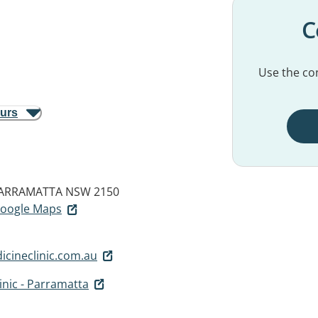
C
Use the con
ours
ARRAMATTA NSW 2150
 Google Maps
cineclinic.com.au
inic - Parramatta