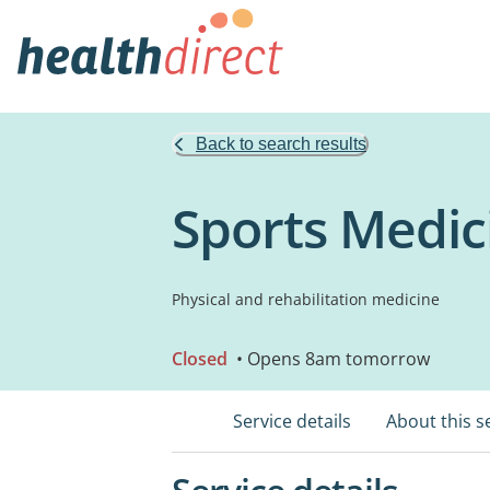
Back to search results
Sports Medici
Physical and rehabilitation medicine
Closed
• Opens 8am tomorrow
Service details
About this s