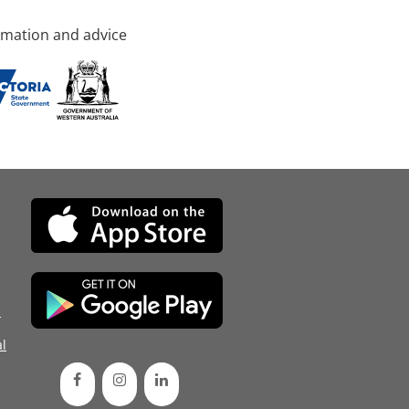
rmation and advice
d
l