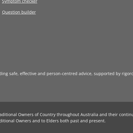
Symptom checker
Question builder
iding safe, effective and person-centred advice, supported by rigor
aditional Owners of Country throughout Australia and their contin
ditional Owners and to Elders both past and present.