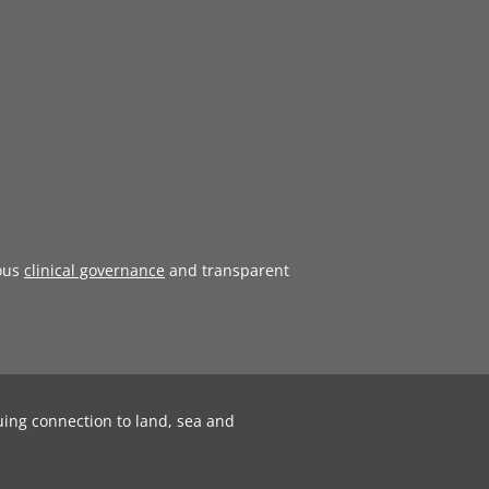
ous
clinical governance
and transparent
uing connection to land, sea and