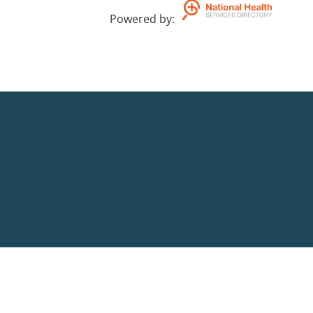
Powered by
: