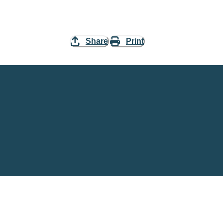
Share
Print