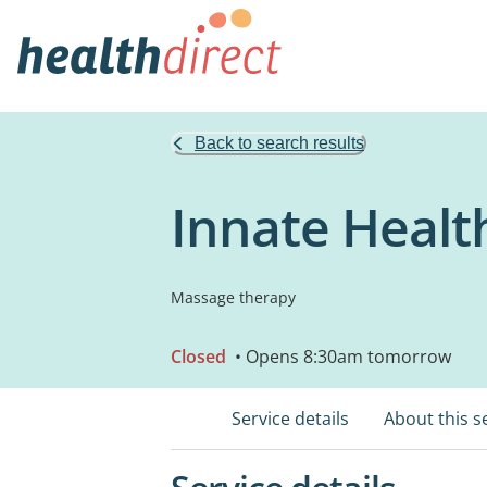
Back to search results
Innate Healt
Massage therapy
Closed
• Opens 8:30am tomorrow
Service details
About this s