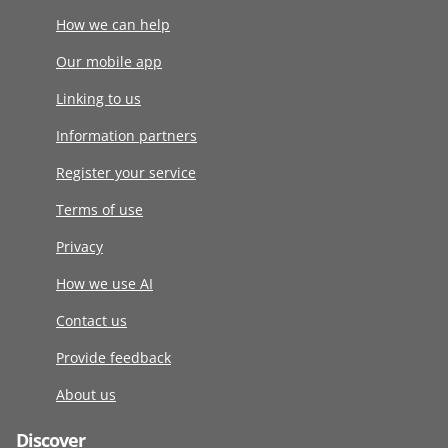
How we can help
Our mobile app
Linking to us
Information partners
Register your service
Terms of use
Privacy
How we use AI
Contact us
Provide feedback
About us
Discover