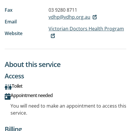
Fax
03 9280 8711
vdhp@vdhp.org.au
Email
Victorian Doctors Health Program
Website
About this service
Access
Toilet
Appointment needed
You will need to make an appointment to access this
service.
Billing