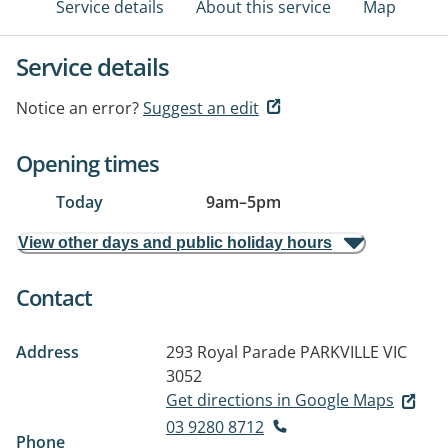
Service details
About this service
Map
Service details
Notice an error?
Suggest an edit
Opening times
Today
9am
–
5pm
View other days and public holiday hours
Contact
Address
293 Royal Parade
PARKVILLE VIC
3052
Get directions in Google Maps
03 9280 8712
Phone