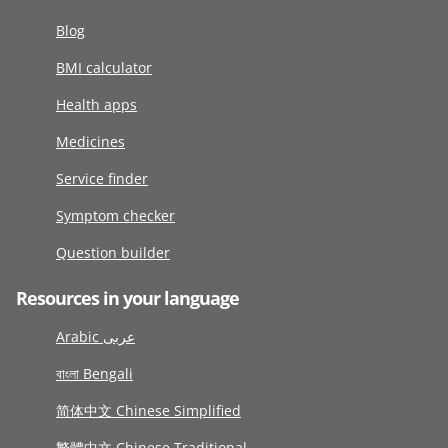
Blog
BMI calculator
Health apps
Medicines
Service finder
Symptom checker
Question builder
Resources in your language
Arabic عربى
বাংলা Bengali
简体中文 Chinese Simplified
繁體中文 Chinese Traditional