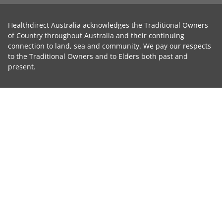
Healthdirect Australia acknowledges the Traditional Owners
of Country throughout Australia and their continuing
connection to land, sea and community. We pay our respects
to the Traditional Owners and to Elders both past and
present.