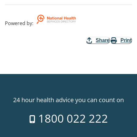
Powered by
:
Share
Print
24 hour health advice you can count on
1800 022 222