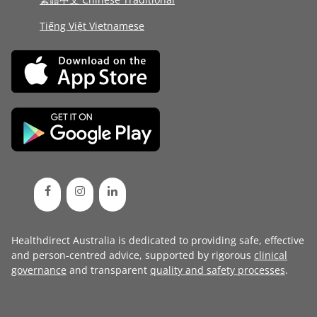
Tiếng Việt Vietnamese
Healthdirect Australia is dedicated to providing safe, effective
and person-centred advice, supported by rigorous
clinical
governance
and transparent
quality and safety processes
.