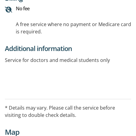
No fee
A free service where no payment or Medicare card
is required.
Additional information
Service for doctors and medical students only
* Details may vary. Please call the service before
visiting to double check details.
Map