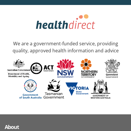
We are a government-funded service, providing
quality, approved health information and advice
About