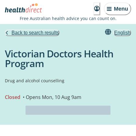
Menu
Free Australian health advice you can count on.
Back to search results
English
Victorian Doctors Health
Program
Drug and alcohol counselling
Closed
• Opens Mon, 10 Aug 9am