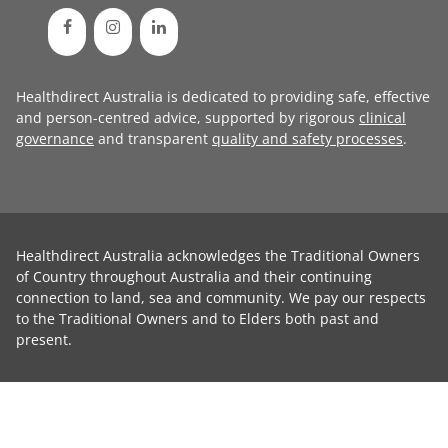
Healthdirect Australia is dedicated to providing safe, effective
and person-centred advice, supported by rigorous
clinical
governance
and transparent
quality and safety processes
.
Healthdirect Australia acknowledges the Traditional Owners
of Country throughout Australia and their continuing
connection to land, sea and community. We pay our respects
to the Traditional Owners and to Elders both past and
present.