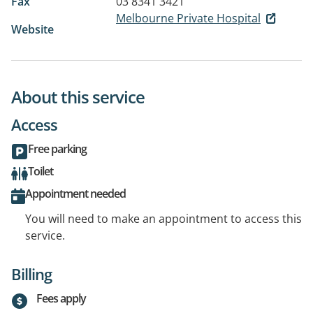
Fax
03 8341 3421
Melbourne Private Hospital
Website
About this service
Access
Free parking
Toilet
Appointment needed
You will need to make an appointment to access this
service.
Billing
Fees apply