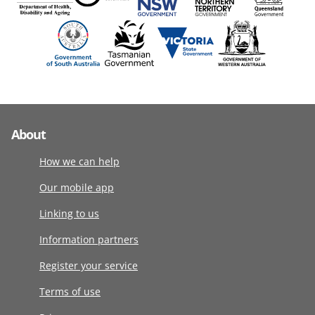
About
How we can help
Our mobile app
Linking to us
Information partners
Register your service
Terms of use