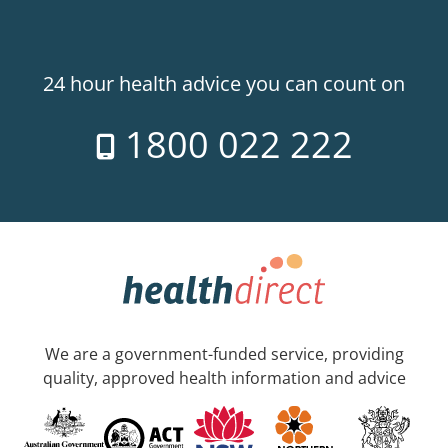
24 hour health advice you can count on
1800 022 222
We are a government-funded service, providing
quality, approved health information and advice