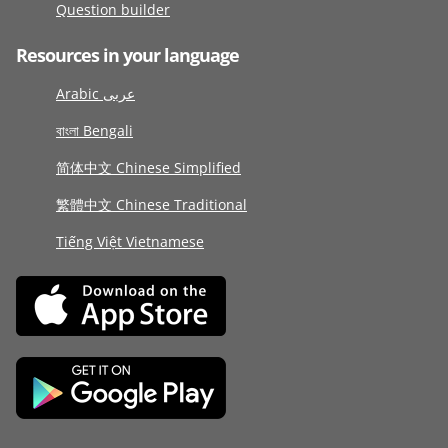
Question builder
Resources in your language
Arabic عربى
বাংলা Bengali
简体中文 Chinese Simplified
繁體中文 Chinese Traditional
Tiếng Việt Vietnamese