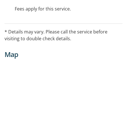
Fees apply for this service.
* Details may vary. Please call the service before
visiting to double check details.
Map