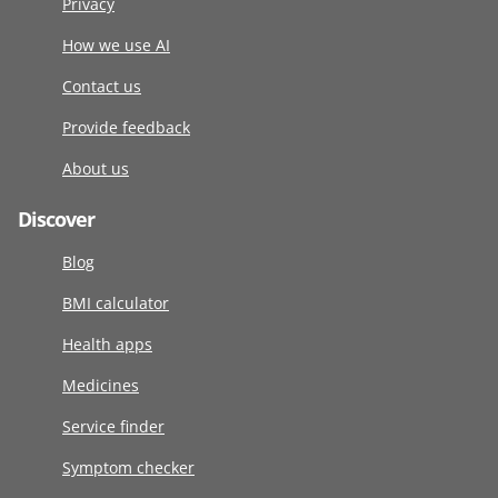
Privacy
How we use AI
Contact us
Provide feedback
About us
Discover
Blog
BMI calculator
Health apps
Medicines
Service finder
Symptom checker