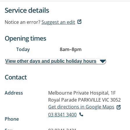
Service details
Notice an error?
Suggest an edit
Opening times
Today
8am
–
8pm
View other days and public holiday hours
Contact
Address
Melbourne Private Hospital, 1F
Royal Parade
PARKVILLE VIC 3052
Get directions in Google Maps
03 8341 3400
Phone