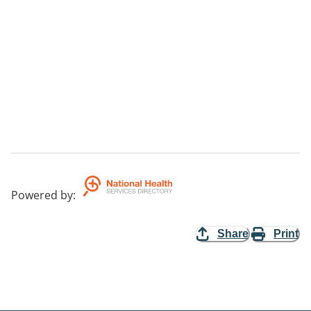
Powered by
:
Share
Print