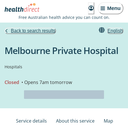
Menu
Free Australian health advice you can count on.
Back to search results
English
Melbourne Private Hospital
Hospitals
Closed
• Opens 7am tomorrow
Service details
About this service
Map