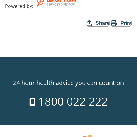
Powered by
:
Share
Print
24 hour health advice you can count on
1800 022 222