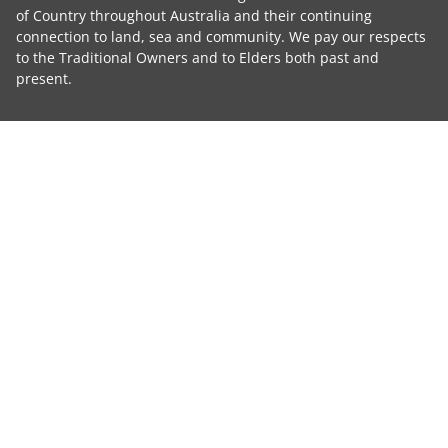
of Country throughout Australia and their continuing
connection to land, sea and community. We pay our respects
to the Traditional Owners and to Elders both past and
present.