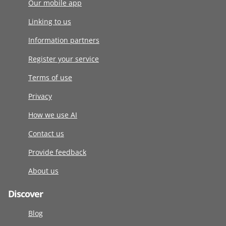
Our mobile app
Linking to us
Information partners
Register your service
Terms of use
Privacy
How we use AI
Contact us
Provide feedback
About us
Discover
Blog