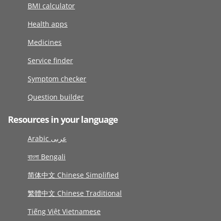
BMI calculator
Health apps
Medicines
Service finder
Symptom checker
Question builder
Resources in your language
Arabic عربى
বাংলা Bengali
简体中文 Chinese Simplified
繁體中文 Chinese Traditional
Tiếng Việt Vietnamese