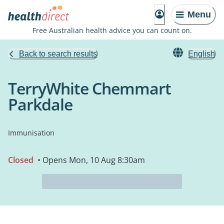
Menu
Free Australian health advice you can count on.
Back to search results
English
TerryWhite Chemmart
Parkdale
Immunisation
Closed
• Opens Mon, 10 Aug 8:30am