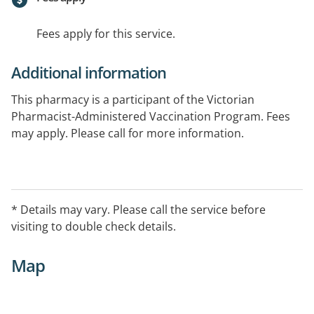
Fees apply for this service.
Additional information
This pharmacy is a participant of the Victorian
Pharmacist-Administered Vaccination Program. Fees
may apply. Please call for more information.
* Details may vary. Please call the service before
visiting to double check details.
Map