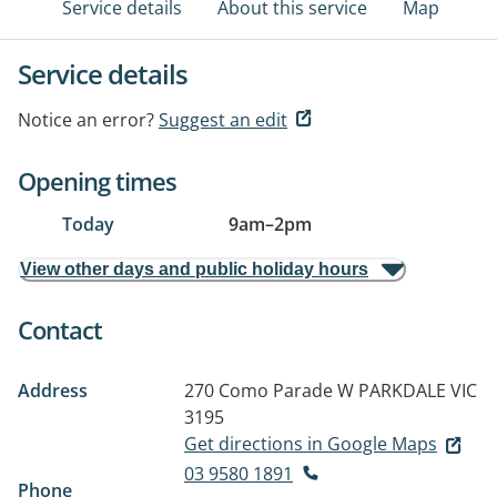
Service details
About this service
Map
Service details
Notice an error?
Suggest an edit
Opening times
Today
9am
–
2pm
View other days and public holiday hours
Contact
Address
270 Como Parade W
PARKDALE VIC
3195
Get directions in Google Maps
03 9580 1891
Phone