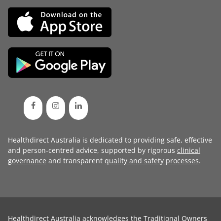
Healthdirect Australia is dedicated to providing safe, effective
and person-centred advice, supported by rigorous
clinical
governance
and transparent
quality and safety processes
.
Healthdirect Australia acknowledges the Traditional Owners