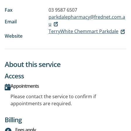
Fax
03 9587 6507
parkdalepharmacy@frednet.com.a
Email
u
TerryWhite Chemmart Parkdale
Website
About this service
Access
Appointments
Please contact the service to confirm if
appointments are required.
Billing
Fees apply