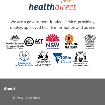
We are a government-funded service, providing
quality, approved health information and advice
About
How we can help