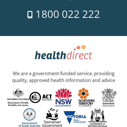
1800 022 222
We are a government-funded service, providing
quality, approved health information and advice