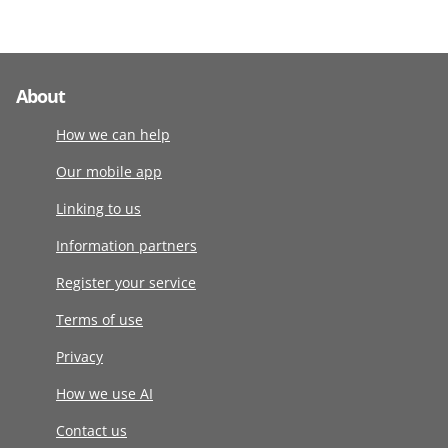
About
How we can help
Our mobile app
Linking to us
Information partners
Register your service
Terms of use
Privacy
How we use AI
Contact us