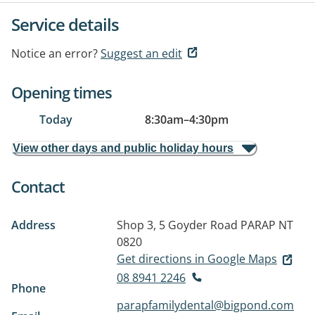
Service details
Notice an error?
Suggest an edit
Opening times
Today
8:30am
–
4:30pm
View other days and public holiday hours
Contact
Address
Shop 3, 5 Goyder Road
PARAP NT
0820
Get directions in Google Maps
08 8941 2246
Phone
parapfamilydental@bigpond.com