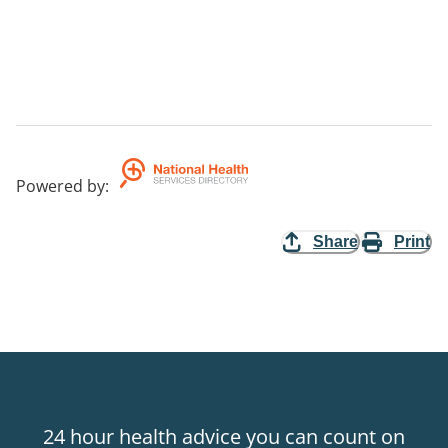
Powered by
:
Share
Print
24 hour health advice you can count on