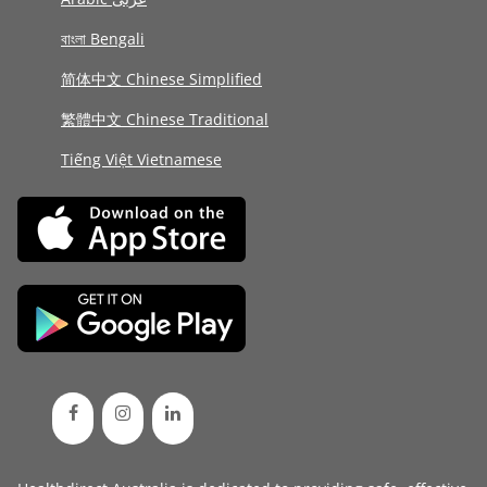
বাংলা Bengali
简体中文 Chinese Simplified
繁體中文 Chinese Traditional
Tiếng Việt Vietnamese