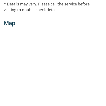
* Details may vary. Please call the service before
visiting to double check details.
Map