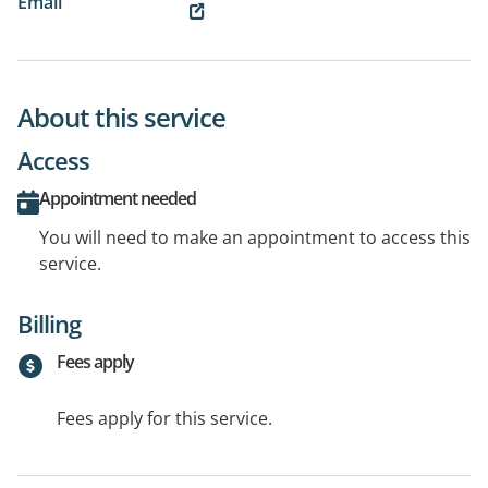
Email
About this service
Access
Appointment needed
You will need to make an appointment to access this
service.
Billing
Fees apply
Fees apply for this service.