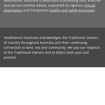
Healthdirect Australia is dedicated to providing safe, effective
and person-centred advice, supported by rigorous
clinical
governance
and transparent
quality and safety processes
.
Healthdirect Australia acknowledges the Traditional Owners
of Country throughout Australia and their continuing
connection to land, sea and community. We pay our respects
to the Traditional Owners and to Elders both past and
present.