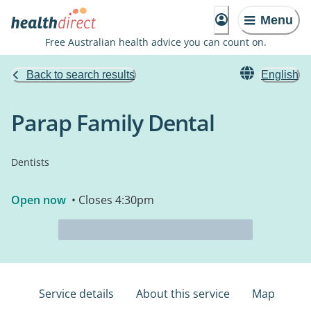
Menu
Free Australian health advice you can count on.
Back to search results
English
Parap Family Dental
Dentists
Open now
• Closes 4:30pm
Service details
About this service
Map