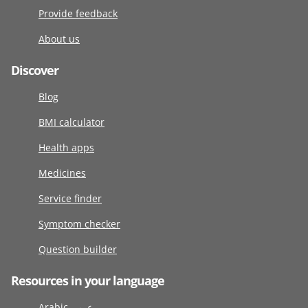
Provide feedback
About us
Discover
Blog
BMI calculator
Health apps
Medicines
Service finder
Symptom checker
Question builder
Resources in your language
Arabic عربى