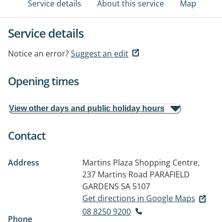
Service details
About this service
Map
Service details
Notice an error?
Suggest an edit
Opening times
View other days and public holiday hours
Contact
Address
Martins Plaza Shopping Centre,
237 Martins Road
PARAFIELD
GARDENS SA 5107
Get directions in Google Maps
08 8250 9200
Phone