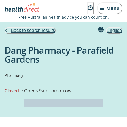
Menu
Free Australian health advice you can count on.
Back to search results
English
Dang Pharmacy - Parafield
Gardens
Pharmacy
Closed
• Opens 9am tomorrow