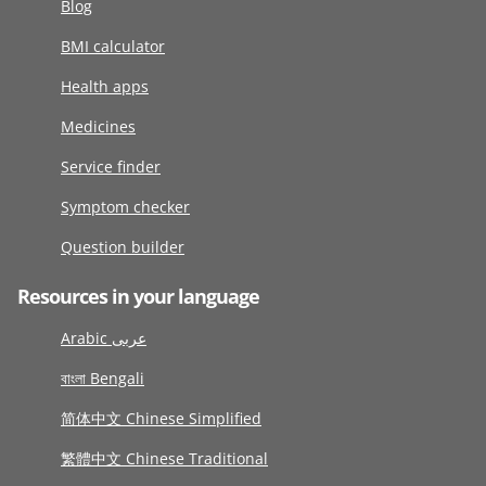
Blog
BMI calculator
Health apps
Medicines
Service finder
Symptom checker
Question builder
Resources in your language
Arabic عربى
বাংলা Bengali
简体中文 Chinese Simplified
繁體中文 Chinese Traditional