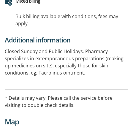
Mixed billing
Bulk billing available with conditions, fees may
apply.
Additional information
Closed Sunday and Public Holidays. Pharmacy
specializes in extemporaneous preparations (making
up medicines on site), especially those for skin
conditions, eg; Tacrolinus ointment.
* Details may vary. Please call the service before
visiting to double check details.
Map