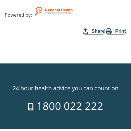
Powered by
:
Share
Print
24 hour health advice you can count on
1800 022 222