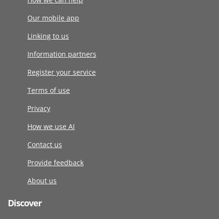
Our mobile app
Linking to us
Information partners
Register your service
Terms of use
Privacy
How we use AI
Contact us
Provide feedback
About us
Discover