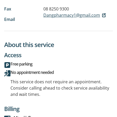
Fax
08 8250 9300
Dangpharmacy1@gmail.com
Email
About this service
Access
Free parking
No appointment needed
This service does not require an appointment.
Consider calling ahead to check service availability
and wait times.
Billing