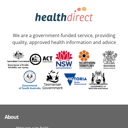
We are a government-funded service, providing
quality, approved health information and advice
About
How we can help