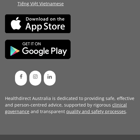
Tiếng Việt Vietnamese
Healthdirect Australia is dedicated to providing safe, effective
and person-centred advice, supported by rigorous
clinical
governance
and transparent
quality and safety processes
.