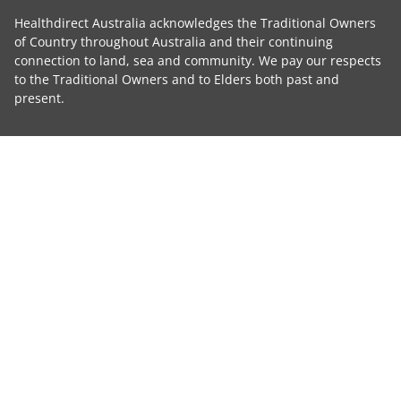
Healthdirect Australia acknowledges the Traditional Owners
of Country throughout Australia and their continuing
connection to land, sea and community. We pay our respects
to the Traditional Owners and to Elders both past and
present.