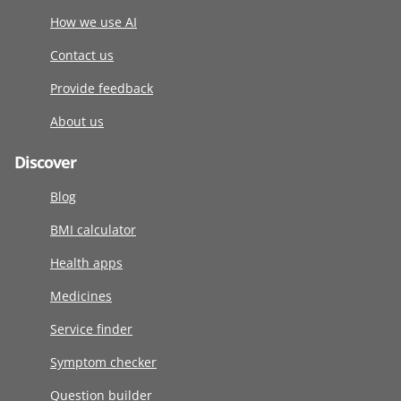
How we use AI
Contact us
Provide feedback
About us
Discover
Blog
BMI calculator
Health apps
Medicines
Service finder
Symptom checker
Question builder