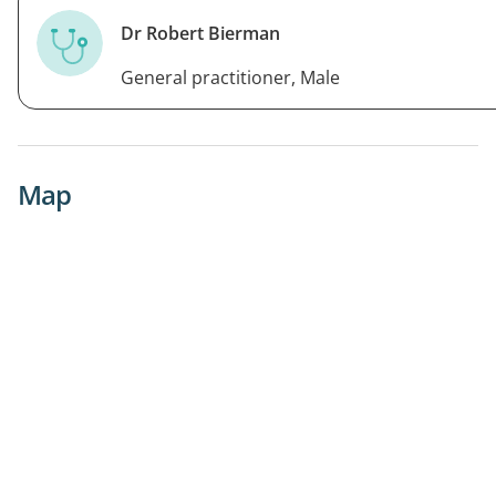
Dr Robert Bierman
General practitioner, Male
Map