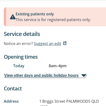
Existing patients only
This service is for registered patients only.
Service details
Notice an error?
Suggest an edit
Opening times
Today
8am
–
4pm
View other days and public holiday hours
Contact
Address
1 Briggs Street
PALMWOODS QLD