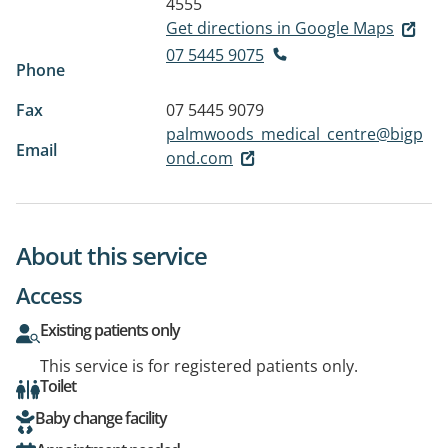
4555
Get directions in Google Maps
07 5445 9075
Phone
Fax
07 5445 9079
palmwoods_medical_centre@bigp
Email
ond.com
About this service
Access
Existing patients only
This service is for registered patients only.
Toilet
Baby change facility