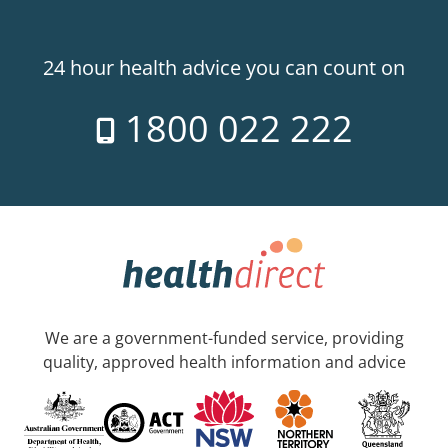
24 hour health advice you can count on
1800 022 222
We are a government-funded service, providing
quality, approved health information and advice