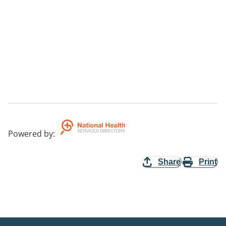
Powered by
:
Share
Print