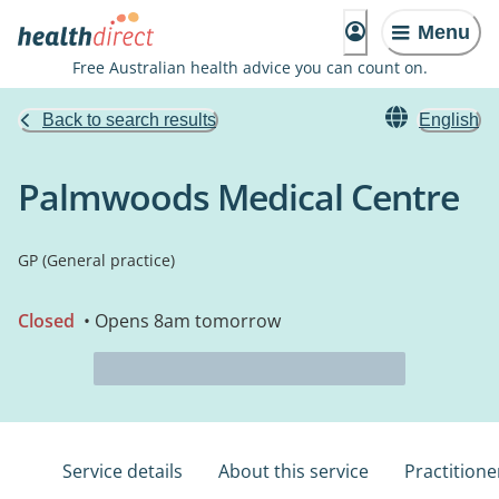
Menu
Free Australian health advice you can count on.
Back to search results
English
Palmwoods Medical Centre
GP (General practice)
Closed
• Opens 8am tomorrow
Service details
About this service
Practitione