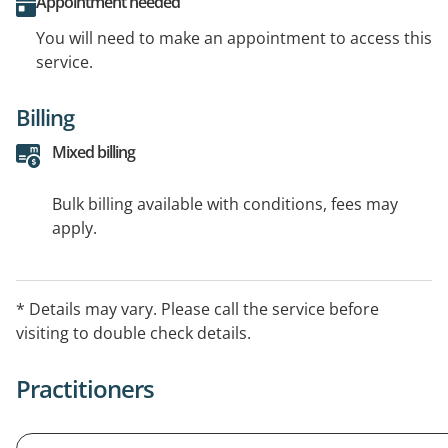
Appointment needed
You will need to make an appointment to access this
service.
Billing
Mixed billing
Bulk billing available with conditions, fees may
apply.
* Details may vary. Please call the service before
visiting to double check details.
Practitioners