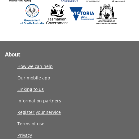
About
How we can help
Our mobile app
Linking to us
Information partners
Register your service
Terms of use
Privacy