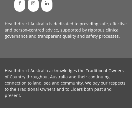
Healthdirect Australia is dedicated to providing safe, effective
and person-centred advice, supported by rigorous
clinical
governance
and transparent
quality and safety processes
.
Healthdirect Australia acknowledges the Traditional Owners
of Country throughout Australia and their continuing
connection to land, sea and community. We pay our respects
to the Traditional Owners and to Elders both past and
present.