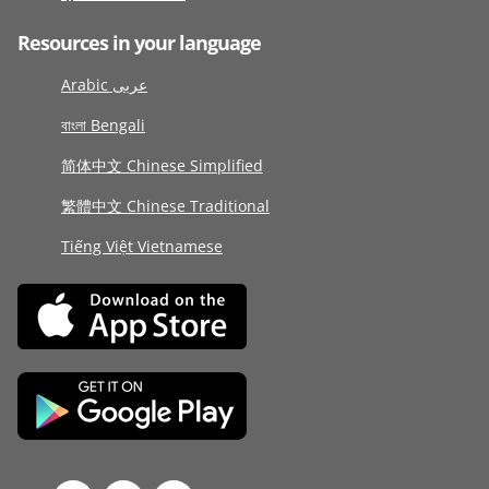
Resources in your language
Arabic عربى
বাংলা Bengali
简体中文 Chinese Simplified
繁體中文 Chinese Traditional
Tiếng Việt Vietnamese