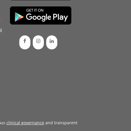
d
l
ous
clinical governance
and transparent