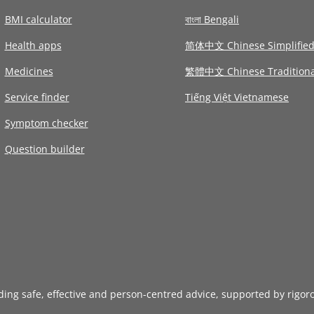
BMI calculator
বাংলা Bengali
Health apps
简体中文 Chinese Simplifie
Medicines
繁體中文 Chinese Traditiona
Service finder
Tiếng Việt Vietnamese
Symptom checker
Question builder
iding safe, effective and person-centred advice, supported by rigor