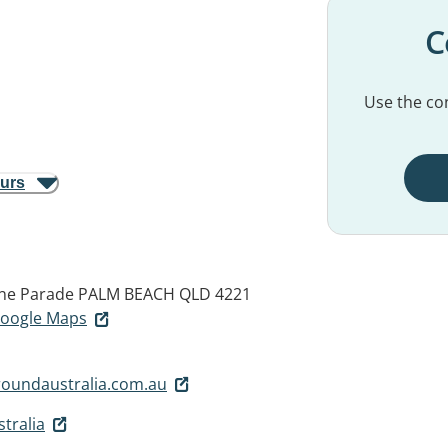
C
Use the con
ours
ine Parade
PALM BEACH QLD 4221
 Google Maps
oundaustralia.com.au
tralia