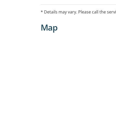
* Details may vary. Please call the serv
Map