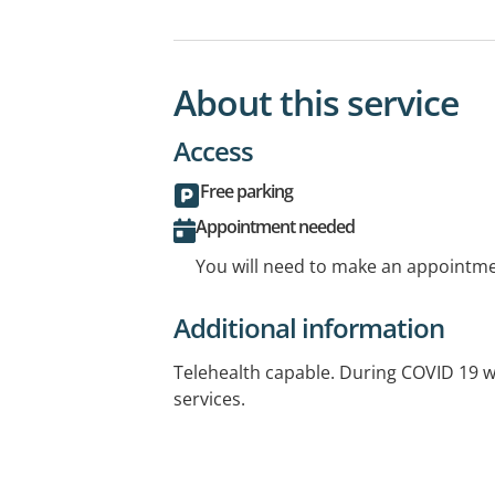
About this service
Access
Free parking
Appointment needed
You will need to make an appointmen
Additional information
Telehealth capable. During COVID 19 w
services.