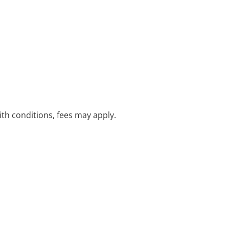
with conditions, fees may apply.