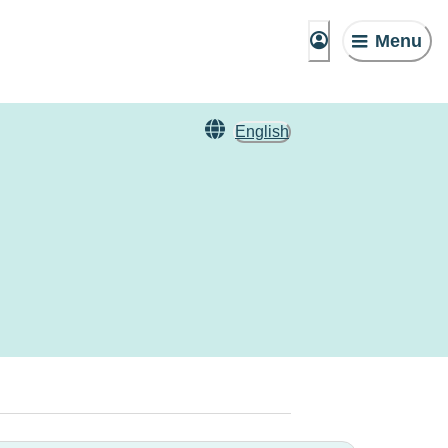
Menu
English