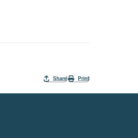
Share
Print