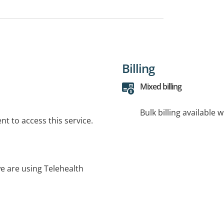
Billing
Mixed billing
Bulk billing available 
t to access this service.
e are using Telehealth