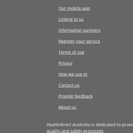
Our mobile app
Linking to us
Information partners
Register your service
Terms of use
Privacy
How we use AI
Contact us
Provide feedback
About us
Healthdirect Australia is dedicated to prov
quality and safety processes
.