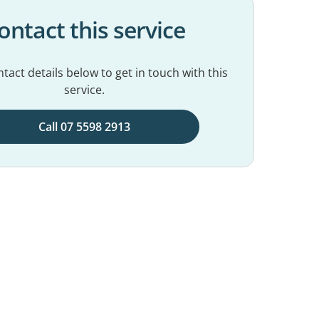
ontact this service
tact details below to get in touch with this
service.
Call 07 5598 2913