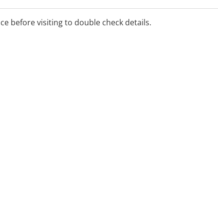
ice before visiting to double check details.