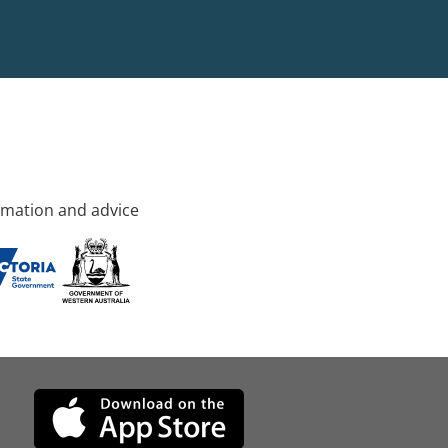
rmation and advice