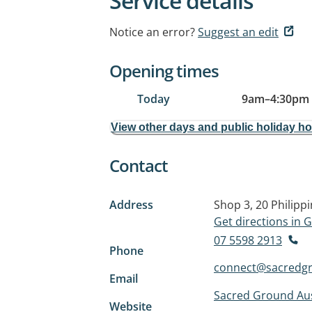
Service details
Notice an error?
Suggest an edit
Opening times
Today
9am
–
4:30pm
View other days and public holiday h
Contact
Address
Shop 3, 20 Philipp
Get directions in
07 5598 2913
Phone
connect@sacredgr
Email
Sacred Ground Aus
Website