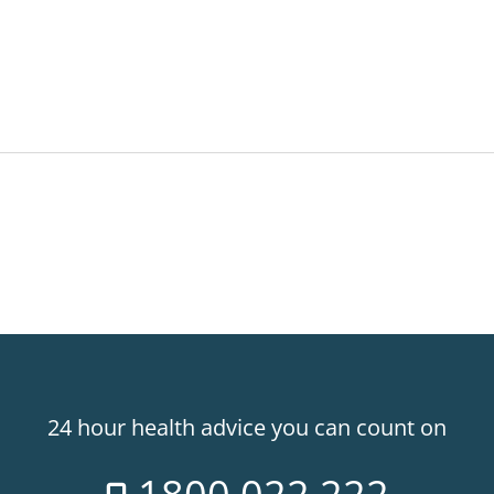
24 hour health advice you can count on