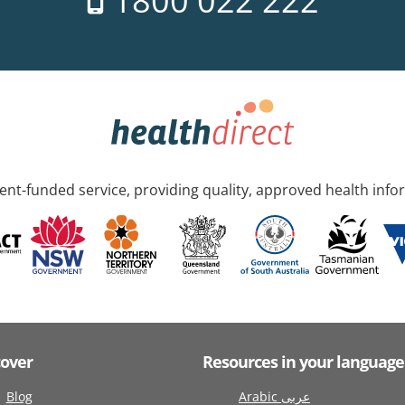
1800 022 222
nt-funded service, providing quality, approved health info
cover
Resources in your language
Blog
Arabic عربى