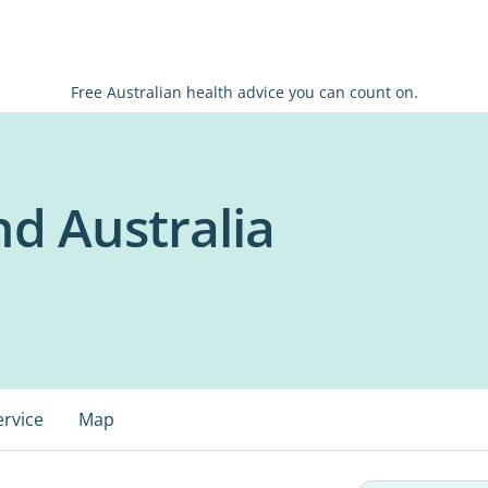
Free Australian health advice you can count on.
d Australia
ervice
Map