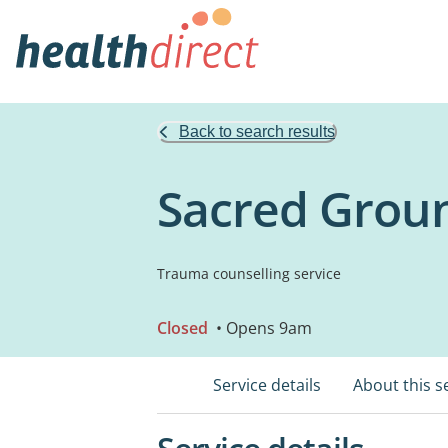
Back to search results
Sacred Groun
Trauma counselling service
Closed
• Opens 9am
Service details
About this s