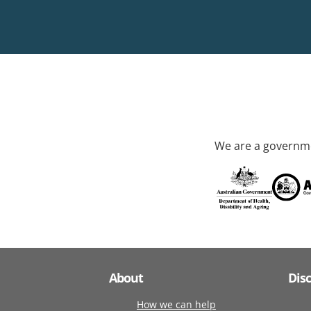
We are a governme
About
Dis
How we can help