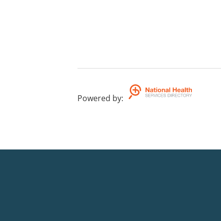
Powered by
: