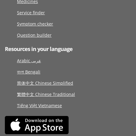
Medicines
Service finder
Symptom checker
Question builder
Resources in your language
Arabic عربى
বাংলা Bengali
简体中文 Chinese Simplified
繁體中文 Chinese Traditional
Tiếng Việt Vietnamese