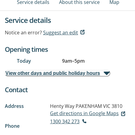
Service details
About this service
Map
Service details
Notice an error?
Suggest an edit
Opening times
Today
9am
–
5pm
View other days and public holiday hours
Contact
Address
Henty Way
PAKENHAM VIC 3810
Get directions in Google Maps
1300 342 273
Phone