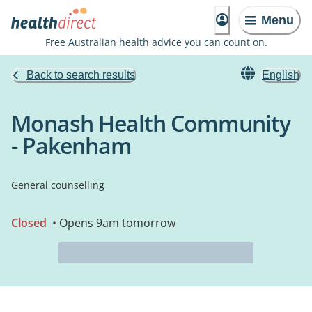
Menu
Free Australian health advice you can count on.
Back to search results
English
Monash Health Community
- Pakenham
General counselling
Closed
• Opens 9am tomorrow