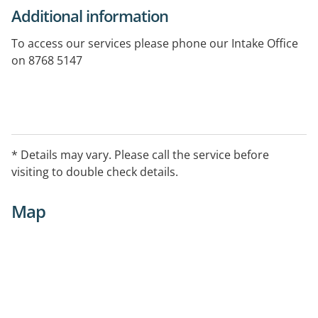
Additional information
To access our services please phone our Intake Office
on 8768 5147
* Details may vary. Please call the service before
visiting to double check details.
Map