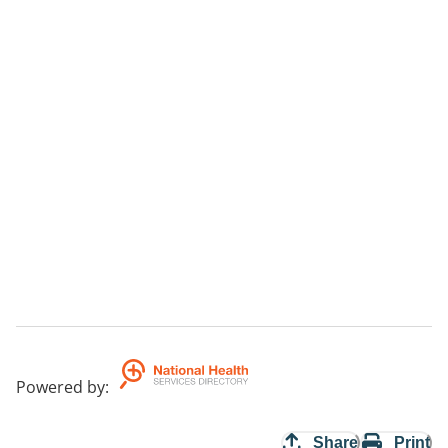
Powered by
:
Share
Print