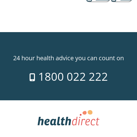
24 hour health advice you can count on
1800 022 222