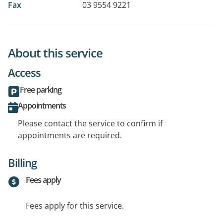
Fax
03 9554 9221
About this service
Access
Free parking
Appointments
Please contact the service to confirm if
appointments are required.
Billing
Fees apply
Fees apply for this service.