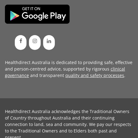
Healthdirect Australia is dedicated to providing safe, effective
and person-centred advice, supported by rigorous
clinical
governance
and transparent
quality and safety processes
.
Healthdirect Australia acknowledges the Traditional Owners
of Country throughout Australia and their continuing
connection to land, sea and community. We pay our respects
to the Traditional Owners and to Elders both past and
present.