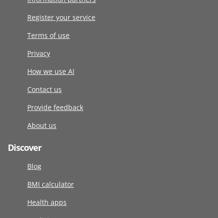
Register your service
Terms of use
Privacy
How we use AI
Contact us
Provide feedback
About us
Discover
Blog
BMI calculator
Health apps