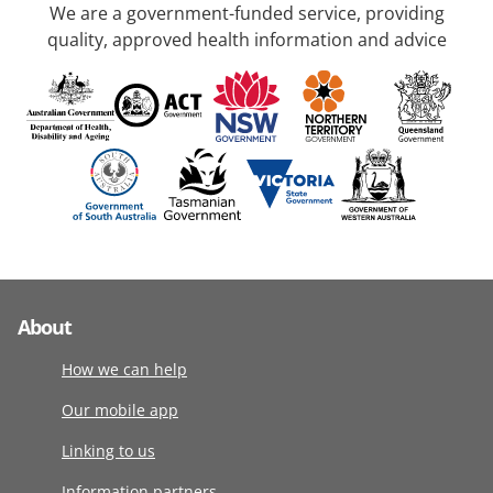
We are a government-funded service, providing
quality, approved health information and advice
About
How we can help
Our mobile app
Linking to us
Information partners