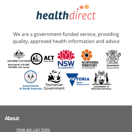
We are a government-funded service, providing
quality, approved health information and advice
About
How we can help