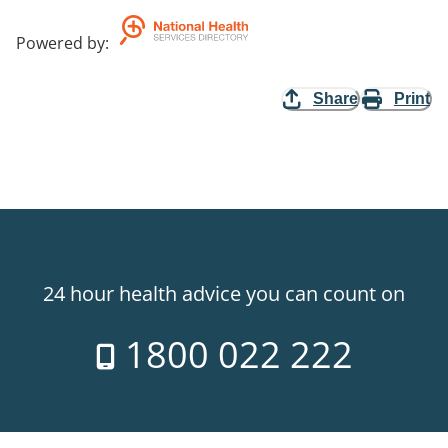
Powered by
:
Share
Print
24 hour health advice you can count on
1800 022 222