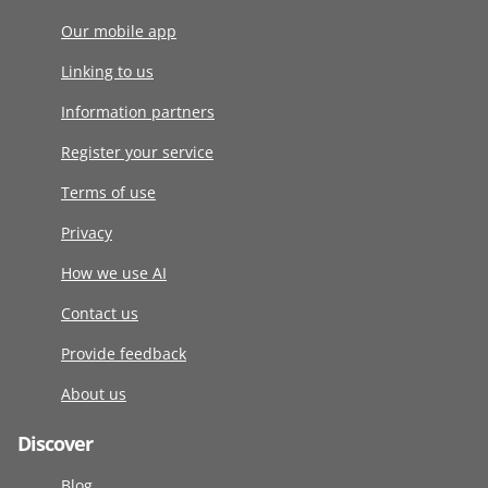
Our mobile app
Linking to us
Information partners
Register your service
Terms of use
Privacy
How we use AI
Contact us
Provide feedback
About us
Discover
Blog