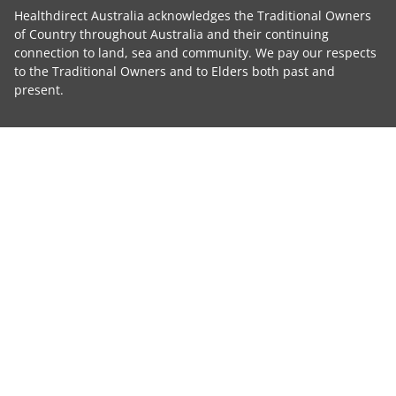
Healthdirect Australia acknowledges the Traditional Owners
of Country throughout Australia and their continuing
connection to land, sea and community. We pay our respects
to the Traditional Owners and to Elders both past and
present.