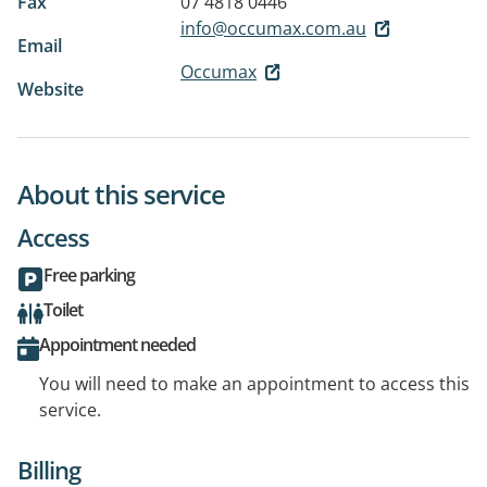
Fax
07 4818 0446
info@occumax.com.au
Email
Occumax
Website
About this service
Access
Free parking
Toilet
Appointment needed
You will need to make an appointment to access this
service.
Billing