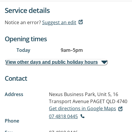
Service details
Notice an error?
Suggest an edit
Opening times
Today
9am
–
5pm
View other days and public holiday hours
Contact
Address
Nexus Business Park, Unit 5, 16
Transport Avenue
PAGET QLD 4740
Get directions in Google Maps
07 4818 0445
Phone