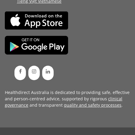
Tiếng Việt Vietnamese
Healthdirect Australia is dedicated to providing safe, effective
and person-centred advice, supported by rigorous
clinical
governance
and transparent
quality and safety processes
.