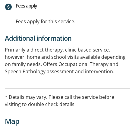
Fees apply
Fees apply for this service.
Additional information
Primarily a direct therapy, clinic based service,
however, home and school visits available depending
on family needs. Offers Occupational Therapy and
Speech Pathology assessment and intervention.
Special interest in children with sensory processing
problems, ASD, dyspraxia, learning or literacy
difficulties, speech and language disorders, stuttering,
* Details may vary. Please call the service before
eating and swallowing problems, anxiety, social skills
visiting to double check details.
and pretend play problems, and other childhood
developmental disorders.
Map