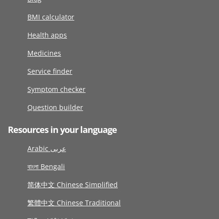
BMI calculator
Health apps
Medicines
Service finder
Symptom checker
Question builder
Resources in your language
Arabic عربى
বাংলা Bengali
简体中文 Chinese Simplified
繁體中文 Chinese Traditional