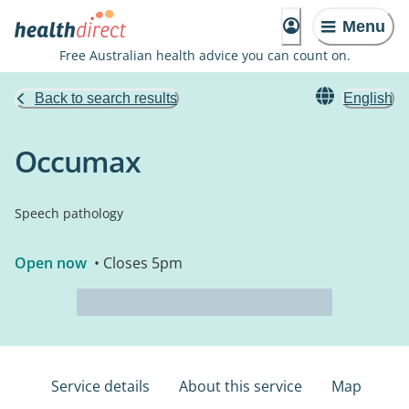
Menu
Free Australian health advice you can count on.
Back to search results
English
Occumax
Speech pathology
Open now
• Closes 5pm
Service details
About this service
Map