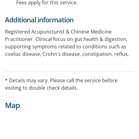
Fees apply for this service.
Additional information
Registered Acupuncturist & Chinese Medicine
Practitioner. Clinical focus on gut health & digestion,
supporting symptoms related to conditions such as
coeliac disease, Crohn's disease, constipation, reflux,
diarrhea, bloating, nausea, & vomiting. I also focus
clinically on mental health, supporting patients
managing anxiety, depression, stress, ADHD, and
* Details may vary. Please call the service before
Autism. Additionally, I offer hormone health support
visiting to double check details.
for those with PCOS, endometriosis, pelvic pain,
irregular periods, and in perimenopause.
Map