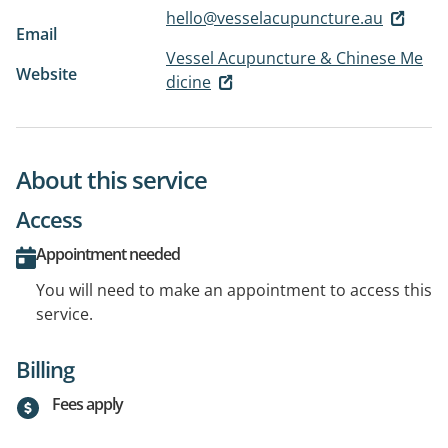
hello@vesselacupuncture.au
Email
Vessel Acupuncture & Chinese Me
Website
dicine
About this service
Access
Appointment needed
You will need to make an appointment to access this
service.
Billing
Fees apply