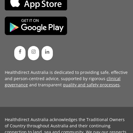
Healthdirect Australia is dedicated to providing safe, effective
and person-centred advice, supported by rigorous
clinical
governance
and transparent
quality and safety processes
.
Healthdirect Australia acknowledges the Traditional Owners
of Country throughout Australia and their continuing
connection to land, sea and community. We pay our respects