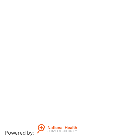
Powered by
: