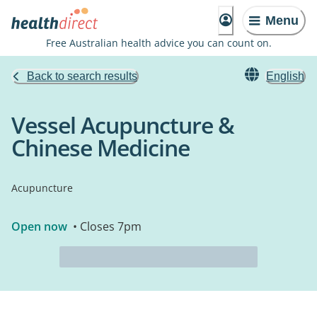
Menu
Free Australian health advice you can count on.
Back to search results
English
Vessel Acupuncture &
Chinese Medicine
Acupuncture
Open now
• Closes 7pm