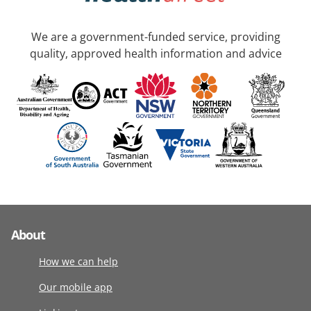
We are a government-funded service, providing
quality, approved health information and advice
About
How we can help
Our mobile app