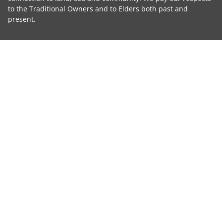
to the Traditional Owners and to Elders both past and
present.