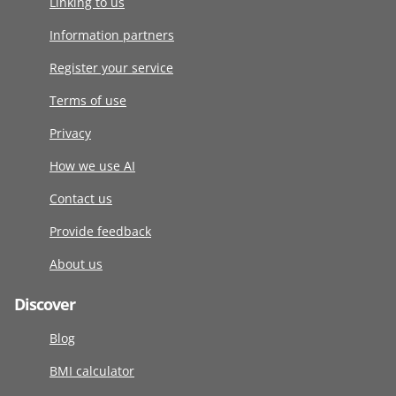
Linking to us
Information partners
Register your service
Terms of use
Privacy
How we use AI
Contact us
Provide feedback
About us
Discover
Blog
BMI calculator