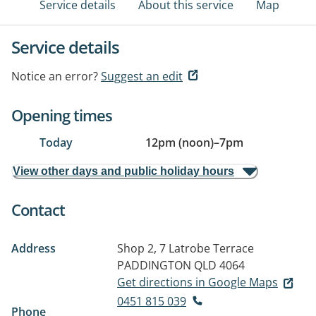
Service details
About this service
Map
Service details
Notice an error?
Suggest an edit
Opening times
Today
12pm (noon)
–
7pm
View other days and public holiday hours
Contact
Address
Shop 2, 7 Latrobe Terrace
PADDINGTON QLD 4064
Get directions in Google Maps
0451 815 039
Phone