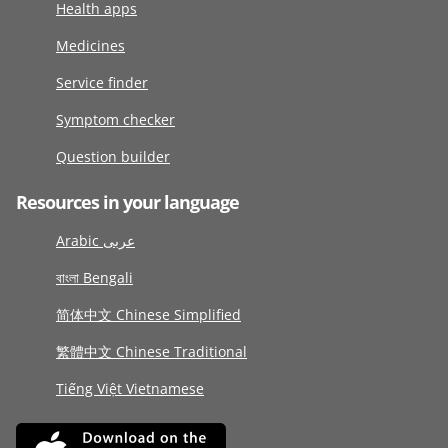
Health apps
Medicines
Service finder
Symptom checker
Question builder
Resources in your language
Arabic عربى
বাংলা Bengali
简体中文 Chinese Simplified
繁體中文 Chinese Traditional
Tiếng Việt Vietnamese