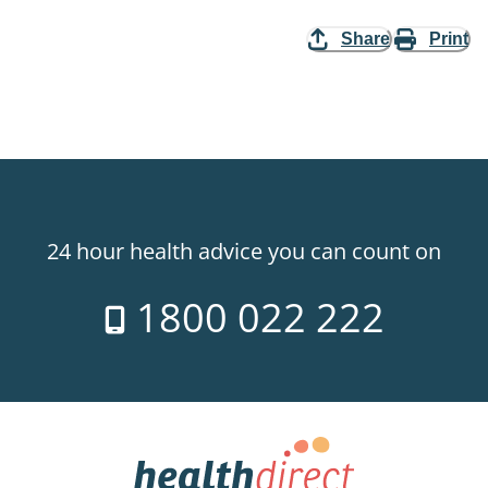
Share
Print
24 hour health advice you can count on
1800 022 222