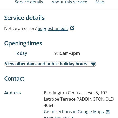
Service details
About this service
Map
Service details
Notice an error?
Suggest an edit
Opening times
Today
9:15am
–
3pm
View other days and public holiday hours
Contact
Address
Paddington Central, Level 5, 107
Latrobe Terrace
PADDINGTON QLD
4064
Get directions in Google Maps