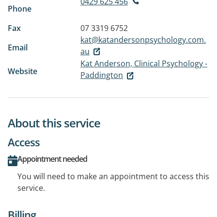
0429 625 456
Phone
Fax
07 3319 6752
kat@katandersonpsychology.com.
Email
au
Kat Anderson, Clinical Psychology -
Website
Paddington
About this service
Access
Appointment needed
You will need to make an appointment to access this
service.
Billing