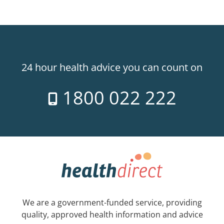
24 hour health advice you can count on
1800 022 222
We are a government-funded service, providing
quality, approved health information and advice