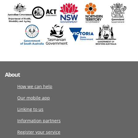
About
How we can help
Our mobile app
Linking to us
Information partners
Register your service