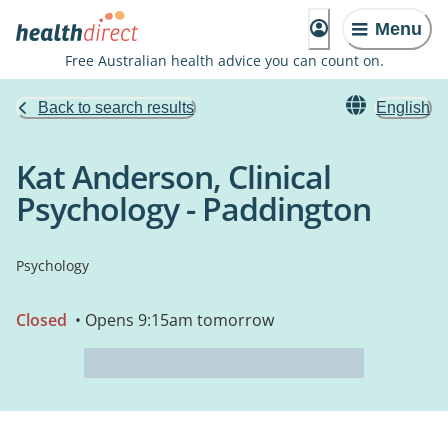
Menu
Free Australian health advice you can count on.
Back to search results
English
Kat Anderson, Clinical
Psychology - Paddington
Psychology
Closed
• Opens 9:15am tomorrow