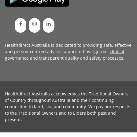
Healthdirect Australia is dedicated to providing safe, effective
and person-centred advice, supported by rigorous
clinical
governance
and transparent
quality and safety processes
.
Healthdirect Australia acknowledges the Traditional Owners
of Country throughout Australia and their continuing
connection to land, sea and community. We pay our respects
to the Traditional Owners and to Elders both past and
present.