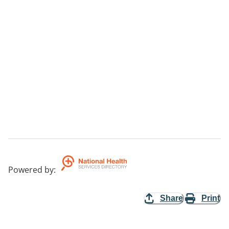
Powered by
:
Share
Print