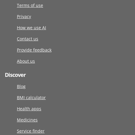
Terms of use
Privacy
How we use AI
Contact us
Provide feedback
About us
Discover
Blog
BMI calculator
Health apps
Medicines
Service finder