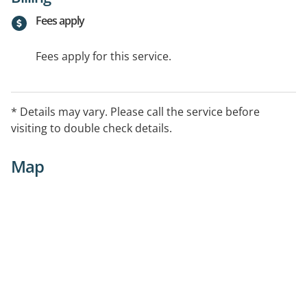
Fees apply
Fees apply for this service.
* Details may vary. Please call the service before
visiting to double check details.
Map