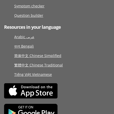
Symptom checker
Question builder
Resources in your language
Arabic عربى
বাংলা Bengali
简体中文 Chinese Simplified
繁體中文 Chinese Traditional
Tiếng Việt Vietnamese