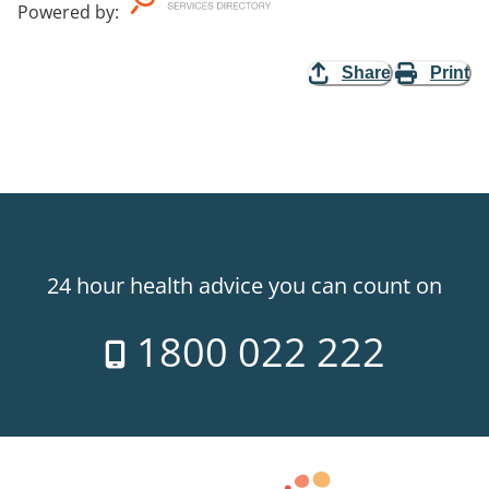
Powered by
:
Share
Print
24 hour health advice you can count on
1800 022 222