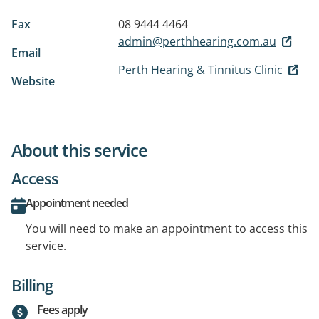
Fax
08 9444 4464
admin@perthhearing.com.au
Email
Perth Hearing & Tinnitus Clinic
Website
About this service
Access
Appointment needed
You will need to make an appointment to access this
service.
Billing
Fees apply