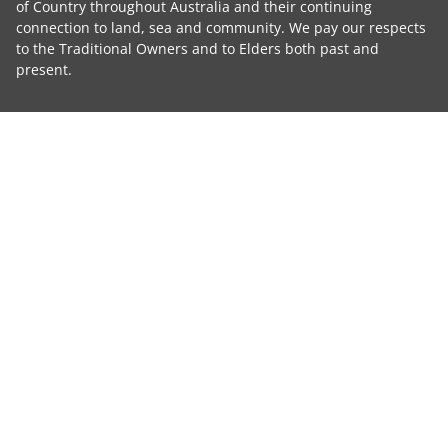
of Country throughout Australia and their continuing
connection to land, sea and community. We pay our respects
to the Traditional Owners and to Elders both past and
present.