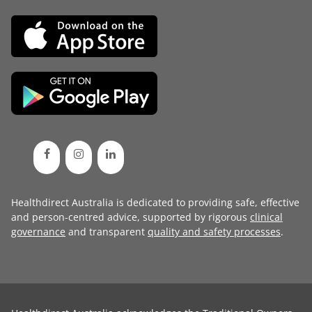
Healthdirect Australia is dedicated to providing safe, effective
and person-centred advice, supported by rigorous
clinical
governance
and transparent
quality and safety processes
.