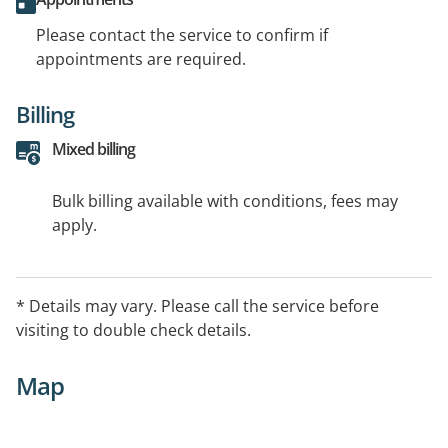
Please contact the service to confirm if
appointments are required.
Billing
Mixed billing
Bulk billing available with conditions, fees may
apply.
* Details may vary. Please call the service before
visiting to double check details.
Map