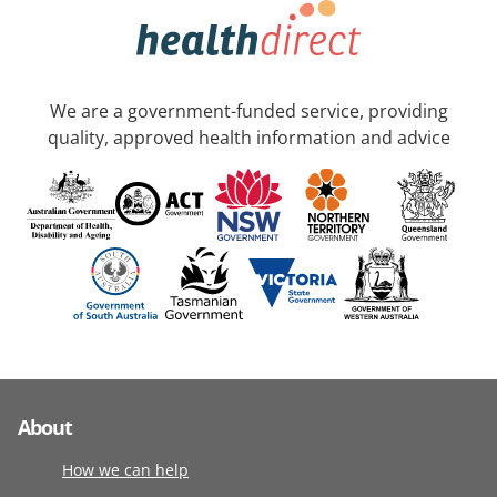
We are a government-funded service, providing
quality, approved health information and advice
About
How we can help