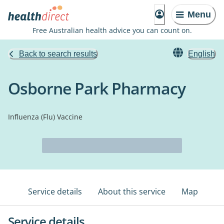
Menu
Free Australian health advice you can count on.
Back to search results
English
Osborne Park Pharmacy
Influenza (Flu) Vaccine
Service details
About this service
Map
Service details