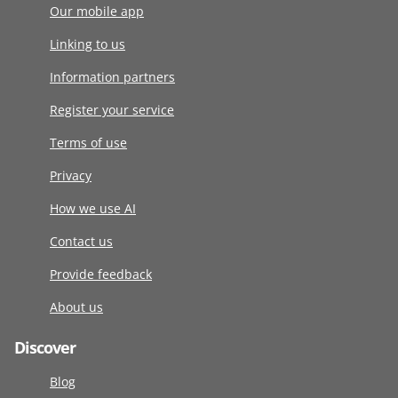
Our mobile app
Linking to us
Information partners
Register your service
Terms of use
Privacy
How we use AI
Contact us
Provide feedback
About us
Discover
Blog