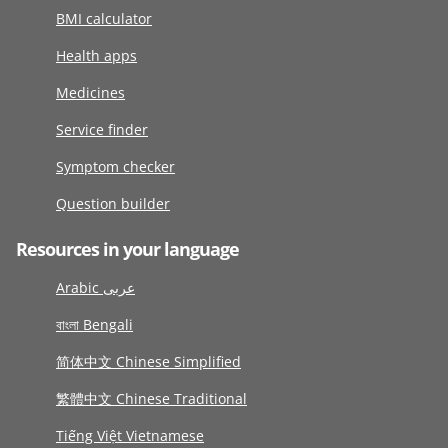
BMI calculator
Health apps
Medicines
Service finder
Symptom checker
Question builder
Resources in your language
Arabic عربى
বাংলা Bengali
简体中文 Chinese Simplified
繁體中文 Chinese Traditional
Tiếng Việt Vietnamese