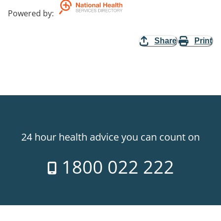
Powered by
:
Share
Print
24 hour health advice you can count on
1800 022 222