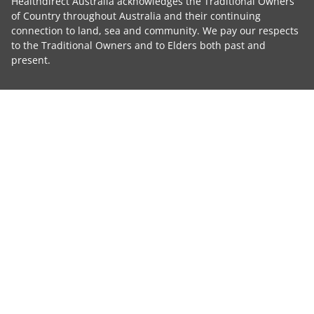
Healthdirect Australia acknowledges the Traditional Owners
of Country throughout Australia and their continuing
connection to land, sea and community. We pay our respects
to the Traditional Owners and to Elders both past and
present.