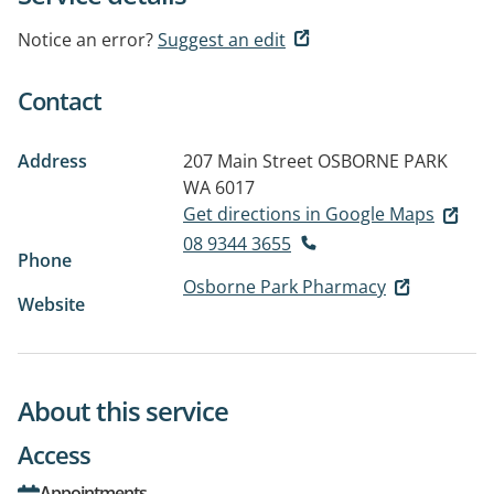
Notice an error?
Suggest an edit
Contact
Address
207 Main Street
OSBORNE PARK
WA 6017
Get directions in Google Maps
08 9344 3655
Phone
Osborne Park Pharmacy
Website
About this service
Access
Appointments