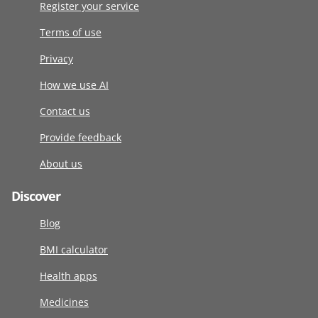
Register your service
Terms of use
Privacy
How we use AI
Contact us
Provide feedback
About us
Discover
Blog
BMI calculator
Health apps
Medicines