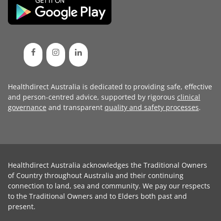
Healthdirect Australia is dedicated to providing safe, effective
and person-centred advice, supported by rigorous
clinical
governance
and transparent
quality and safety processes
.
Healthdirect Australia acknowledges the Traditional Owners
of Country throughout Australia and their continuing
connection to land, sea and community. We pay our respects
to the Traditional Owners and to Elders both past and
present.