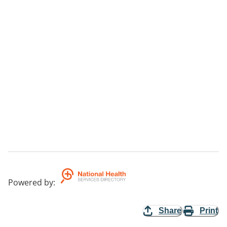
Powered by
:
Share
Print