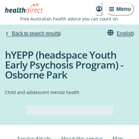
Menu
Free Australian health advice you can count on.
Back to search results
English
hYEPP (headspace Youth
Early Psychosis Program) -
Osborne Park
Child and adolescent mental health
Service details
About this service
Map