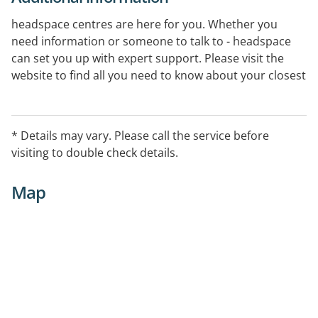
headspace centres are here for you. Whether you
need information or someone to talk to - headspace
can set you up with expert support. Please visit the
website to find all you need to know about your closest
centre.
* Details may vary. Please call the service before
visiting to double check details.
Map