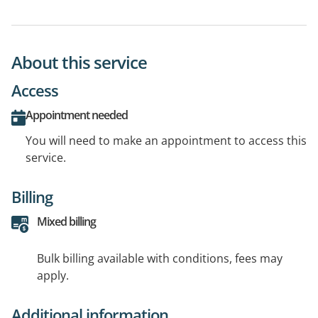
About this service
Access
Appointment needed
You will need to make an appointment to access this
service.
Billing
Mixed billing
Bulk billing available with conditions, fees may
apply.
Additional information