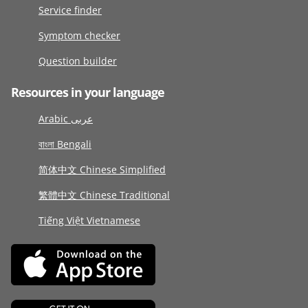
Service finder
Symptom checker
Question builder
Resources in your language
Arabic عربى
বাংলা Bengali
简体中文 Chinese Simplified
繁體中文 Chinese Traditional
Tiếng Việt Vietnamese