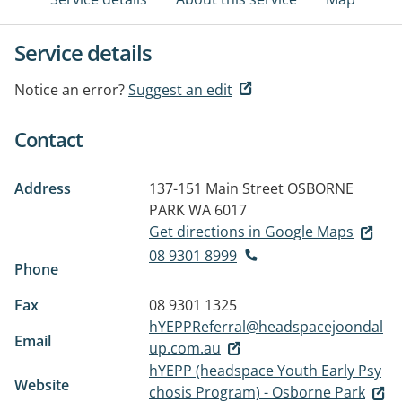
Service details
Notice an error?
Suggest an edit
Contact
Address
137-151 Main Street
OSBORNE
PARK WA 6017
Get directions in Google Maps
08 9301 8999
Phone
Fax
08 9301 1325
hYEPPReferral@headspacejoondal
Email
up.com.au
hYEPP (headspace Youth Early Psy
Website
chosis Program) - Osborne Park