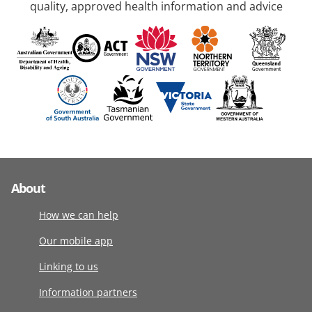
quality, approved health information and advice
About
How we can help
Our mobile app
Linking to us
Information partners