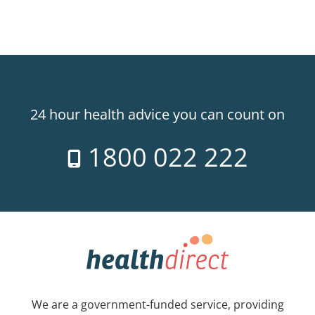
24 hour health advice you can count on
1800 022 222
We are a government-funded service, providing