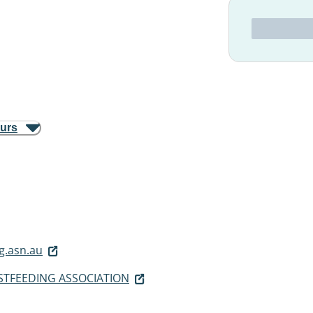
ours
g.asn.au
STFEEDING ASSOCIATION