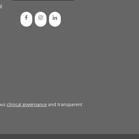
l
ous
clinical governance
and transparent