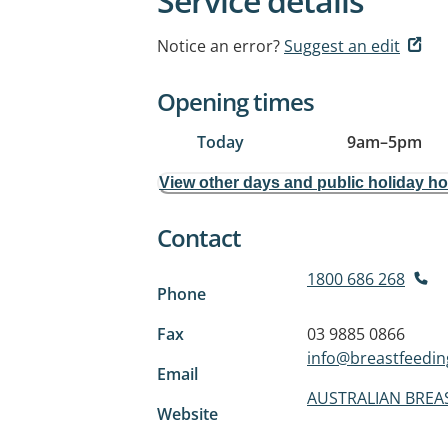
Service details
Notice an error?
Suggest an edit
Opening times
Today
9am
–
5pm
View other days and public holiday h
Contact
1800 686 268
Phone
Fax
03 9885 0866
info@breastfeedin
Email
AUSTRALIAN BREA
Website