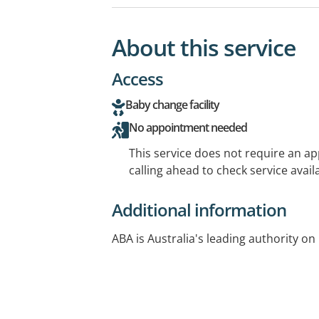
About this service
Access
Baby change facility
No appointment needed
This service does not require an a
calling ahead to check service availa
Additional information
ABA is Australia's leading authority on