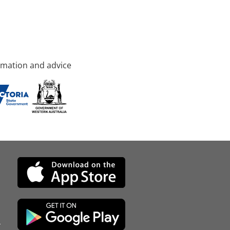
rmation and advice
d