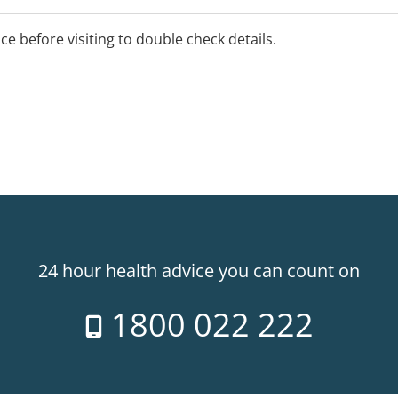
ice before visiting to double check details.
24 hour health advice you can count on
1800 022 222