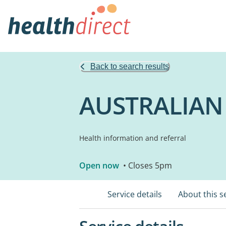
Back to search results
AUSTRALIAN
Health information and referral
Open now
• Closes 5pm
Service details
About this s