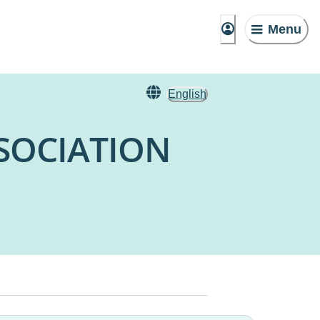
Menu
English
SOCIATION