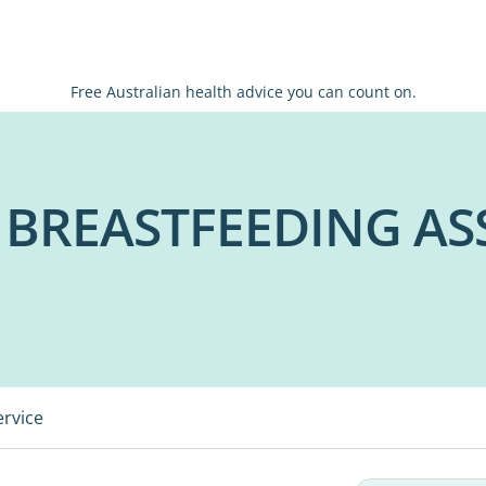
Free Australian health advice you can count on.
 BREASTFEEDING AS
ervice