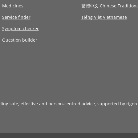
Medicines
繁體中文 Chinese Traditiona
Service finder
Tiếng Việt Vietnamese
Symptom checker
Question builder
iding safe, effective and person-centred advice, supported by rigor