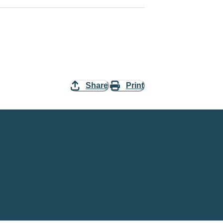
Share
Print