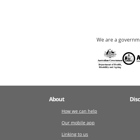
We are a governme
About
Dis
How we can help
Our mobile app
Linking to us