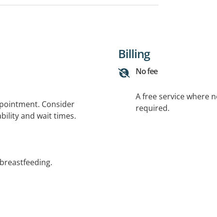
Billing
No fee
A free service where 
ppointment. Consider
required.
bility and wait times.
 breastfeeding.