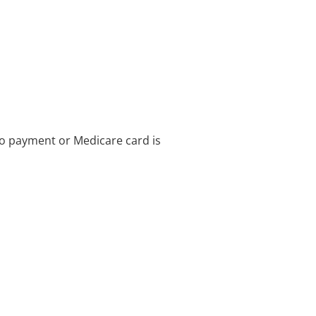
no payment or Medicare card is