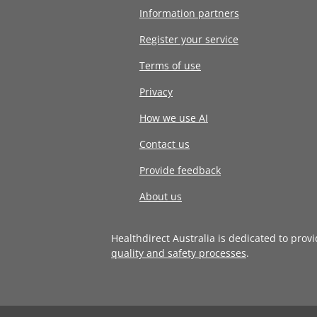
Information partners
Register your service
Terms of use
Privacy
How we use AI
Contact us
Provide feedback
About us
Healthdirect Australia is dedicated to prov
quality and safety processes
.