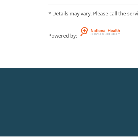
* Details may vary. Please call the serv
Powered by
: