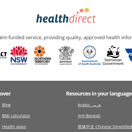
nt-funded service, providing quality, approved health info
cover
Resources in your language
Blog
Arabic عربى
BMI calculator
বাংলা Bengali
Health apps
简体中文 Chinese Simplifie