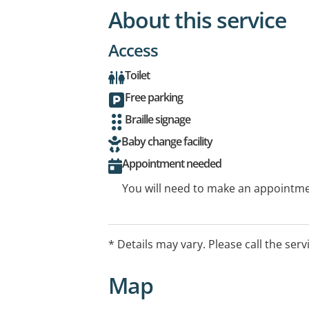
About this service
Access
Toilet
Free parking
Braille signage
Baby change facility
Appointment needed
You will need to make an appointmen
* Details may vary. Please call the serv
Map