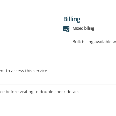
Billing
Mixed billing
Bulk billing available 
t to access this service.
ice before visiting to double check details.