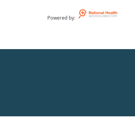
Powered by
: