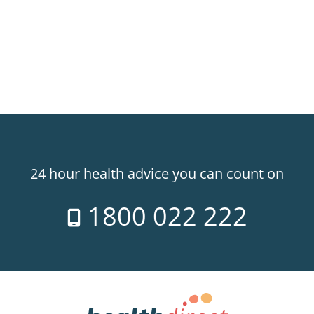
24 hour health advice you can count on
1800 022 222