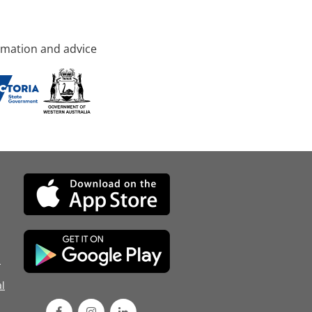
rmation and advice
d
l