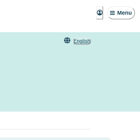
Menu
English