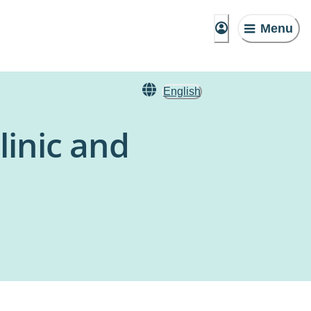
Menu
English
linic and