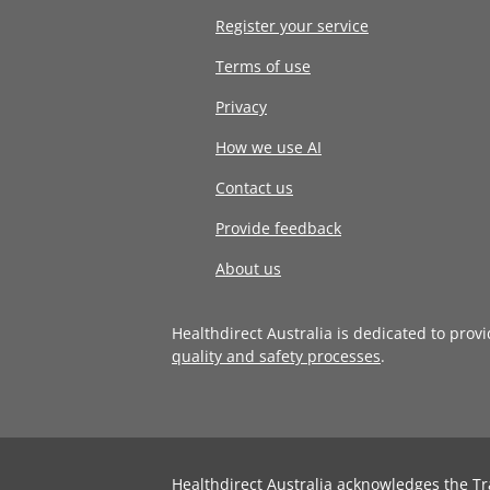
Register your service
Terms of use
Privacy
How we use AI
Contact us
Provide feedback
About us
Healthdirect Australia is dedicated to prov
quality and safety processes
.
Healthdirect Australia acknowledges the Tr