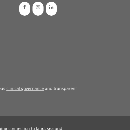
ous
clinical governance
and transparent
uing connection to land, sea and