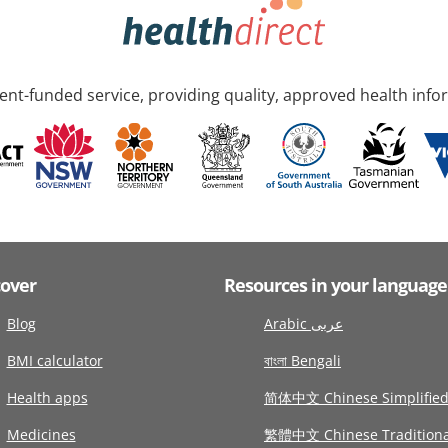
nt-funded service, providing quality, approved health info
cover
Resources in your language
Blog
Arabic عربى
BMI calculator
বাংলা Bengali
Health apps
简体中文 Chinese Simplifie
Medicines
繁體中文 Chinese Traditiona