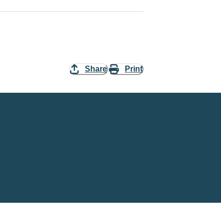
Share
Print