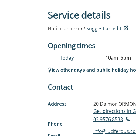
Service details
Notice an error?
Suggest an edit
Opening times
Today
10am
–
5pm
View other days and public holiday h
Contact
Address
20 Dalmor
ORMOND
Get directions in
03 9576 8538
Phone
info@luciferous.c
Email