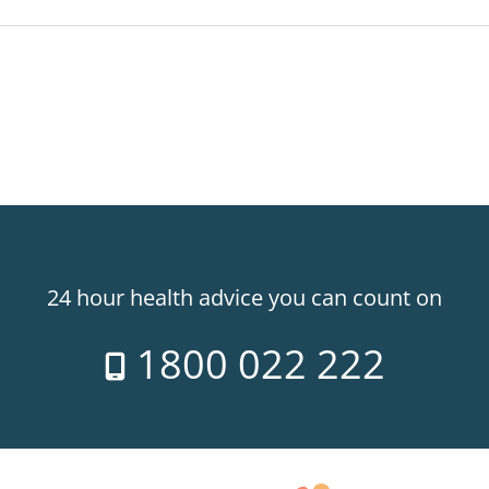
24 hour health advice you can count on
1800 022 222