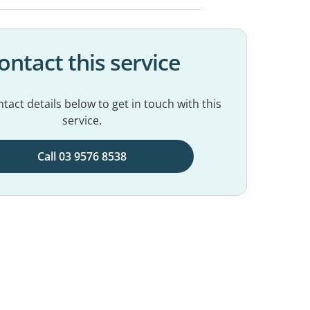
ontact this service
tact details below to get in touch with this
service.
Call 03 9576 8538