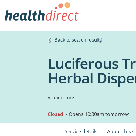
Back to search results
Luciferous Tr
Herbal Dispe
Acupuncture
Closed
• Opens 10:30am tomorrow
Service details
About this s