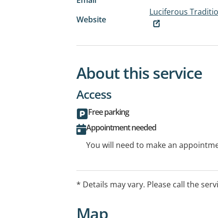
Luciferous Traditi
Website
About this service
Access
Free parking
Appointment needed
You will need to make an appointmen
* Details may vary. Please call the serv
Map