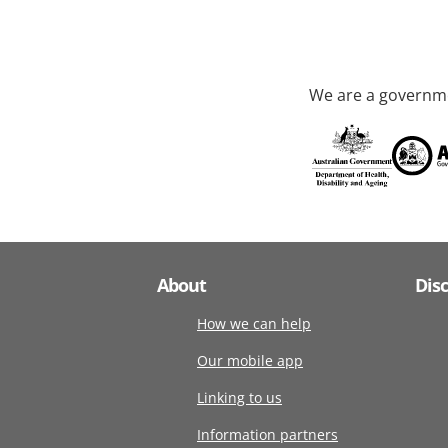
We are a governme
About
Dis
How we can help
Our mobile app
Linking to us
Information partners