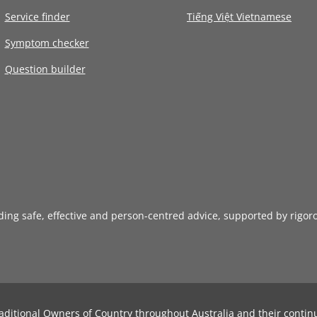
Service finder
Tiếng Việt Vietnamese
Symptom checker
Question builder
iding safe, effective and person-centred advice, supported by rigor
aditional Owners of Country throughout Australia and their contin