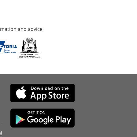
rmation and advice
d
l