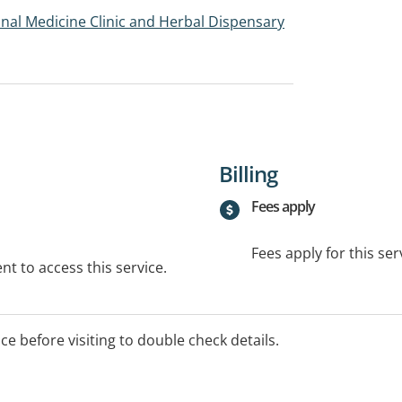
onal Medicine Clinic and Herbal Dispensary
Billing
Fees apply
Fees apply for this ser
t to access this service.
ice before visiting to double check details.