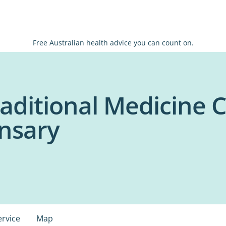
Free Australian health advice you can count on.
aditional Medicine C
nsary
ervice
Map