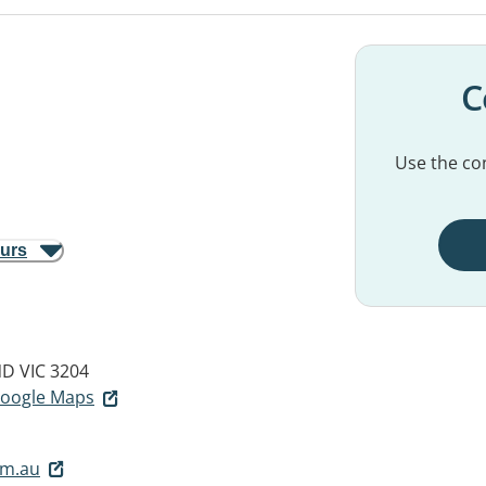
C
Use the con
ours
 VIC 3204
 Google Maps
om.au