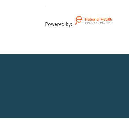
Powered by
: