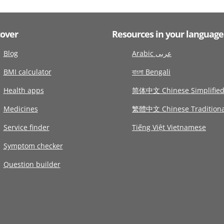
cover
Resources in your language
Blog
Arabic عربى
BMI calculator
বাংলা Bengali
Health apps
简体中文 Chinese Simplifie
Medicines
繁體中文 Chinese Traditiona
Service finder
Tiếng Việt Vietnamese
Symptom checker
Question builder