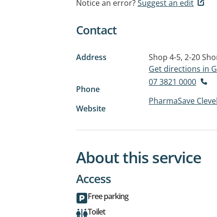
Notice an error?
Suggest an edit
Contact
Address
Shop 4-5, 2-20 Sho
Get directions in
07 3821 0000
Phone
PharmaSave Cleve
Website
About this service
Access
Free parking
Toilet