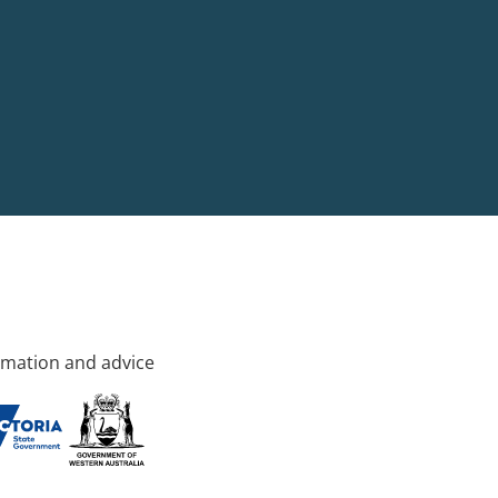
rmation and advice