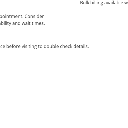
Bulk billing available 
ppointment. Consider
bility and wait times.
ice before visiting to double check details.