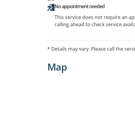
No appointment needed
This service does not require an a
calling ahead to check service availa
* Details may vary. Please call the serv
Map