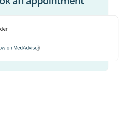
ok an appointment
ow on MedAdvisor