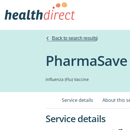
Back to search results
PharmaSave 
Influenza (Flu) Vaccine
Service details
About this s
Service details