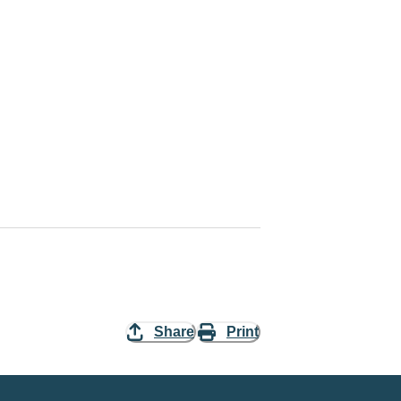
Share
Print