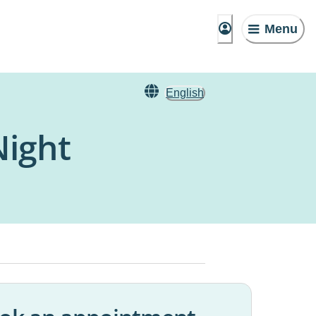
Menu
English
Night