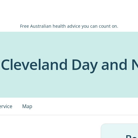
Free Australian health advice you can count on.
Cleveland Day and 
ervice
Map