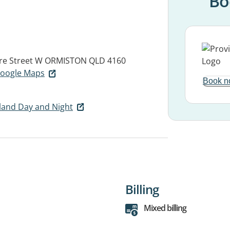
Bo
re Street W
ORMISTON QLD 4160
 Google Maps
Book n
land Day and Night
Billing
Mixed billing