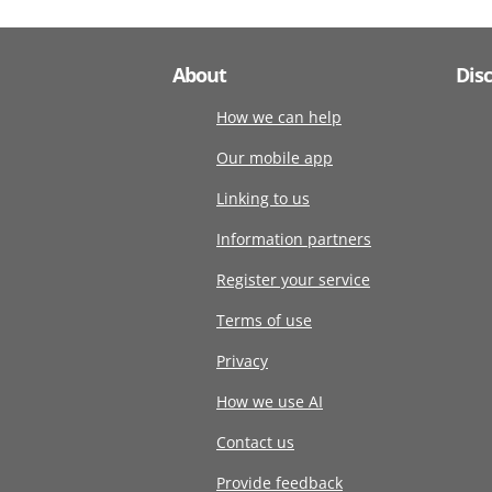
About
Dis
How we can help
Our mobile app
Linking to us
Information partners
Register your service
Terms of use
Privacy
How we use AI
Contact us
Provide feedback