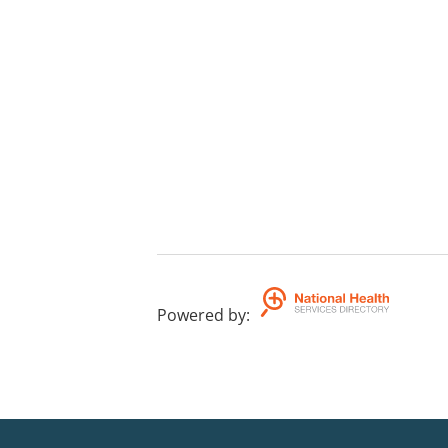
Powered by
: