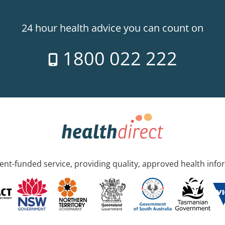
24 hour health advice you can count on
1800 022 222
nt-funded service, providing quality, approved health info