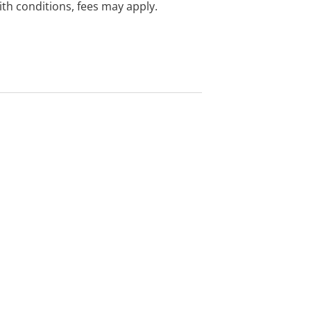
with conditions, fees may apply.