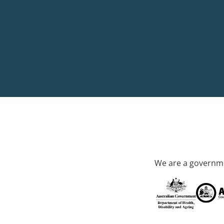
We are a governme