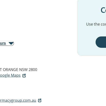
C
Use the con
ours
T
ORANGE NSW 2800
 Google Maps
harmacygroup.com.au