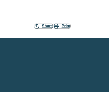
Share
Print