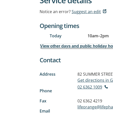
Service details
Notice an error?
Suggest an edit
Opening times
Today
10am
–
2pm
View other days and public holiday h
Contact
Address
82 SUMMER STREE
Get directions in
02 6362 1009
Phone
Fax
02 6362 4219
lifeorange@lifep
Email