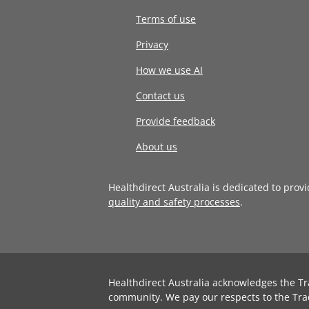
Terms of use
Privacy
How we use AI
Contact us
Provide feedback
About us
Healthdirect Australia is dedicated to prov
quality and safety processes
.
Healthdirect Australia acknowledges the Tr
community. We pay our respects to the Tra