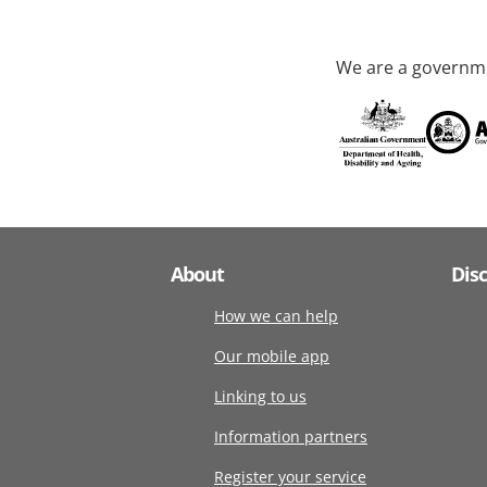
We are a governme
About
Dis
How we can help
Our mobile app
Linking to us
Information partners
Register your service