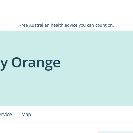
Free Australian health advice you can count on.
cy Orange
ervice
Map