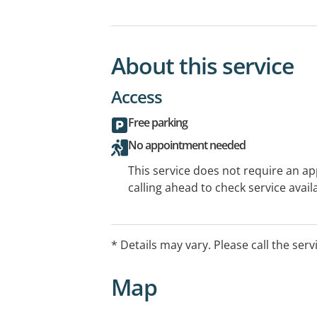
About this service
Access
Free parking
No appointment needed
This service does not require an a
calling ahead to check service availa
* Details may vary. Please call the serv
Map