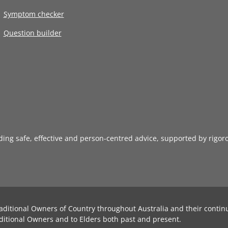
Symptom checker
Question builder
iding safe, effective and person-centred advice, supported by rigor
aditional Owners of Country throughout Australia and their contin
ditional Owners and to Elders both past and present.