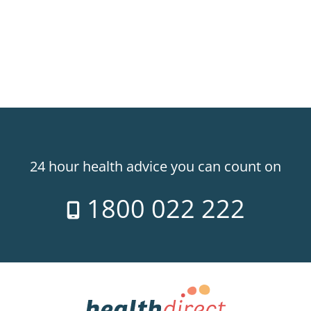
24 hour health advice you can count on
1800 022 222