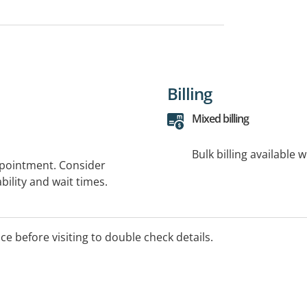
Billing
Mixed billing
Bulk billing available 
ppointment. Consider
bility and wait times.
ice before visiting to double check details.