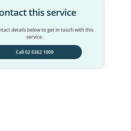
ontact this service
tact details below to get in touch with this
service.
Call 02 6362 1009