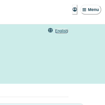
Menu
English