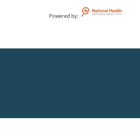
Powered by
: