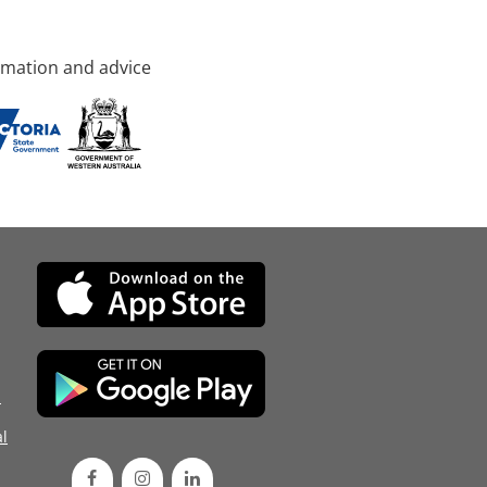
rmation and advice
d
l