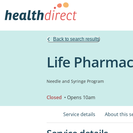
Back to search results
Life Pharma
Needle and Syringe Program
Closed
• Opens 10am
Service details
About this s