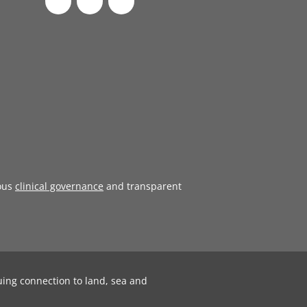
ous
clinical governance
and transparent
uing connection to land, sea and