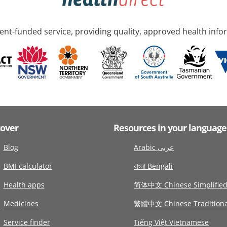
nt-funded service, providing quality, approved health info
cover
Resources in your language
Blog
Arabic عربى
BMI calculator
বাংলা Bengali
Health apps
简体中文 Chinese Simplifie
Medicines
繁體中文 Chinese Traditiona
Service finder
Tiếng Việt Vietnamese