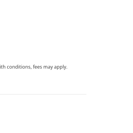
with conditions, fees may apply.