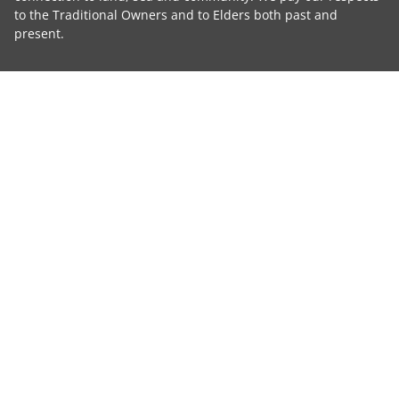
to the Traditional Owners and to Elders both past and
present.