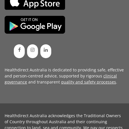
Healthdirect Australia is dedicated to providing safe, effective
and person-centred advice, supported by rigorous
clinical
governance
and transparent
quality and safety processes
.
Healthdirect Australia acknowledges the Traditional Owners
of Country throughout Australia and their continuing
connection to land, sea and community. We pay our respects