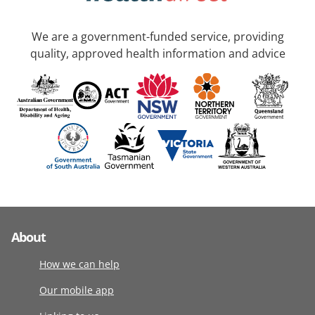
We are a government-funded service, providing
quality, approved health information and advice
About
How we can help
Our mobile app