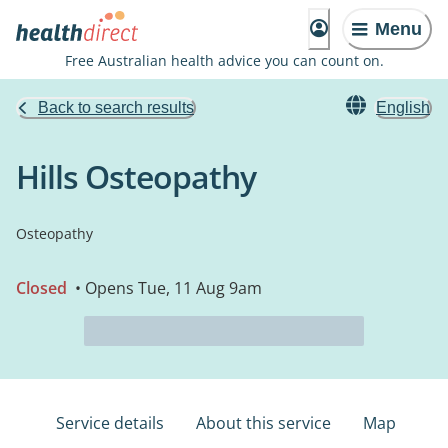
Menu
Free Australian health advice you can count on.
Back to search results
English
Hills Osteopathy
Osteopathy
Closed
• Opens Tue, 11 Aug 9am
Service details
About this service
Map