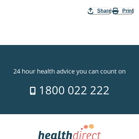
Share
Print
24 hour health advice you can count on
1800 022 222