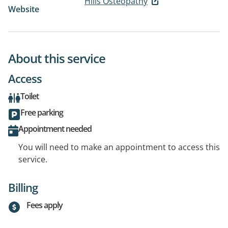
Hills Osteopathy
Website
About this service
Access
Toilet
Free parking
Appointment needed
You will need to make an appointment to access this
service.
Billing
Fees apply