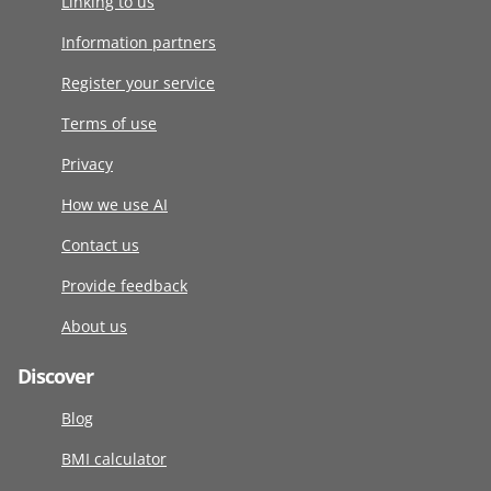
Linking to us
Information partners
Register your service
Terms of use
Privacy
How we use AI
Contact us
Provide feedback
About us
Discover
Blog
BMI calculator