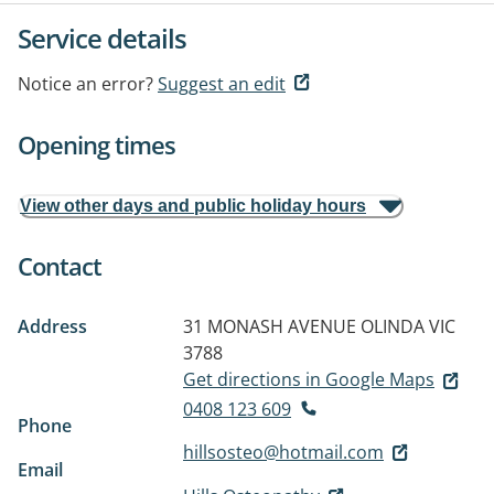
Service details
Notice an error?
Suggest an edit
Opening times
View other days and public holiday hours
Contact
Address
31 MONASH AVENUE
OLINDA VIC
3788
Get directions in Google Maps
0408 123 609
Phone
hillsosteo@hotmail.com
Email