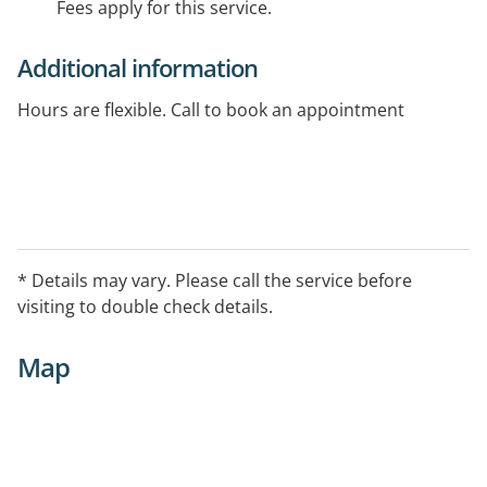
Fees apply for this service.
Additional information
Hours are flexible. Call to book an appointment
* Details may vary. Please call the service before
visiting to double check details.
Map