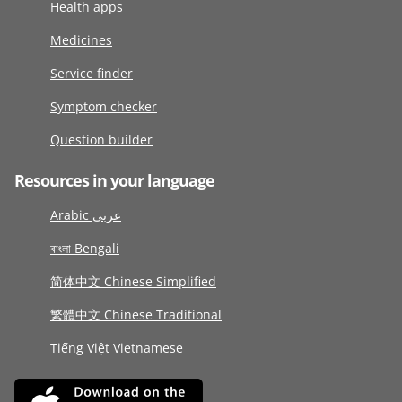
Health apps
Medicines
Service finder
Symptom checker
Question builder
Resources in your language
Arabic عربى
বাংলা Bengali
简体中文 Chinese Simplified
繁體中文 Chinese Traditional
Tiếng Việt Vietnamese