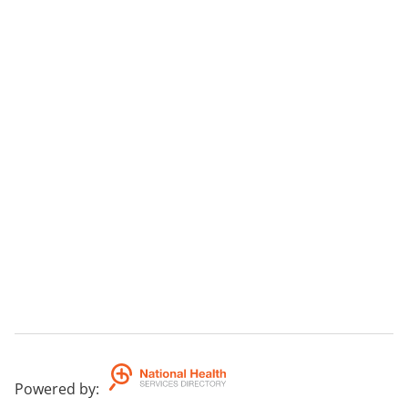
Powered by
: