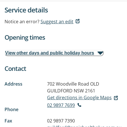
Service details
Notice an error?
Suggest an edit
Opening times
View other days and public holiday hours
Contact
Address
702 Woodville Road
OLD
GUILDFORD NSW 2161
Get directions in Google Maps
02 9897 7699
Phone
Fax
02 9897 7390