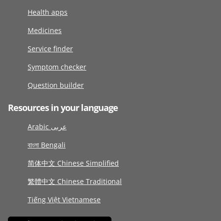
Health apps
Medicines
Service finder
Symptom checker
Question builder
Resources in your language
Arabic عربى
বাংলা Bengali
简体中文 Chinese Simplified
繁體中文 Chinese Traditional
Tiếng Việt Vietnamese