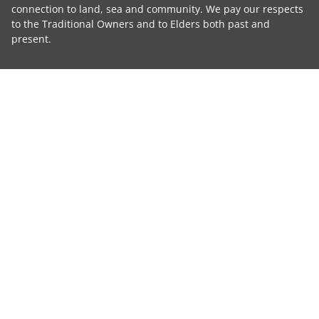
connection to land, sea and community. We pay our respects
to the Traditional Owners and to Elders both past and
present.