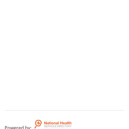
Powered by
: