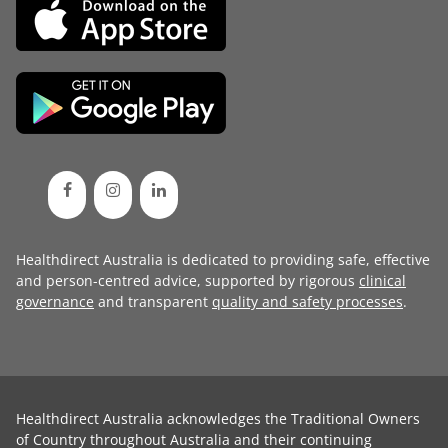
Healthdirect Australia is dedicated to providing safe, effective
and person-centred advice, supported by rigorous
clinical
governance
and transparent
quality and safety processes
.
Healthdirect Australia acknowledges the Traditional Owners
of Country throughout Australia and their continuing