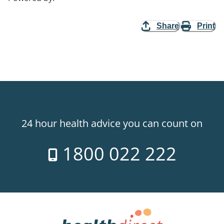
Share
Print
24 hour health advice you can count on
1800 022 222