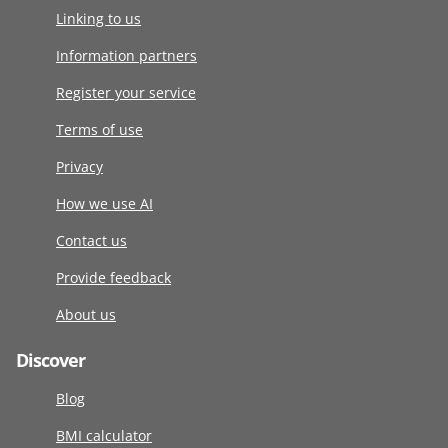
Linking to us
Information partners
Register your service
Terms of use
Privacy
How we use AI
Contact us
Provide feedback
About us
Discover
Blog
BMI calculator