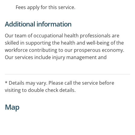
Fees apply for this service.
Additional information
Our team of occupational health professionals are
skilled in supporting the health and well-being of the
workforce contributing to our prosperous economy.
Our services include injury management and
prevention, drug and alcohol testing, pre-employment
medicals, immunisations and more.
* Details may vary. Please call the service before
visiting to double check details.
Map