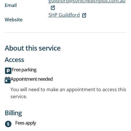
guildford@sonichealthplus.com.au
Email
SHP Guildford
Website
About this service
Access
Free parking
Appointment needed
You will need to make an appointment to access this
service.
Billing
Fees apply