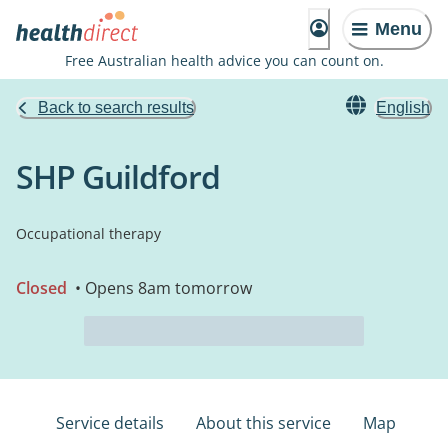
Menu
Free Australian health advice you can count on.
Back to search results
English
SHP Guildford
Occupational therapy
Closed
• Opens 8am tomorrow
Service details
About this service
Map