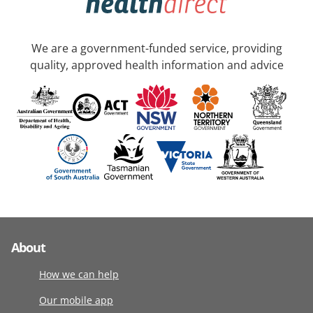
We are a government-funded service, providing
quality, approved health information and advice
About
How we can help
Our mobile app