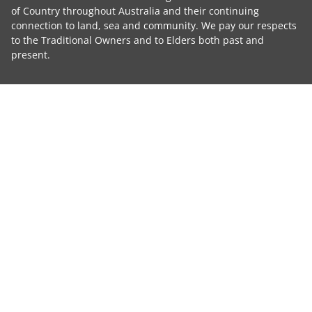
of Country throughout Australia and their continuing
connection to land, sea and community. We pay our respects
to the Traditional Owners and to Elders both past and
present.