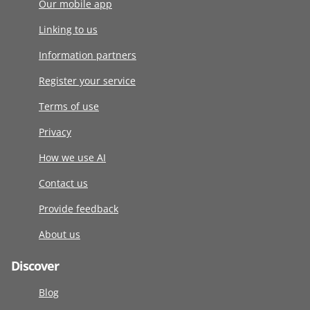
Our mobile app
Linking to us
Information partners
Register your service
Terms of use
Privacy
How we use AI
Contact us
Provide feedback
About us
Discover
Blog