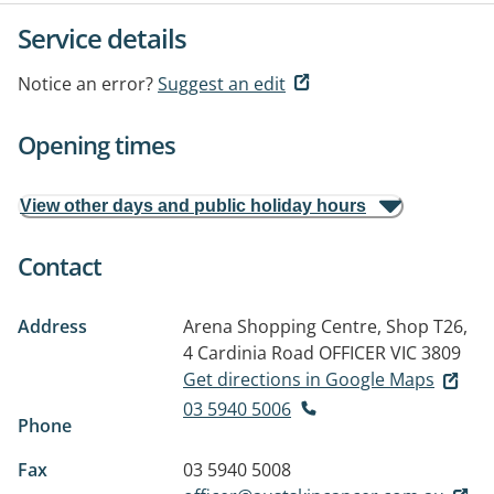
Service details
Notice an error?
Suggest an edit
Opening times
View other days and public holiday hours
Contact
Address
Arena Shopping Centre, Shop T26,
4 Cardinia Road
OFFICER VIC 3809
Get directions in Google Maps
03 5940 5006
Phone
Fax
03 5940 5008