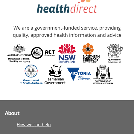
We are a government-funded service, providing
quality, approved health information and advice
About
How we can help