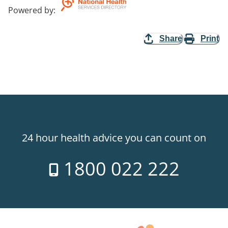
Powered by
:
Share
Print
24 hour health advice you can count on
1800 022 222