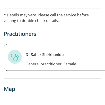
* Details may vary. Please call the service before
visiting to double check details.
Practitioners
Dr Sahar Shirkhanloo
General practitioner, Female
Map