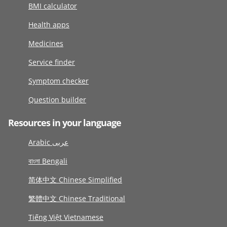
BMI calculator
Health apps
Medicines
Service finder
Symptom checker
Question builder
Resources in your language
Arabic عربى
বাংলা Bengali
简体中文 Chinese Simplified
繁體中文 Chinese Traditional
Tiếng Việt Vietnamese