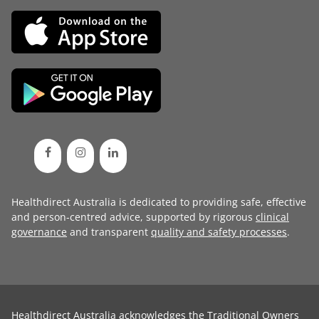
Healthdirect Australia is dedicated to providing safe, effective
and person-centred advice, supported by rigorous
clinical
governance
and transparent
quality and safety processes
.
Healthdirect Australia acknowledges the Traditional Owners