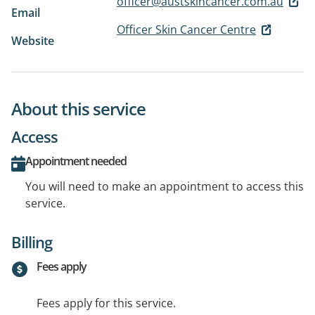
officer@austskincancer.com.au
Email
Officer Skin Cancer Centre
Website
About this service
Access
Appointment needed
You will need to make an appointment to access this
service.
Billing
Fees apply
Fees apply for this service.