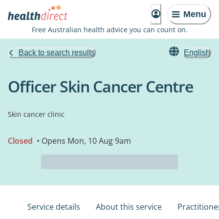
Menu
Free Australian health advice you can count on.
Back to search results
English
Officer Skin Cancer Centre
Skin cancer clinic
Closed
• Opens Mon, 10 Aug 9am
Service details
About this service
Practitione