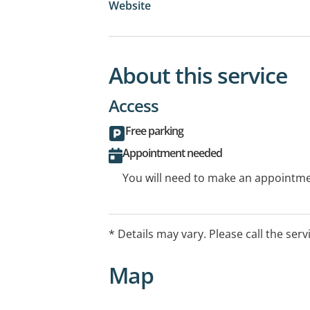
Website
About this service
Access
Free parking
Appointment needed
You will need to make an appointmen
* Details may vary. Please call the serv
Map