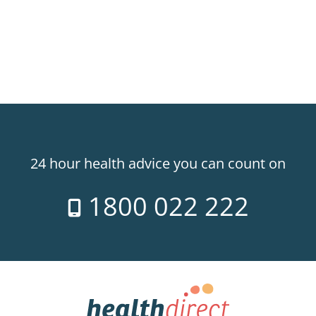
24 hour health advice you can count on
1800 022 222