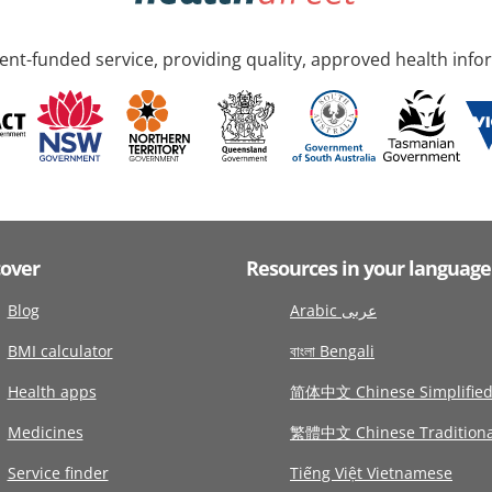
nt-funded service, providing quality, approved health info
cover
Resources in your language
Blog
Arabic عربى
BMI calculator
বাংলা Bengali
Health apps
简体中文 Chinese Simplifie
Medicines
繁體中文 Chinese Traditiona
Service finder
Tiếng Việt Vietnamese