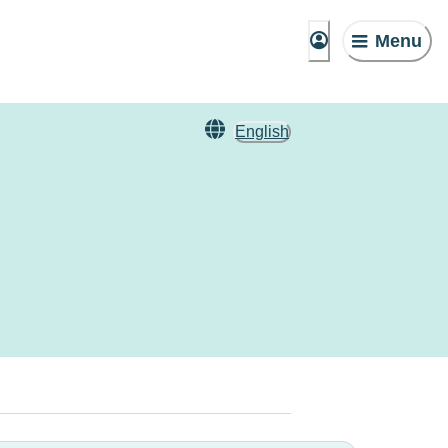
Menu
English