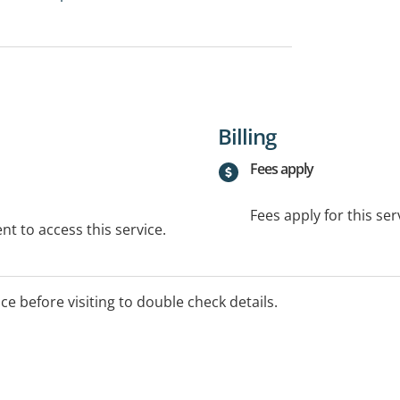
Billing
Fees apply
Fees apply for this ser
t to access this service.
ice before visiting to double check details.