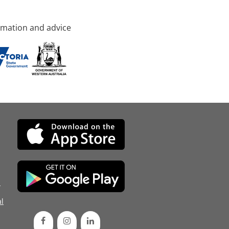
rmation and advice
d
l