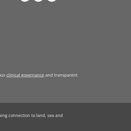
ous
clinical governance
and transparent
uing connection to land, sea and