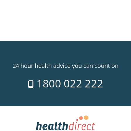
24 hour health advice you can count on
1800 022 222