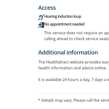
Access
Hearing induction loop
No appointment needed
This service does not require an a
calling ahead to check service availa
Additional information
The Healthdirect website provides easy
health information and advice online.
It is available 24 hours a day, 7 days 
informed choices anywhere, any time.
* Details may vary. Please call the serv