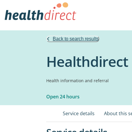
Back to search results
Healthdirect
Health information and referral
Open 24 hours
Service details
About this s