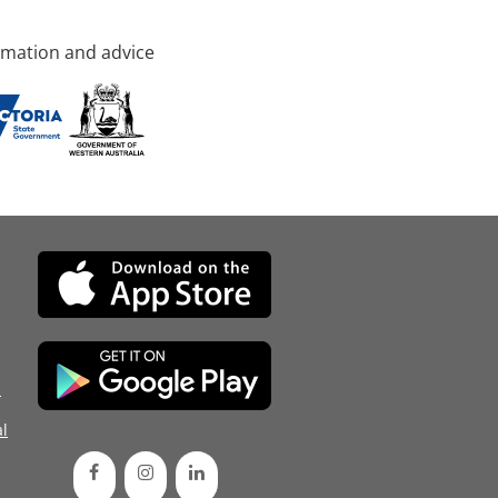
rmation and advice
d
l