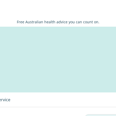
Free Australian health advice you can count on.
ervice