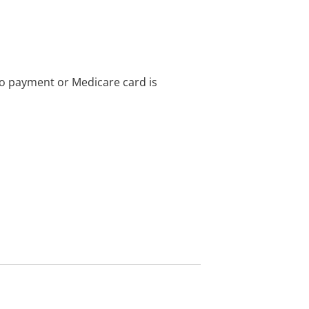
no payment or Medicare card is