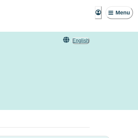
Menu
English