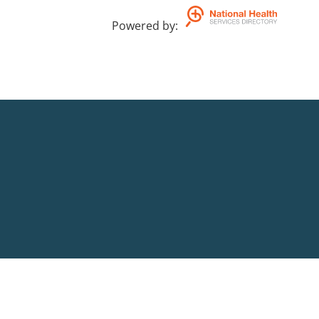
Powered by
: