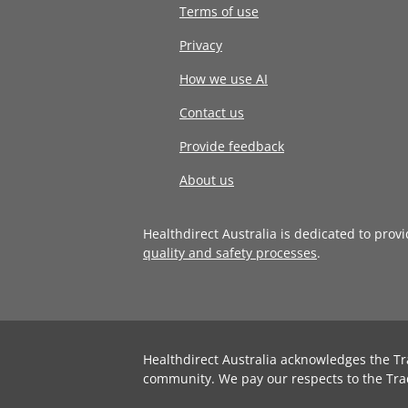
Terms of use
Privacy
How we use AI
Contact us
Provide feedback
About us
Healthdirect Australia is dedicated to prov
quality and safety processes
.
Healthdirect Australia acknowledges the Tr
community. We pay our respects to the Tra