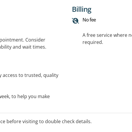
Billing
No fee
A free service where 
ppointment. Consider
required.
bility and wait times.
 access to trusted, quality
a week, to help you make
ice before visiting to double check details.