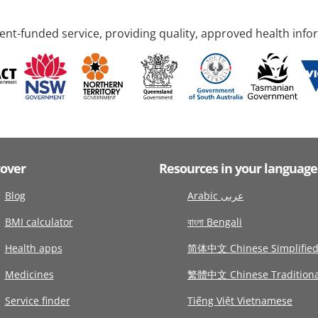
nt-funded service, providing quality, approved health info
cover
Resources in your language
Blog
Arabic عربى
BMI calculator
বাংলা Bengali
Health apps
简体中文 Chinese Simplifie
Medicines
繁體中文 Chinese Traditiona
Service finder
Tiếng Việt Vietnamese