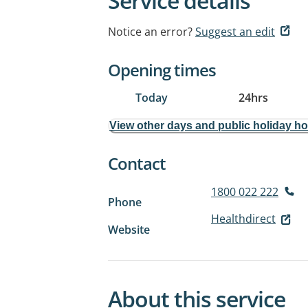
Service details
Notice an error?
Suggest an edit
Opening times
Today
24hrs
View other days and public holiday h
Contact
1800 022 222
Phone
Healthdirect
Website
About this service