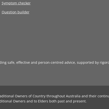
Symptom checker
Question builder
iding safe, effective and person-centred advice, supported by rigor
aditional Owners of Country throughout Australia and their contin
ditional Owners and to Elders both past and present.