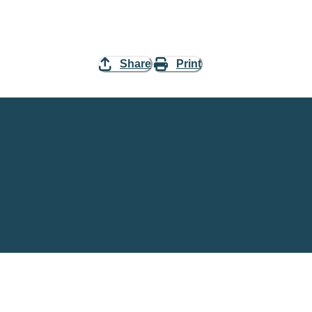
Share
Print