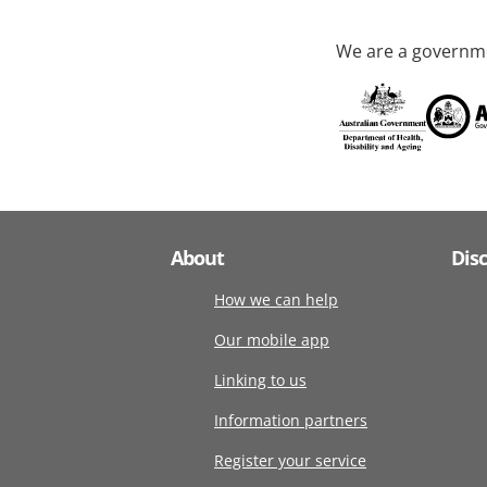
We are a governme
About
Dis
How we can help
Our mobile app
Linking to us
Information partners
Register your service