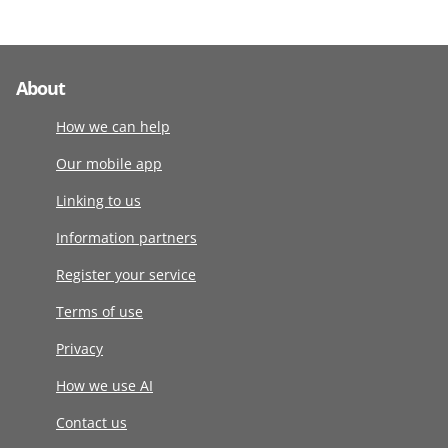
About
How we can help
Our mobile app
Linking to us
Information partners
Register your service
Terms of use
Privacy
How we use AI
Contact us