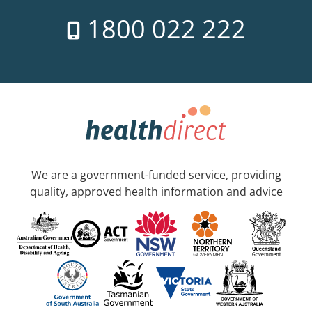
1800 022 222
We are a government-funded service, providing
quality, approved health information and advice