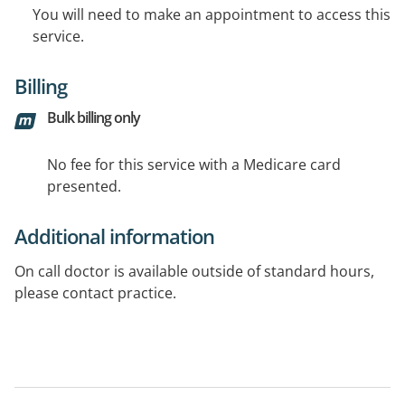
You will need to make an appointment to access this
service.
Billing
Bulk billing only
No fee for this service with a Medicare card
presented.
Additional information
On call doctor is available outside of standard hours,
please contact practice.