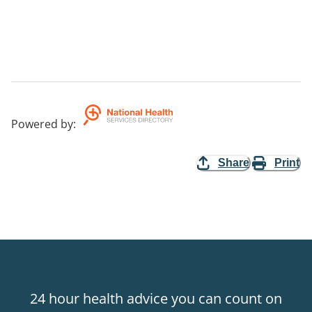
Powered by
:
Share
Print
24 hour health advice you can count on