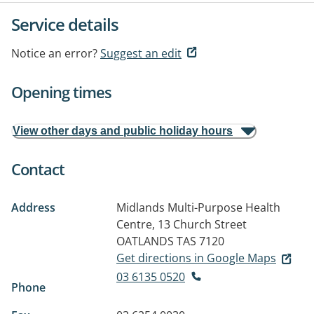
Service details
Notice an error?
Suggest an edit
Opening times
View other days and public holiday hours
Contact
Address
Midlands Multi-Purpose Health
Centre, 13 Church Street
OATLANDS TAS 7120
Get directions in Google Maps
03 6135 0520
Phone