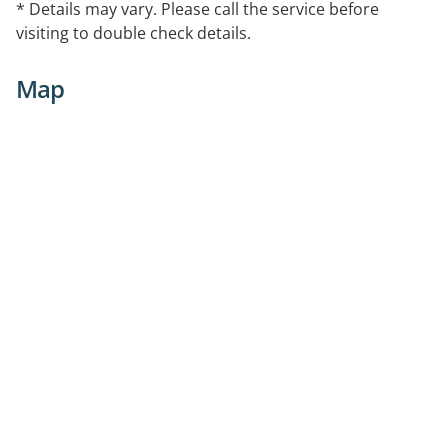
* Details may vary. Please call the service before
visiting to double check details.
Map