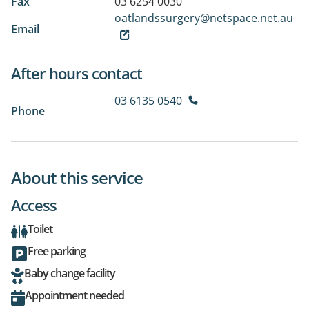
Fax
03 6254 0030
oatlandssurgery@netspace.net.au
Email
After hours contact
03 6135 0540
Phone
About this service
Access
Toilet
Free parking
Baby change facility
Appointment needed