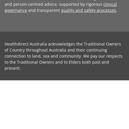
and person-centred advice, supported by rigorous
clinical
governance
and transparent
quality and safety processes
.
Healthdirect Australia acknowledges the Traditional Owners
of Country throughout Australia and their continuing
connection to land, sea and community. We pay our respects
to the Traditional Owners and to Elders both past and
present.