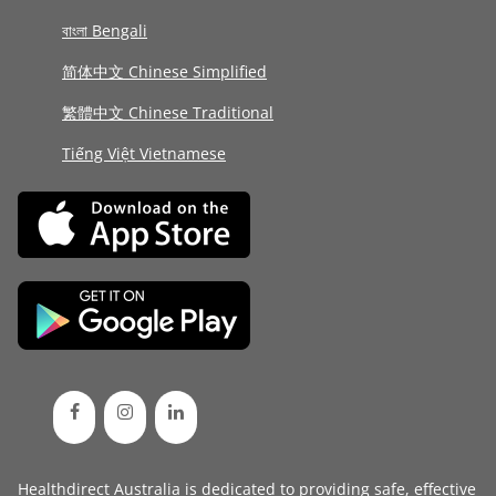
বাংলা Bengali
简体中文 Chinese Simplified
繁體中文 Chinese Traditional
Tiếng Việt Vietnamese
Healthdirect Australia is dedicated to providing safe, effective