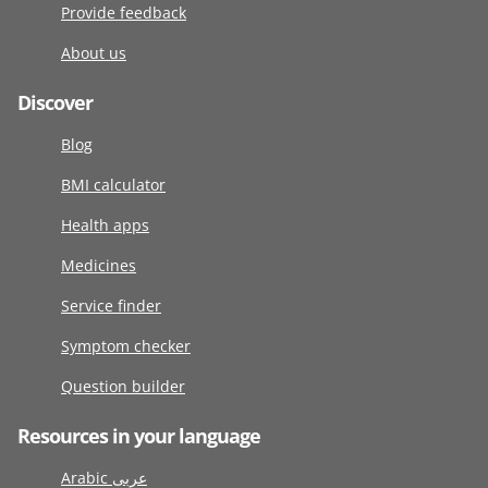
Provide feedback
About us
Discover
Blog
BMI calculator
Health apps
Medicines
Service finder
Symptom checker
Question builder
Resources in your language
Arabic عربى