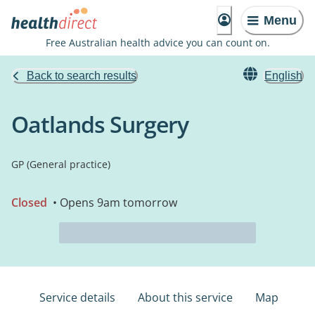
Menu
Free Australian health advice you can count on.
Back to search results
English
Oatlands Surgery
GP (General practice)
Closed
• Opens 9am tomorrow
Service details
About this service
Map