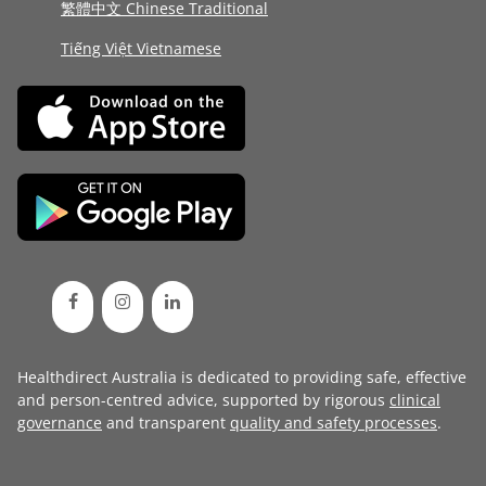
繁體中文 Chinese Traditional
Tiếng Việt Vietnamese
Healthdirect Australia is dedicated to providing safe, effective
and person-centred advice, supported by rigorous
clinical
governance
and transparent
quality and safety processes
.