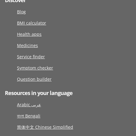
Discover
Blog
BMI calculator
Health apps
Medicines
Service finder
Symptom checker
Question builder
Resources in your language
Arabic عربى
বাংলা Bengali
简体中文 Chinese Simplified