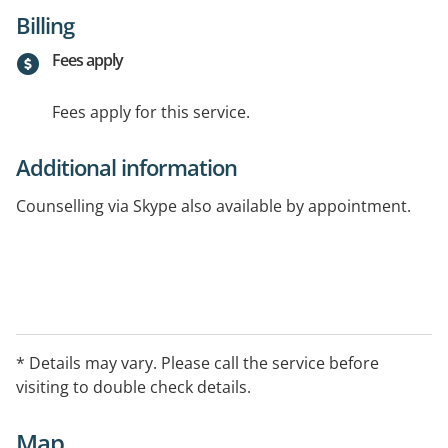
Billing
Fees apply
Fees apply for this service.
Additional information
Counselling via Skype also available by appointment.
* Details may vary. Please call the service before
visiting to double check details.
Map