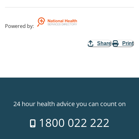
Powered by
:
Share
Print
24 hour health advice you can count on
1800 022 222