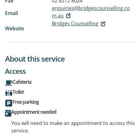
Fax
02 8212 8024
enquiries@bridgescounselling.co
Email
m.au
Bridges Counselling
Website
About this service
Access
Cafeteria
Toilet
Free parking
Appointment needed
You will need to make an appointment to access this
service.