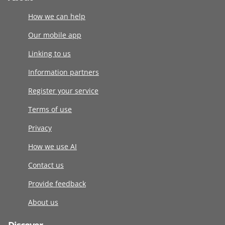
How we can help
Our mobile app
Linking to us
Information partners
Register your service
Terms of use
Privacy
How we use AI
Contact us
Provide feedback
About us