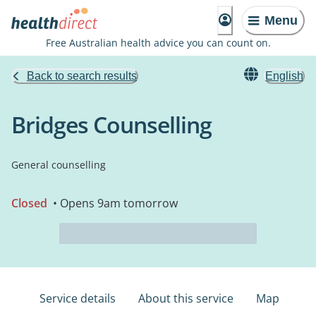
Menu
Free Australian health advice you can count on.
Back to search results
English
Bridges Counselling
General counselling
Closed
• Opens 9am tomorrow
Service details
About this service
Map