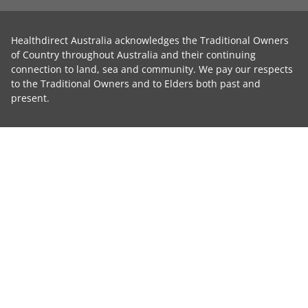
Healthdirect Australia acknowledges the Traditional Owners
of Country throughout Australia and their continuing
connection to land, sea and community. We pay our respects
to the Traditional Owners and to Elders both past and
present.