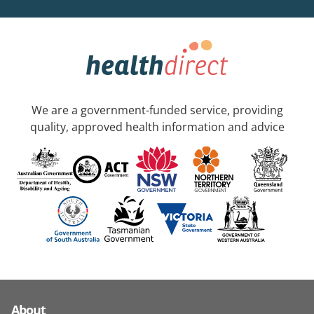
We are a government-funded service, providing
quality, approved health information and advice
About