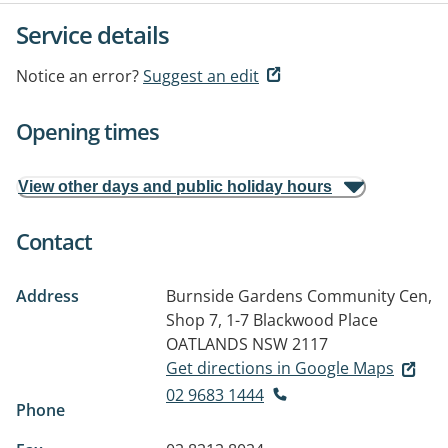
Service details
Notice an error?
Suggest an edit
Opening times
View other days and public holiday hours
Contact
Address
Burnside Gardens Community Cen,
Shop 7, 1-7 Blackwood Place
OATLANDS NSW 2117
Get directions in Google Maps
02 9683 1444
Phone