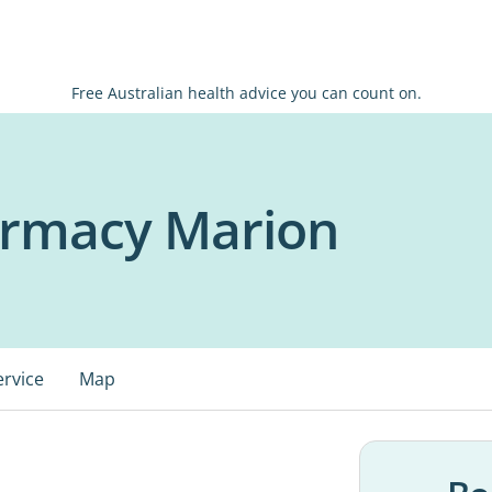
Free Australian health advice you can count on.
armacy Marion
ervice
Map