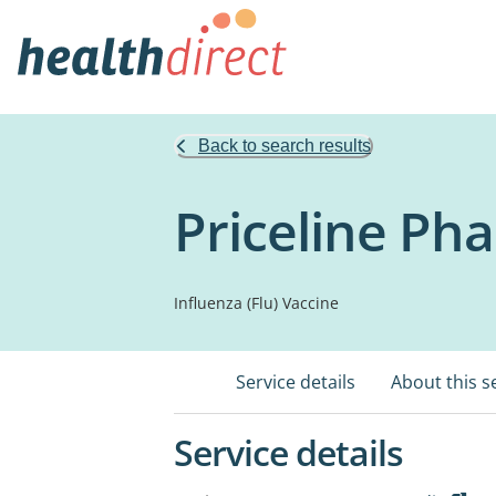
Back to search results
Priceline Ph
Influenza (Flu) Vaccine
Service details
About this s
Service details