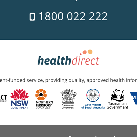
1800 022 222
nt-funded service, providing quality, approved health info