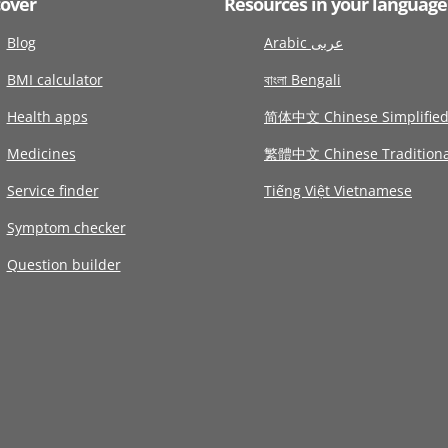
cover
Resources in your language
Blog
Arabic عربى
BMI calculator
বাংলা Bengali
Health apps
简体中文 Chinese Simplifie
Medicines
繁體中文 Chinese Traditiona
Service finder
Tiếng Việt Vietnamese
Symptom checker
Question builder