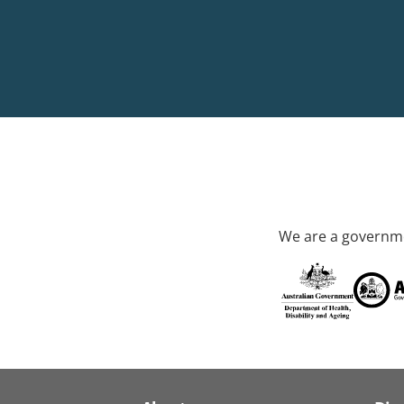
We are a governme