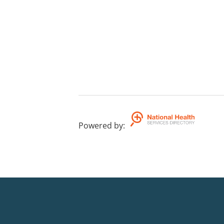
Powered by
: