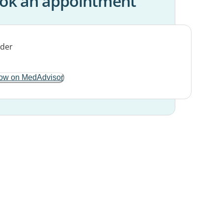
ok an appointment
ow on MedAdvisor