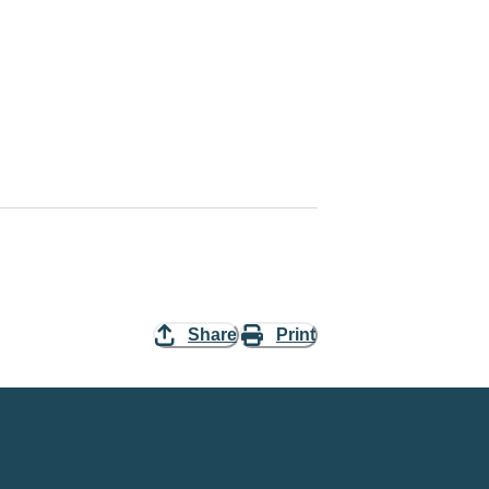
Share
Print