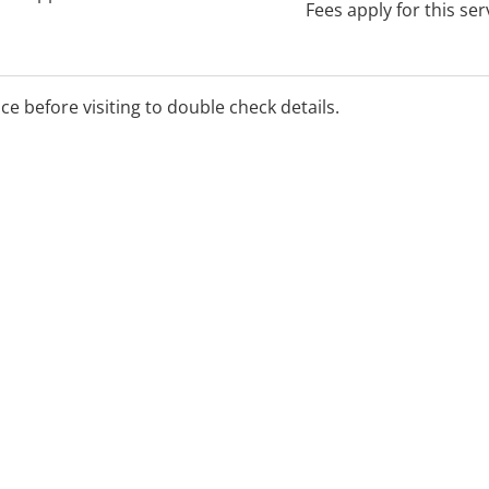
Fees apply for this ser
ice before visiting to double check details.