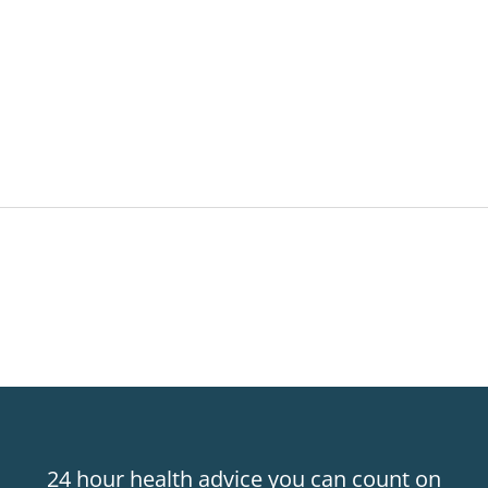
24 hour health advice you can count on