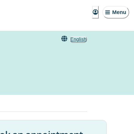
Menu
English