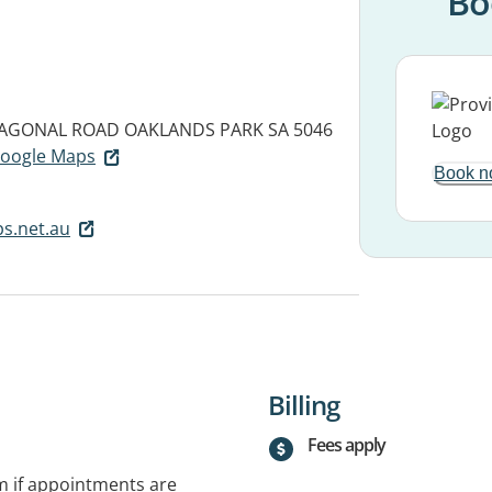
Bo
DIAGONAL ROAD
OAKLANDS PARK SA 5046
 Google Maps
Book n
s.net.au
Billing
Fees apply
rm if appointments are