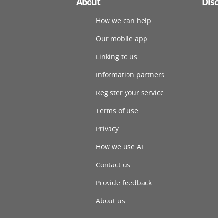
About
Dis
How we can help
Our mobile app
Linking to us
Information partners
Register your service
Terms of use
Privacy
How we use AI
Contact us
Provide feedback
About us