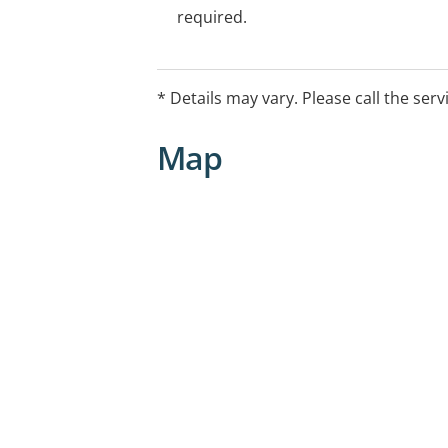
required.
* Details may vary. Please call the serv
Map