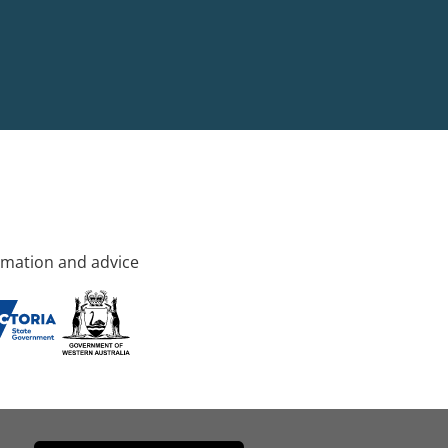
rmation and advice