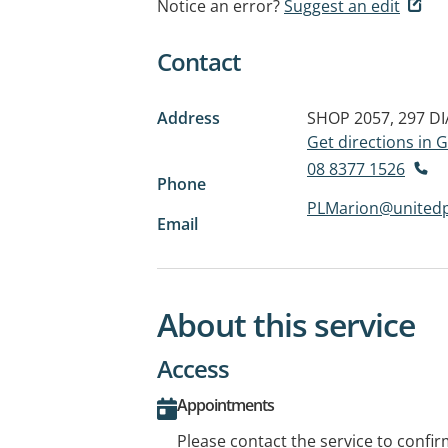
Notice an error?
Suggest an edit
Contact
Address
SHOP 2057, 297 
Get directions in
08 8377 1526
Phone
PLMarion@unitedp
Email
About this service
Access
Appointments
Please contact the service to confi