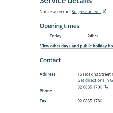
Service details
Notice an error?
Suggest an edit
Opening times
Today
24hrs
View other days and public holiday h
Contact
Address
15 Hoskins Street
Get directions in
02 6835 1700
Phone
Fax
02 6835 1780