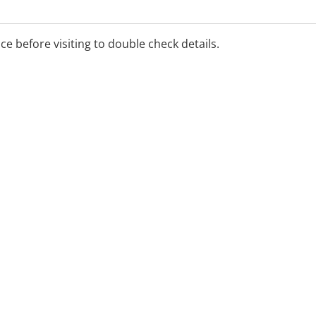
ice before visiting to double check details.