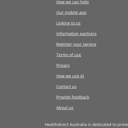
How we can help
Our mobile app
Linking to us
Information partners
Register your service
Terms of use
Privacy
How we use AI
Contact us
Provide feedback
About us
Healthdirect Australia is dedicated to prov