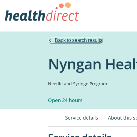
Back to search results
Nyngan Healt
Needle and Syringe Program
Open 24 hours
Service details
About this s