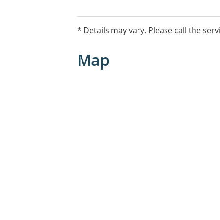
* Details may vary. Please call the serv
Map