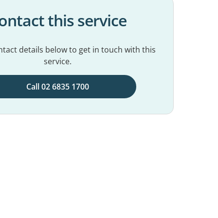
ontact this service
tact details below to get in touch with this
service.
Call 02 6835 1700