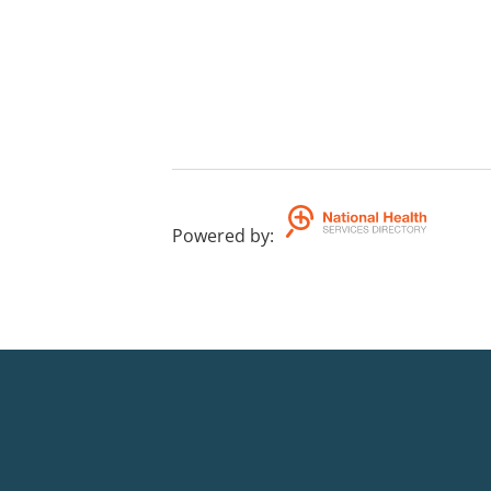
Powered by
: