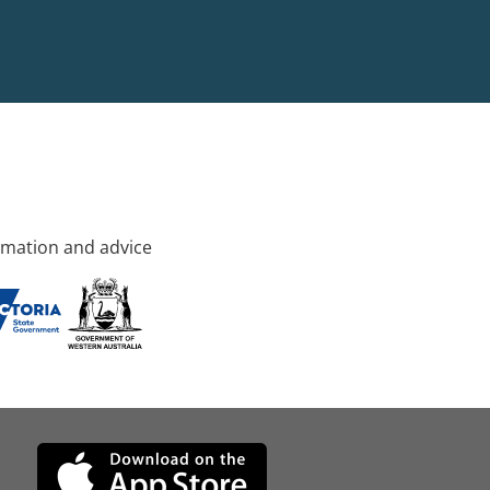
rmation and advice