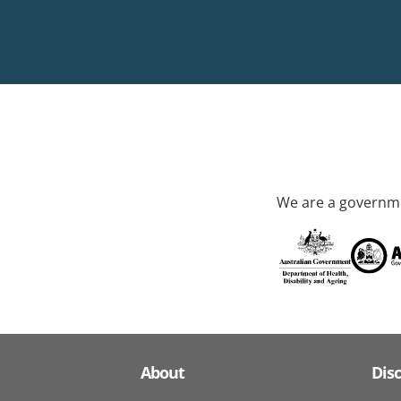
We are a governme
About
Dis