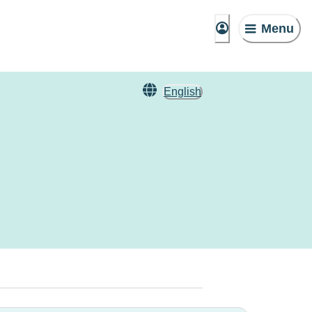
Menu
English