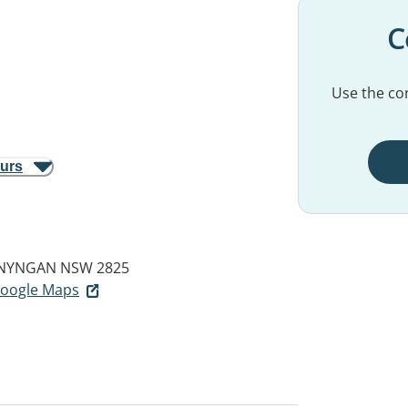
C
Use the con
ours
NYNGAN NSW 2825
 Google Maps