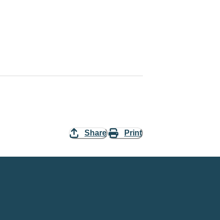
Share
Print