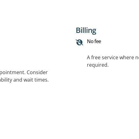
Billing
No fee
A free service where 
required.
ppointment. Consider
bility and wait times.