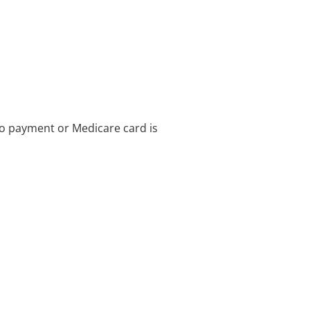
no payment or Medicare card is