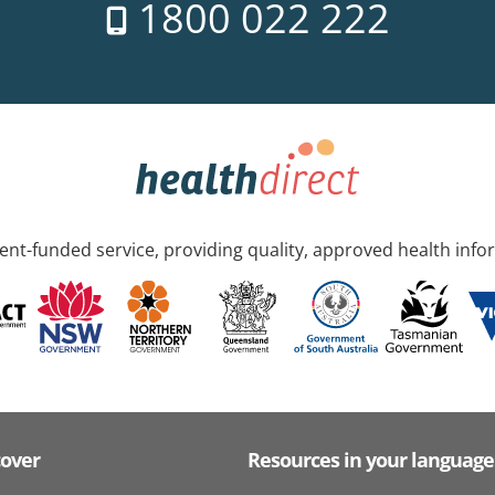
1800 022 222
nt-funded service, providing quality, approved health info
cover
Resources in your language