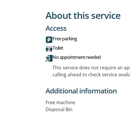
About this service
Access
Free parking
Toilet
No appointment needed
This service does not require an a
calling ahead to check service availa
Additional information
Free machine
Disposal Bin