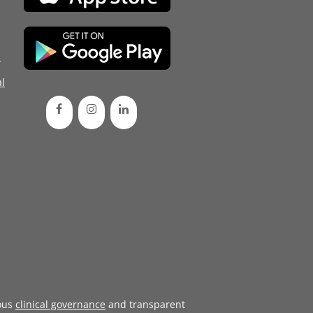
d
l
ous
clinical governance
and transparent