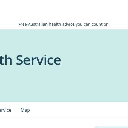
Free Australian health advice you can count on.
h Service
ervice
Map