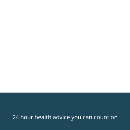
24 hour health advice you can count on