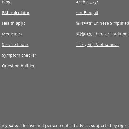
Blog
Arabic عربى
BMI calculator
বাংলা Bengali
Health apps
简体中文 Chinese Simplifie
Medicines
繁體中文 Chinese Traditiona
Service finder
Tiếng Việt Vietnamese
Symptom checker
Question builder
iding safe, effective and person-centred advice, supported by rigor