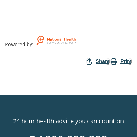
Powered by
:
Share
Print
24 hour health advice you can count on