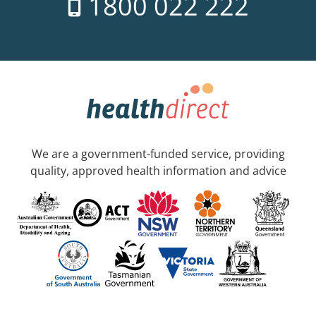
1800 022 222
We are a government-funded service, providing
quality, approved health information and advice