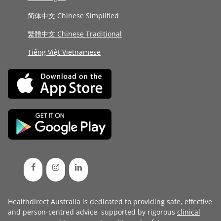
简体中文 Chinese Simplified
繁體中文 Chinese Traditional
Tiếng Việt Vietnamese
Healthdirect Australia is dedicated to providing safe, effective
and person-centred advice, supported by rigorous
clinical