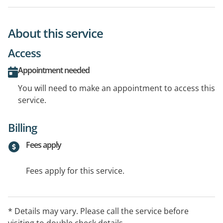
About this service
Access
Appointment needed
You will need to make an appointment to access this
service.
Billing
Fees apply
Fees apply for this service.
* Details may vary. Please call the service before
visiting to double check details.