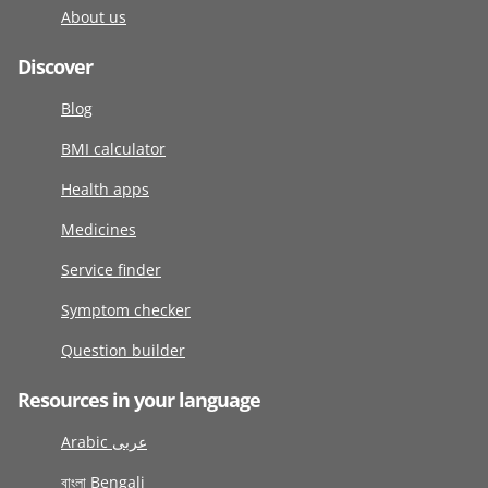
About us
Discover
Blog
BMI calculator
Health apps
Medicines
Service finder
Symptom checker
Question builder
Resources in your language
Arabic عربى
বাংলা Bengali