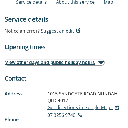
Service details
About this service
Map
Service details
Notice an error?
Suggest an edit
Opening times
View other days and public holiday hours
Contact
Address
1015 SANDGATE ROAD
NUNDAH
QLD 4012
Get directions in Google Maps
07 3256 9740
Phone