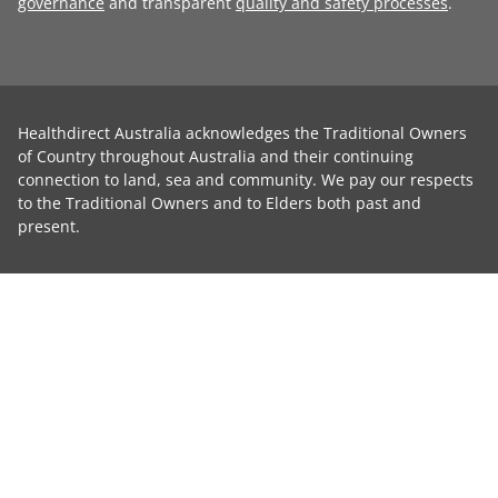
governance
and transparent
quality and safety processes
.
Healthdirect Australia acknowledges the Traditional Owners
of Country throughout Australia and their continuing
connection to land, sea and community. We pay our respects
to the Traditional Owners and to Elders both past and
present.