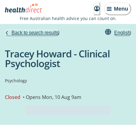
Menu
Free Australian health advice you can count on.
Back to search results
English
Tracey Howard - Clinical
Psychologist
Psychology
Closed
• Opens Mon, 10 Aug 9am