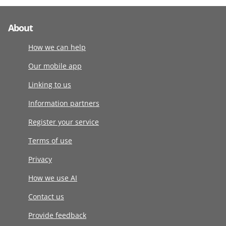
About
How we can help
Our mobile app
Linking to us
Information partners
Register your service
Terms of use
Privacy
How we use AI
Contact us
Provide feedback