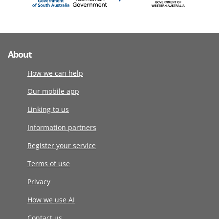
About
How we can help
Our mobile app
Linking to us
Information partners
Register your service
Terms of use
Privacy
How we use AI
Contact us