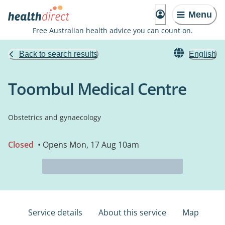
Menu
Free Australian health advice you can count on.
Back to search results
English
Toombul Medical Centre
Obstetrics and gynaecology
Closed
• Opens Mon, 17 Aug 10am
Service details
About this service
Map