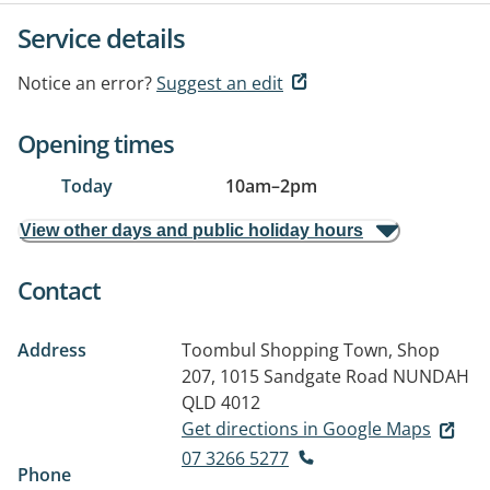
Service details
Notice an error?
Suggest an edit
Opening times
Today
10am
–
2pm
View other days and public holiday hours
Contact
Address
Toombul Shopping Town, Shop
207, 1015 Sandgate Road
NUNDAH
QLD 4012
Get directions in Google Maps
07 3266 5277
Phone