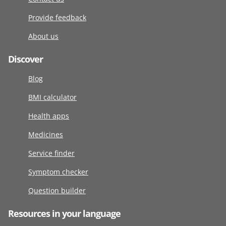
Provide feedback
About us
Discover
Blog
BMI calculator
Health apps
Medicines
Service finder
Symptom checker
Question builder
Resources in your language