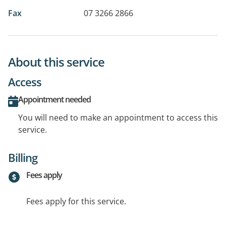
Fax
07 3266 2866
About this service
Access
Appointment needed
You will need to make an appointment to access this
service.
Billing
Fees apply
Fees apply for this service.