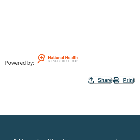
Powered by
:
Share
Print