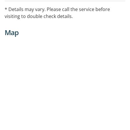
* Details may vary. Please call the service before
visiting to double check details.
Map