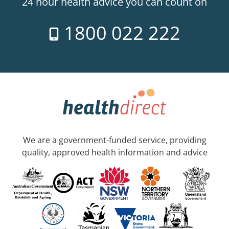
24 hour health advice you can count on
1800 022 222
We are a government-funded service, providing
quality, approved health information and advice