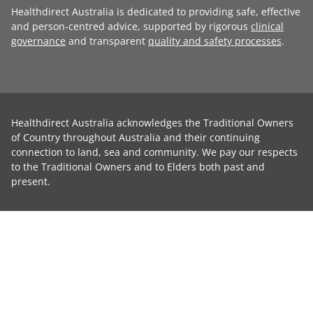
Healthdirect Australia is dedicated to providing safe, effective
and person-centred advice, supported by rigorous
clinical
governance
and transparent
quality and safety processes
.
Healthdirect Australia acknowledges the Traditional Owners
of Country throughout Australia and their continuing
connection to land, sea and community. We pay our respects
to the Traditional Owners and to Elders both past and
present.