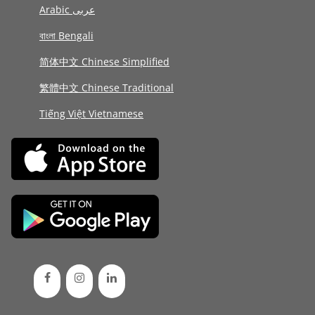
Arabic عربى
বাংলা Bengali
简体中文 Chinese Simplified
繁體中文 Chinese Traditional
Tiếng Việt Vietnamese