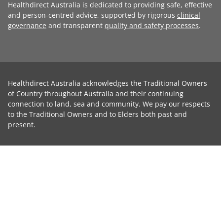
Healthdirect Australia is dedicated to providing safe, effective
and person-centred advice, supported by rigorous
clinical
governance
and transparent
quality and safety processes
.
Healthdirect Australia acknowledges the Traditional Owners
of Country throughout Australia and their continuing
connection to land, sea and community. We pay our respects
to the Traditional Owners and to Elders both past and
present.