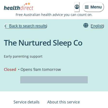
Menu
Free Australian health advice you can count on.
Back to search results
English
The Nurtured Sleep Co
Early parenting support
Closed
• Opens 9am tomorrow
Service details
About this service