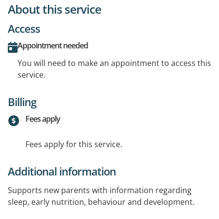
About this service
Access
Appointment needed
You will need to make an appointment to access this
service.
Billing
Fees apply
Fees apply for this service.
Additional information
Supports new parents with information regarding
sleep, early nutrition, behaviour and development.