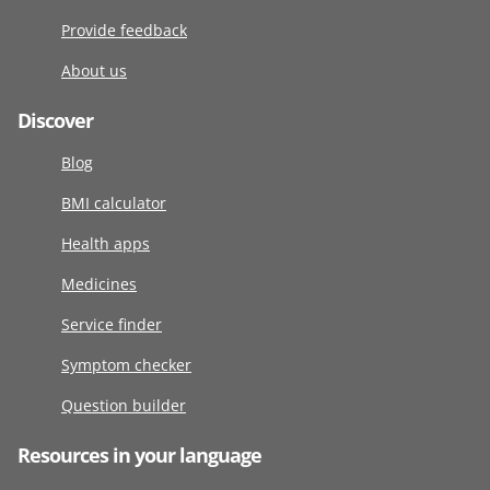
Provide feedback
About us
Discover
Blog
BMI calculator
Health apps
Medicines
Service finder
Symptom checker
Question builder
Resources in your language