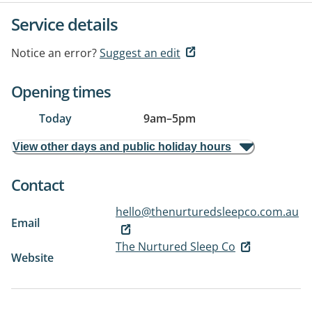
Service details
Notice an error?
Suggest an edit
Opening times
Today
9am
–
5pm
View other days and public holiday hours
Contact
hello@thenurturedsleepco.com.au
Email
The Nurtured Sleep Co
Website