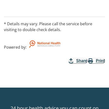
* Details may vary. Please call the service before
visiting to double check details.
Powered by
:
Share
Print
24 hour health advice you can count on