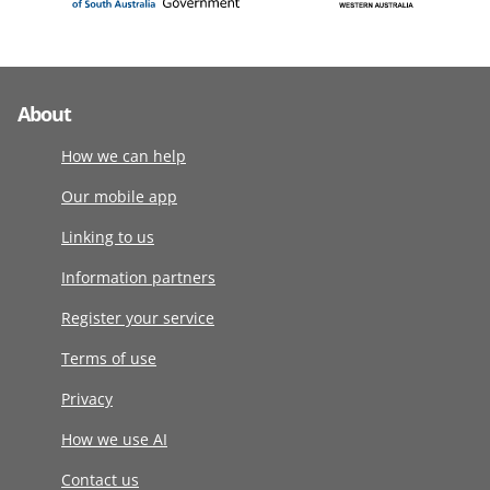
About
How we can help
Our mobile app
Linking to us
Information partners
Register your service
Terms of use
Privacy
How we use AI
Contact us