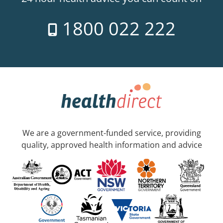
1800 022 222
We are a government-funded service, providing
quality, approved health information and advice