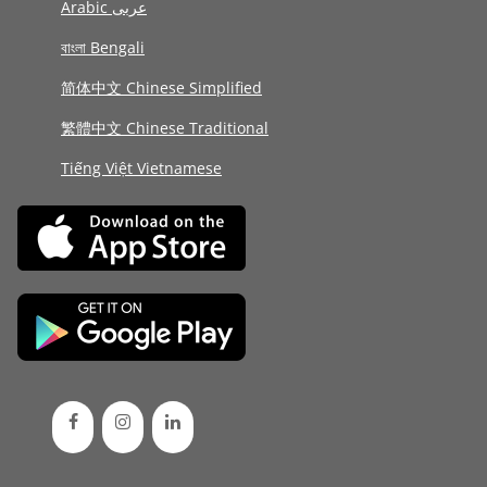
Arabic عربى
বাংলা Bengali
简体中文 Chinese Simplified
繁體中文 Chinese Traditional
Tiếng Việt Vietnamese