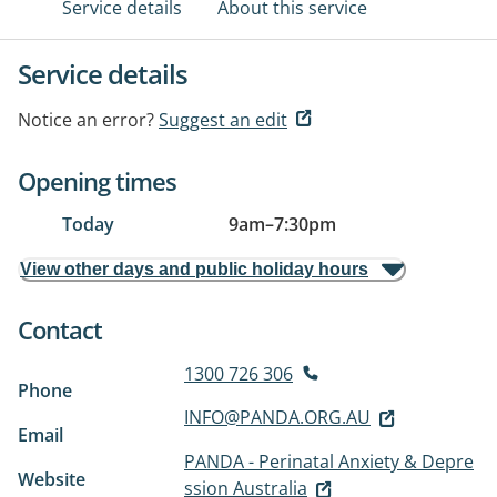
Service details
About this service
Service details
Notice an error?
Suggest an edit
Opening times
Today
9am
–
7:30pm
View other days and public holiday hours
Contact
1300 726 306
Phone
INFO@PANDA.ORG.AU
Email
PANDA - Perinatal Anxiety & Depre
Website
ssion Australia