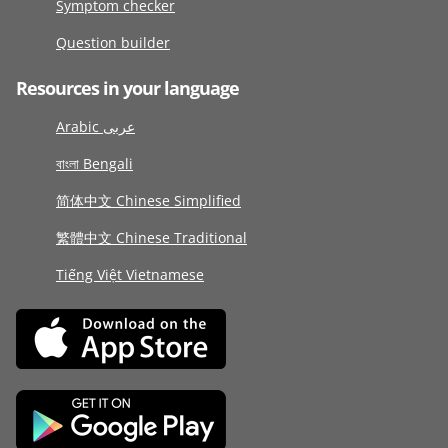
Symptom checker
Question builder
Resources in your language
Arabic عربى
বাংলা Bengali
简体中文 Chinese Simplified
繁體中文 Chinese Traditional
Tiếng Việt Vietnamese