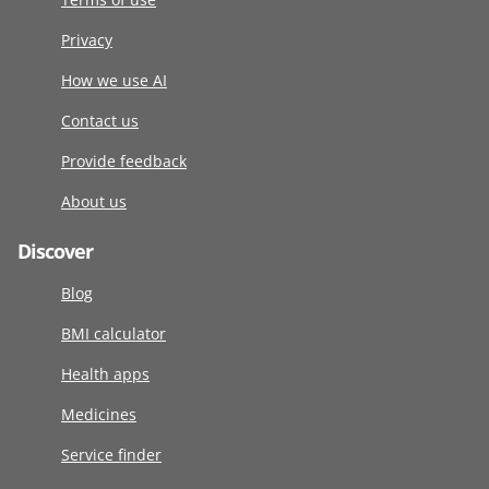
Privacy
How we use AI
Contact us
Provide feedback
About us
Discover
Blog
BMI calculator
Health apps
Medicines
Service finder