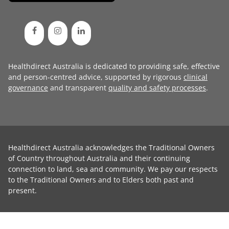
Healthdirect Australia is dedicated to providing safe, effective
and person-centred advice, supported by rigorous
clinical
governance
and transparent
quality and safety processes
.
Healthdirect Australia acknowledges the Traditional Owners
of Country throughout Australia and their continuing
connection to land, sea and community. We pay our respects
to the Traditional Owners and to Elders both past and
present.