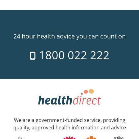
24 hour health advice you can count on
1800 022 222
We are a government-funded service, providing
quality, approved health information and advice