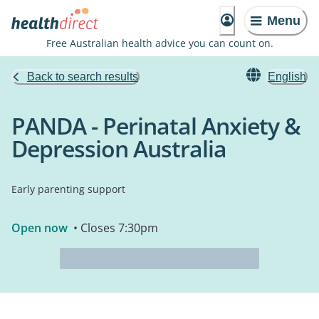
Menu
Free Australian health advice you can count on.
Back to search results
English
PANDA - Perinatal Anxiety &
Depression Australia
Early parenting support
Open now
• Closes 7:30pm