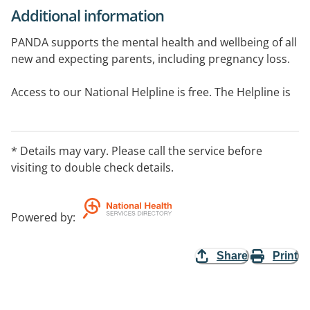
Additional information
PANDA supports the mental health and wellbeing of all
new and expecting parents, including pregnancy loss.
Access to our National Helpline is free. The Helpline is
delivered by trained counsellors and peer
practitioners.
* Details may vary. Please call the service before
Our Helpline can support parenting, wellbeing or
visiting to double check details.
mental health concerns for mums, birth parents, dads,
partners and carers.
Powered by
:
PANDA can help with pregnancy concerns, pregnancy
loss, birth trauma, finding local parenting and support
Share
Print
service and your mental health.