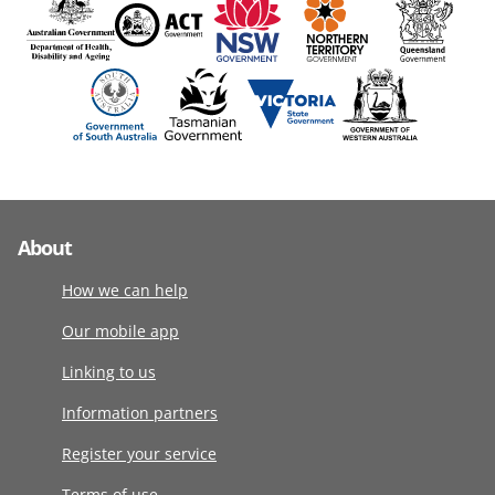
About
How we can help
Our mobile app
Linking to us
Information partners
Register your service
Terms of use