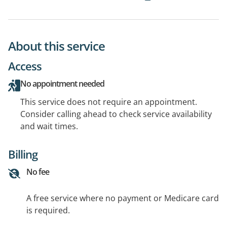
About this service
Access
No appointment needed
This service does not require an appointment.
Consider calling ahead to check service availability
and wait times.
Billing
No fee
A free service where no payment or Medicare card
is required.