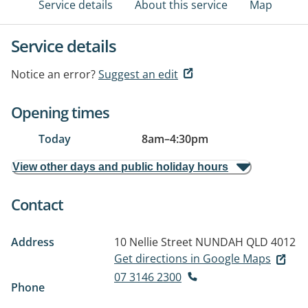
Service details
About this service
Map
Service details
Notice an error?
Suggest an edit
Opening times
Today
8am
–
4:30pm
View other days and public holiday hours
Contact
Address
10 Nellie Street
NUNDAH QLD 4012
Get directions in Google Maps
07 3146 2300
Phone