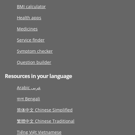
BMI calculator
Health apps
Medicines
Service finder
Symptom checker
Question builder
Resources in your language
Arabic عربى
বাংলা Bengali
简体中文 Chinese Simplified
繁體中文 Chinese Traditional
Tiếng Việt Vietnamese