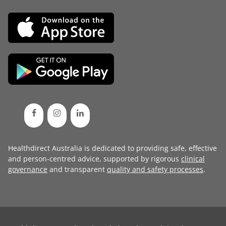
Healthdirect Australia is dedicated to providing safe, effective
and person-centred advice, supported by rigorous
clinical
governance
and transparent
quality and safety processes
.