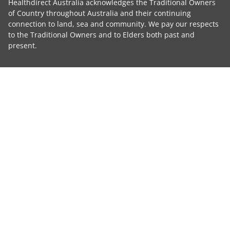
Healthdirect Australia acknowledges the Traditional Owners
of Country throughout Australia and their continuing
connection to land, sea and community. We pay our respects
to the Traditional Owners and to Elders both past and
present.