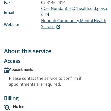
Fax
07 3146 2314
COH-NundahCHC@health.qld.gov.a
Email
u
Nundah Community Mental Health
Website
Service
About this service
Access
Appointments
Please contact the service to confirm if
appointments are required.
Billing
No fee