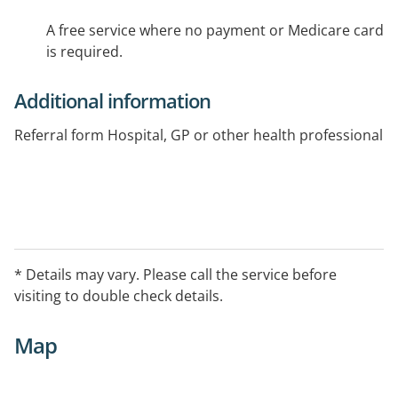
A free service where no payment or Medicare card
is required.
Additional information
Referral form Hospital, GP or other health professional
* Details may vary. Please call the service before
visiting to double check details.
Map