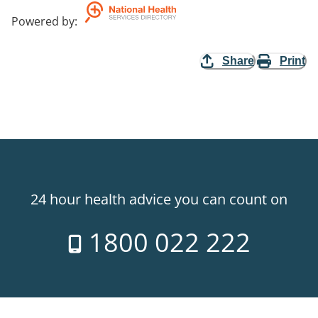
Powered by
:
Share
Print
24 hour health advice you can count on
1800 022 222