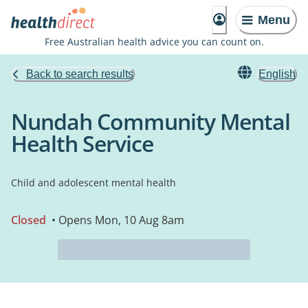
Menu
Free Australian health advice you can count on.
Back to search results
English
Nundah Community Mental
Health Service
Child and adolescent mental health
Closed
• Opens Mon, 10 Aug 8am