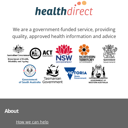
We are a government-funded service, providing
quality, approved health information and advice
About
How we can help