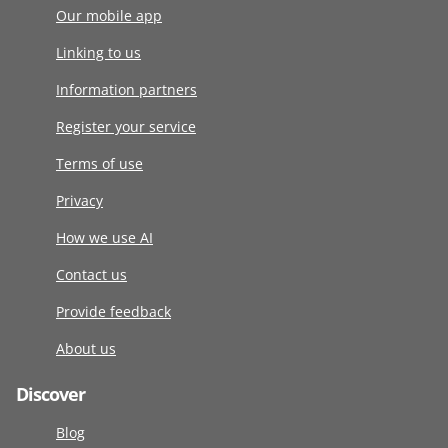
Our mobile app
Linking to us
Information partners
Register your service
Terms of use
Privacy
How we use AI
Contact us
Provide feedback
About us
Discover
Blog