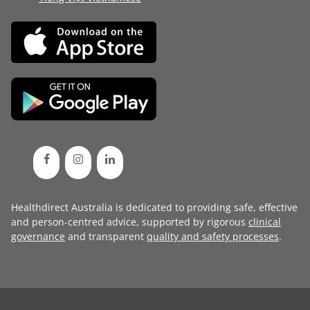
Healthdirect Australia is dedicated to providing safe, effective
and person-centred advice, supported by rigorous
clinical
governance
and transparent
quality and safety processes
.