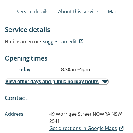
Service details
About this service
Map
Service details
Notice an error?
Suggest an edit
Opening times
Today
8:30am
–
5pm
View other days and public holiday hours
Contact
Address
49 Worrigee Street
NOWRA NSW
2541
Get directions in Google Maps