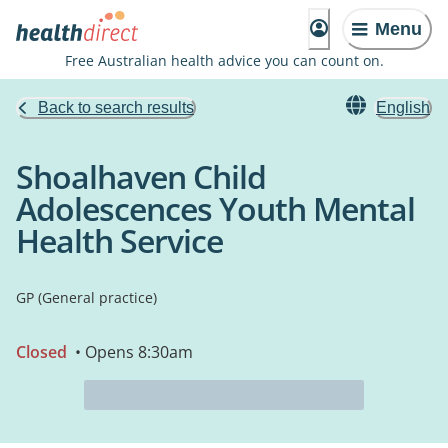
Menu
Free Australian health advice you can count on.
Back to search results
English
Shoalhaven Child
Adolescences Youth Mental
Health Service
GP (General practice)
Closed
• Opens 8:30am