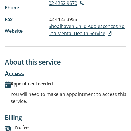
02 4252 9670
Phone
Fax
02 4423 3955
Shoalhaven Child Adolescences Yo
Website
uth Mental Health Service
About this service
Access
Appointment needed
You will need to make an appointment to access this
service.
Billing
No fee