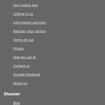
Our mobile app
Linking to us
Information partners
Register your service
Terms of use
Privacy
How we use AI
Contact us
Provide feedback
About us
Discover
Blog