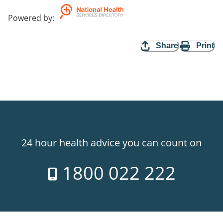
Powered by
:
Share
Print
24 hour health advice you can count on
1800 022 222