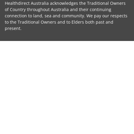
Healthdirect Australia acknowledges the Traditional Owners
of Country throughout Australia and their continuing
connection to land, sea and community. We pay our respects
to the Traditional Owners and to Elders both past and
present.