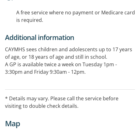
A free service where no payment or Medicare card
is required.
Additional information
CAYMHS sees children and adolescents up to 17 years
of age, or 18 years of age and still in school.
A GP is available twice a week on Tuesday 1pm -
3:30pm and Friday 9:30am - 12pm.
* Details may vary. Please call the service before
visiting to double check details.
Map