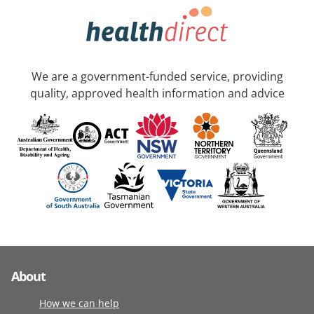
We are a government-funded service, providing
quality, approved health information and advice
About
How we can help