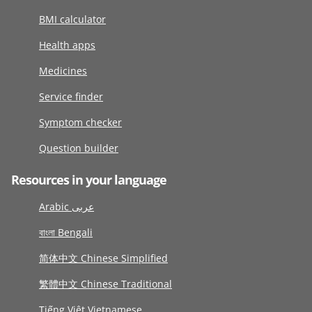
BMI calculator
Health apps
Medicines
Service finder
Symptom checker
Question builder
Resources in your language
Arabic عربى
বাংলা Bengali
简体中文 Chinese Simplified
繁體中文 Chinese Traditional
Tiếng Việt Vietnamese