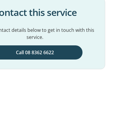
ontact this service
tact details below to get in touch with this
service.
Call 08 8362 6622