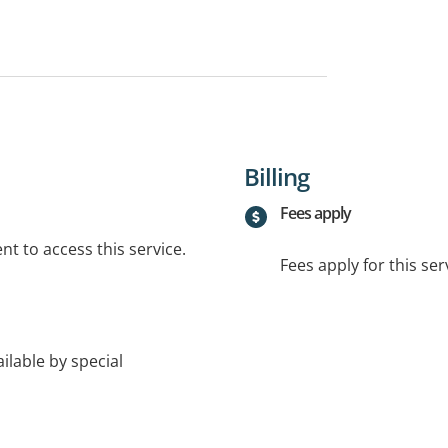
Billing
Fees apply
t to access this service.
Fees apply for this ser
lable by special