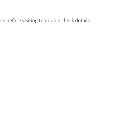
ice before visiting to double check details.