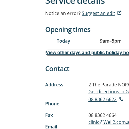
Service details
Notice an error?
Suggest an edit
Opening times
Today
9am
–
5pm
View other days and public holiday h
Contact
Address
2 The Parade
NOR
Get directions in
08 8362 6622
Phone
Fax
08 8362 4664
clinic@Well2.com.
Email