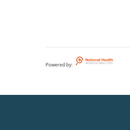
Powered by
: