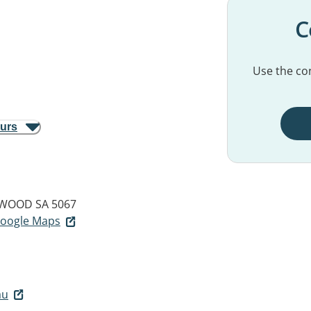
C
Use the con
ours
WOOD SA 5067
 Google Maps
au