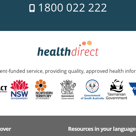
1800 022 222
nt-funded service, providing quality, approved health info
cover
Resources in your language