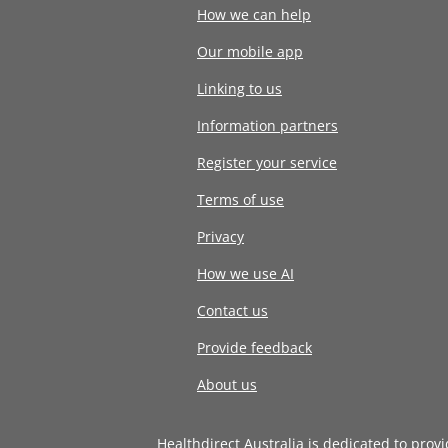
How we can help
Our mobile app
Linking to us
Information partners
Register your service
Terms of use
Privacy
How we use AI
Contact us
Provide feedback
About us
Healthdirect Australia is dedicated to prov