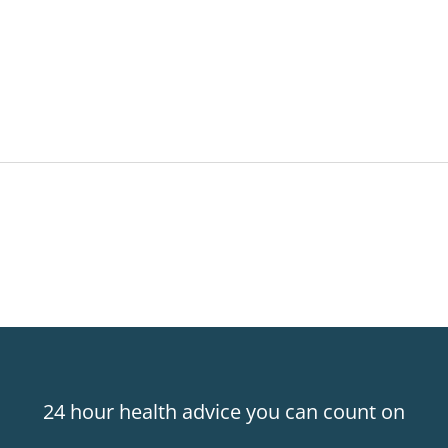
24 hour health advice you can count on