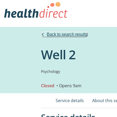
Back to search results
Well 2
Psychology
Closed
• Opens 9am
Service details
About this s