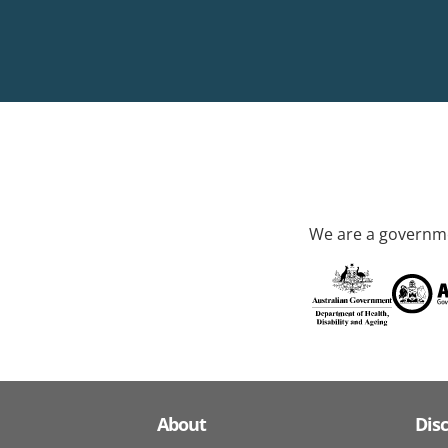
We are a governme
About
Dis