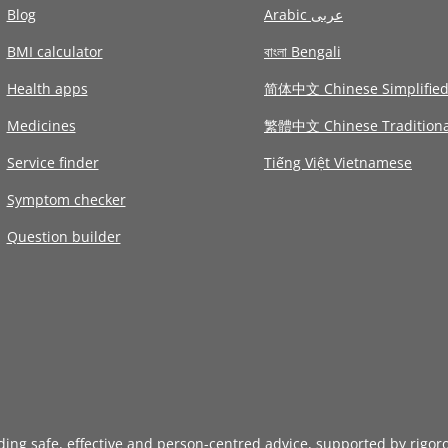
Blog
Arabic عربى
BMI calculator
বাংলা Bengali
Health apps
简体中文 Chinese Simplifie
Medicines
繁體中文 Chinese Traditiona
Service finder
Tiếng Việt Vietnamese
Symptom checker
Question builder
iding safe, effective and person-centred advice, supported by rigor