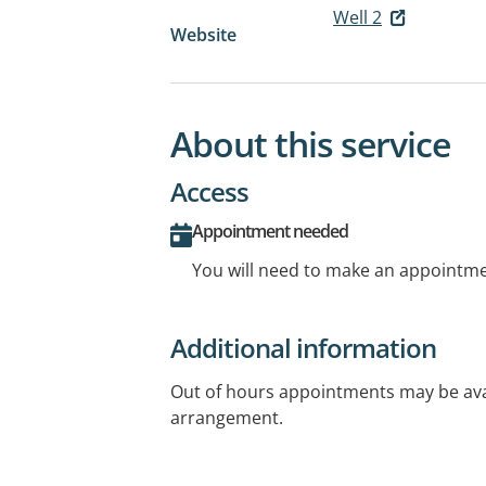
Well 2
Website
About this service
Access
Appointment needed
You will need to make an appointmen
Additional information
Out of hours appointments may be avai
arrangement.