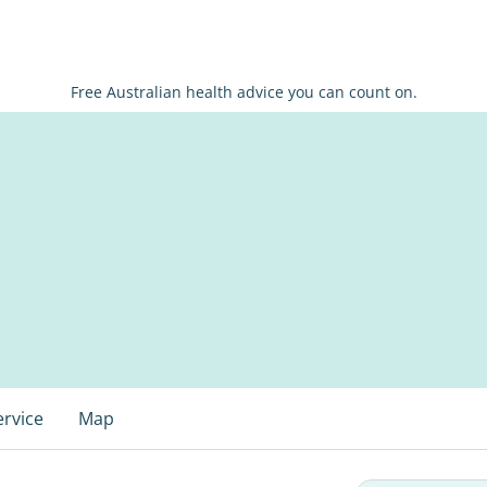
Free Australian health advice you can count on.
ervice
Map