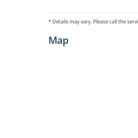
* Details may vary. Please call the serv
Map