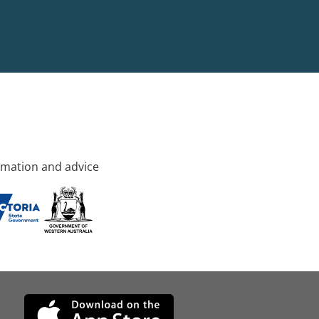
rmation and advice