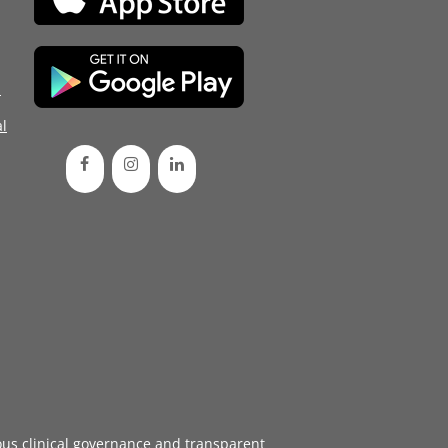
d
l
ous
clinical governance
and transparent