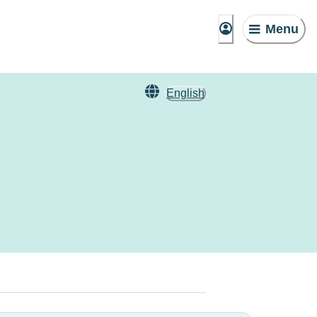
Menu
English