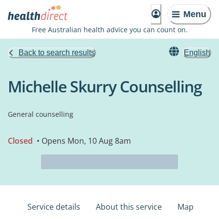
Menu
Free Australian health advice you can count on.
Back to search results
English
Michelle Skurry Counselling
General counselling
Closed
• Opens Mon, 10 Aug 8am
Service details
About this service
Map