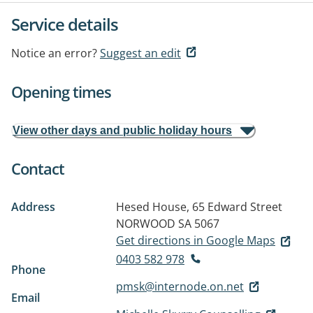
Service details
Notice an error?
Suggest an edit
Opening times
View other days and public holiday hours
Contact
Address
Hesed House, 65 Edward Street
NORWOOD SA 5067
Get directions in Google Maps
0403 582 978
Phone
pmsk@internode.on.net
Email