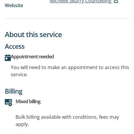
Michelle Skurry Counselling
Website
About this service
Access
Appointment needed
You will need to make an appointment to access this
service.
Billing
Mixed billing
Bulk billing available with conditions, fees may
apply.