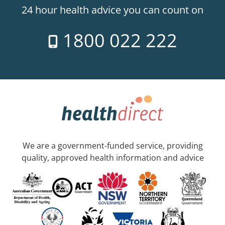
24 hour health advice you can count on
1800 022 222
We are a government-funded service, providing
quality, approved health information and advice