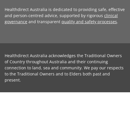
Healthdirect Australia is dedicated to providing safe, effective
and person-centred advice, supported by rigorous
clinical
governance
and transparent
quality and safety processes
.
Healthdirect Australia acknowledges the Traditional Owners
of Country throughout Australia and their continuing
connection to land, sea and community. We pay our respects
to the Traditional Owners and to Elders both past and
present.