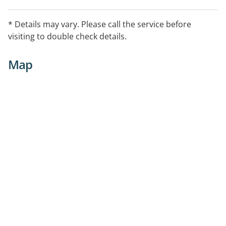
* Details may vary. Please call the service before
visiting to double check details.
Map