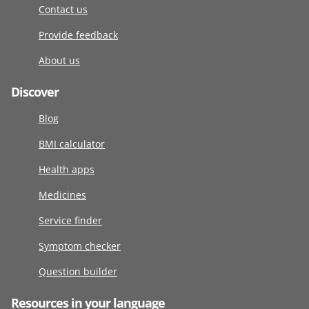
Contact us
Provide feedback
About us
Discover
Blog
BMI calculator
Health apps
Medicines
Service finder
Symptom checker
Question builder
Resources in your language