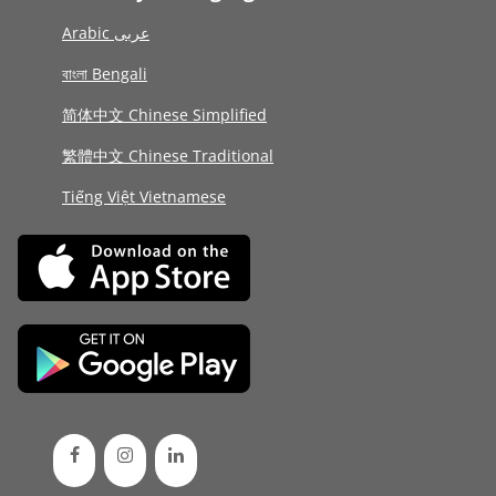
Arabic عربى
বাংলা Bengali
简体中文 Chinese Simplified
繁體中文 Chinese Traditional
Tiếng Việt Vietnamese