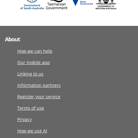
About
How we can help
Our mobile app
Linking to us
Information partners
Register your service
Terms of use
Privacy
How we use AI