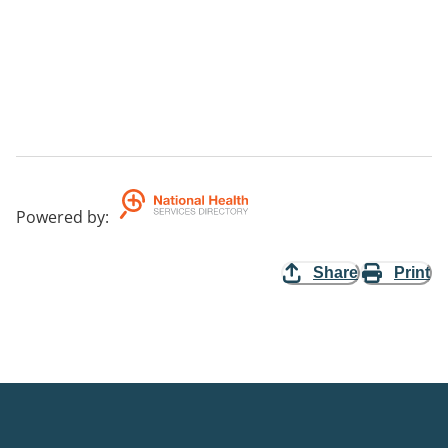
Powered by
:
Share
Print