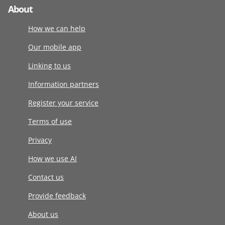
About
How we can help
Our mobile app
Linking to us
Information partners
Register your service
Terms of use
Privacy
How we use AI
Contact us
Provide feedback
About us