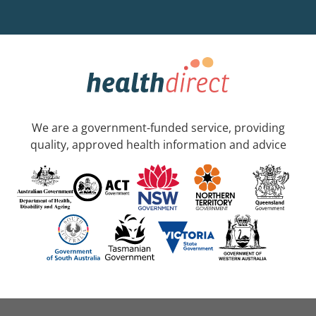
We are a government-funded service, providing
quality, approved health information and advice