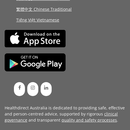
繁體中文 Chinese Traditional
Tiếng Việt Vietnamese
Healthdirect Australia is dedicated to providing safe, effective
and person-centred advice, supported by rigorous
clinical
governance
and transparent
quality and safety processes
.