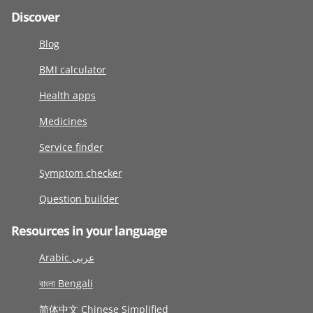
Discover
Blog
BMI calculator
Health apps
Medicines
Service finder
Symptom checker
Question builder
Resources in your language
Arabic عربى
বাংলা Bengali
简体中文 Chinese Simplified