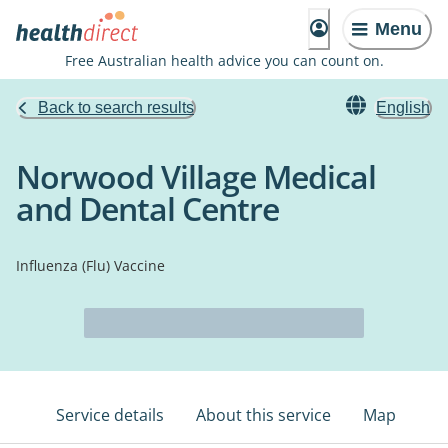
Menu
Free Australian health advice you can count on.
Back to search results
English
Norwood Village Medical
and Dental Centre
Influenza (Flu) Vaccine
Service details
About this service
Map