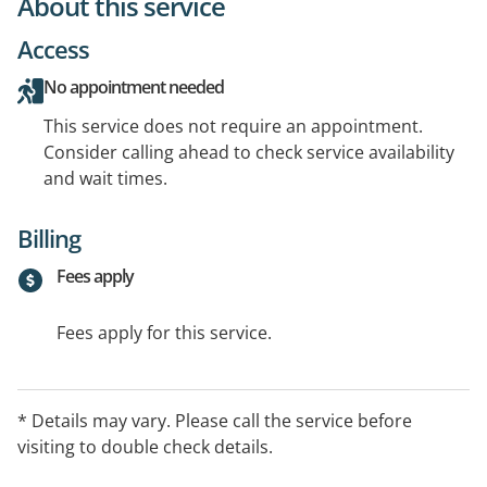
About this service
Access
No appointment needed
This service does not require an appointment.
Consider calling ahead to check service availability
and wait times.
Billing
Fees apply
Fees apply for this service.
* Details may vary. Please call the service before
visiting to double check details.