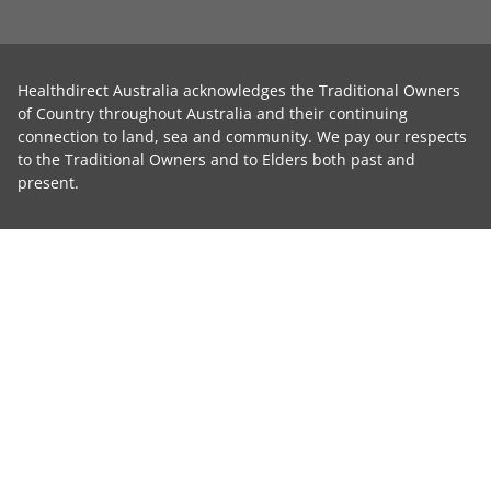
Healthdirect Australia acknowledges the Traditional Owners
of Country throughout Australia and their continuing
connection to land, sea and community. We pay our respects
to the Traditional Owners and to Elders both past and
present.