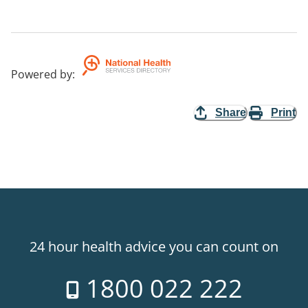
Powered by
:
Share
Print
24 hour health advice you can count on
1800 022 222