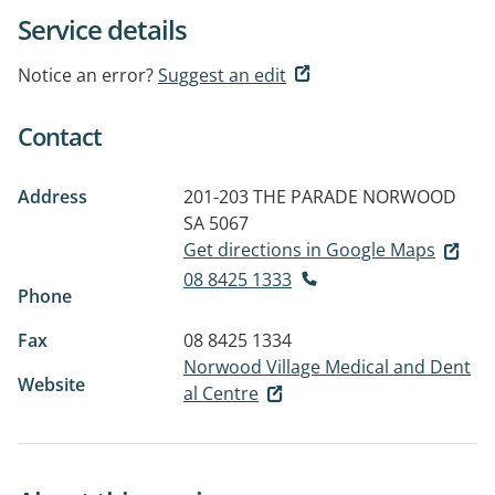
Service details
Notice an error?
Suggest an edit
Contact
Address
201-203 THE PARADE
NORWOOD
SA 5067
Get directions in Google Maps
08 8425 1333
Phone
Fax
08 8425 1334
Norwood Village Medical and Dent
Website
al Centre