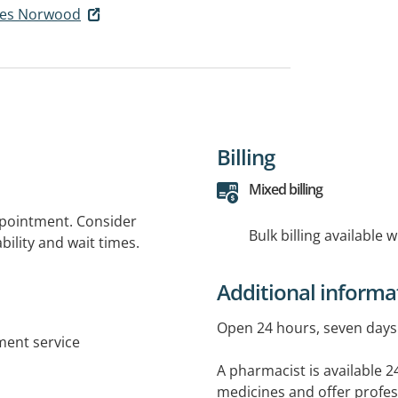
ies Norwood
Billing
Mixed billing
ppointment. Consider
Bulk billing available 
bility and wait times.
Additional informa
Open 24 hours, seven days 
tment service
A pharmacist is available 2
medicines and offer profes