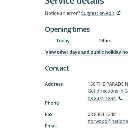
Service details
Notice an error?
Suggest an edit
Opening times
Today
24hrs
View other days and public holiday h
Contact
Address
156 THE PARADE
N
Get directions in
08 8431 1894
Phone
Fax
08 8364 1248
norwood@nationa
Email