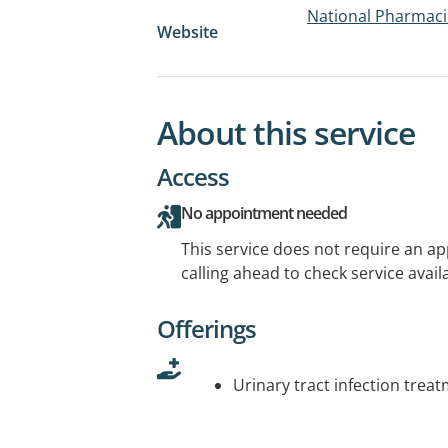
National Pharmac
Website
About this service
Access
No appointment needed
This service does not require an a
calling ahead to check service availa
Offerings
Urinary tract infection trea