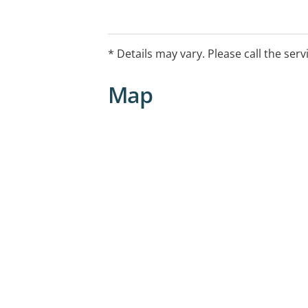
* Details may vary. Please call the serv
Map