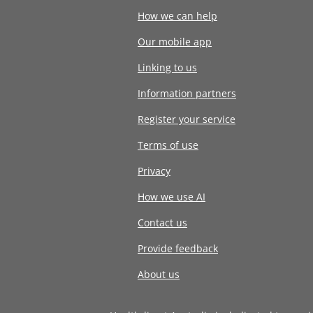
How we can help
Our mobile app
Linking to us
Information partners
Register your service
Terms of use
Privacy
How we use AI
Contact us
Provide feedback
About us