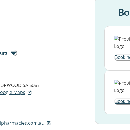
Bo
ours
Book n
ORWOOD SA 5067
 Google Maps
Book n
lpharmacies.com.au