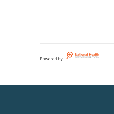
Powered by
: