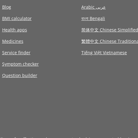
Blog
Arabic عربى
BMI calculator
বাংলা Bengali
Health apps
简体中文 Chinese Simplifie
Medicines
繁體中文 Chinese Traditiona
Service finder
Tiếng Việt Vietnamese
Symptom checker
Question builder