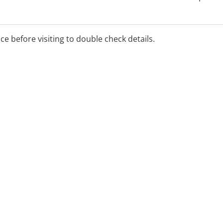
ice before visiting to double check details.