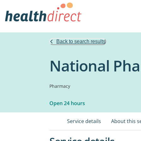
Back to search results
National Ph
Pharmacy
Open 24 hours
Service details
About this s