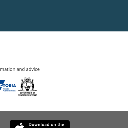
rmation and advice