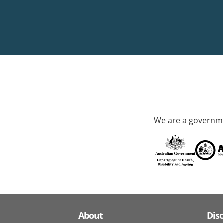
We are a governme
About
Dis