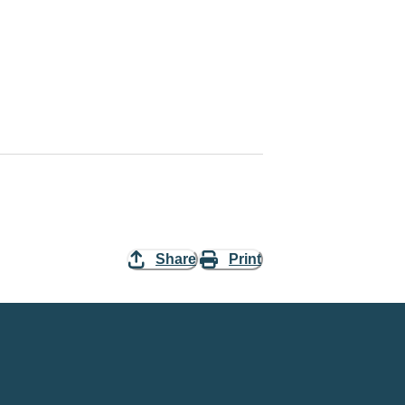
Share
Print