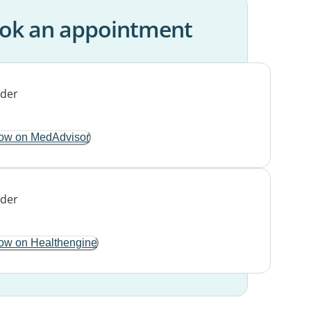
ok an appointment
ow on MedAdvisor
ow on Healthengine