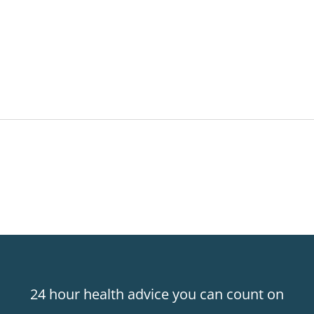
24 hour health advice you can count on