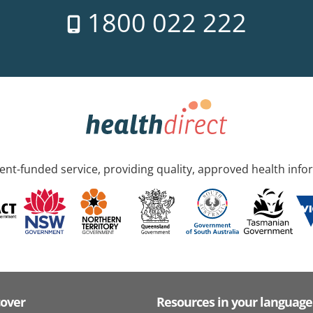
1800 022 222
nt-funded service, providing quality, approved health info
cover
Resources in your language