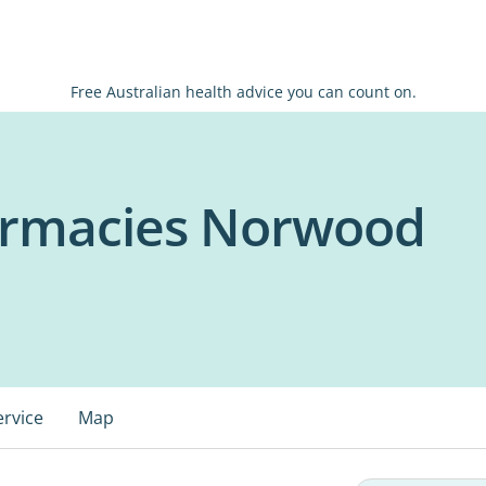
Free Australian health advice you can count on.
armacies Norwood
ervice
Map