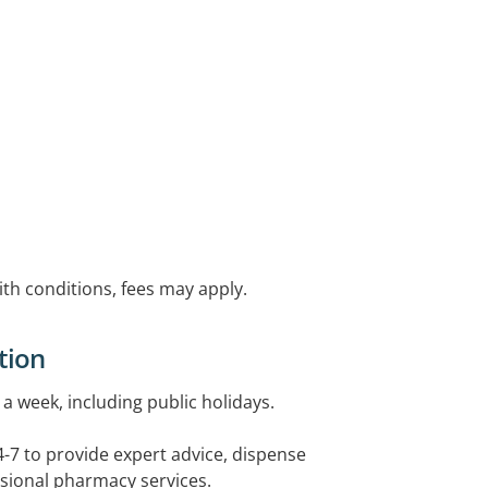
with conditions, fees may apply.
tion
a week, including public holidays.
4-7 to provide expert advice, dispense
sional pharmacy services.