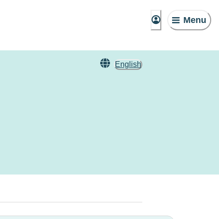
Menu
English