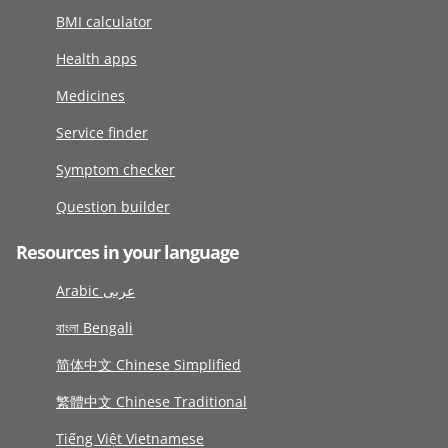
BMI calculator
Health apps
Medicines
Service finder
Symptom checker
Question builder
Resources in your language
Arabic عربى
বাংলা Bengali
简体中文 Chinese Simplified
繁體中文 Chinese Traditional
Tiếng Việt Vietnamese