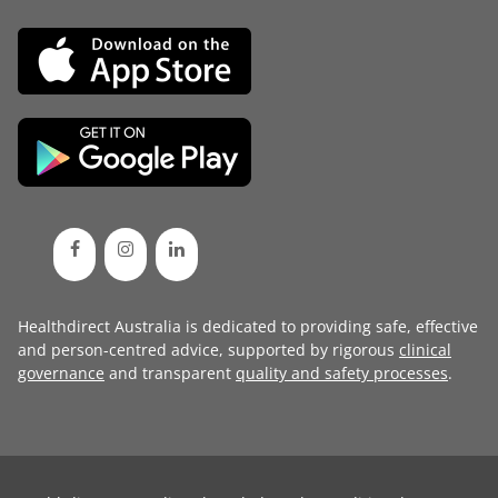
Healthdirect Australia is dedicated to providing safe, effective
and person-centred advice, supported by rigorous
clinical
governance
and transparent
quality and safety processes
.