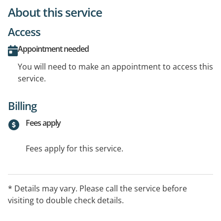
About this service
Access
Appointment needed
You will need to make an appointment to access this
service.
Billing
Fees apply
Fees apply for this service.
* Details may vary. Please call the service before
visiting to double check details.