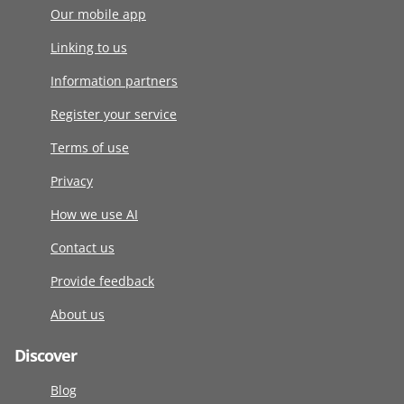
Our mobile app
Linking to us
Information partners
Register your service
Terms of use
Privacy
How we use AI
Contact us
Provide feedback
About us
Discover
Blog