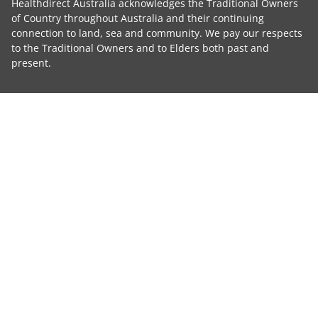
Healthdirect Australia acknowledges the Traditional Owners
of Country throughout Australia and their continuing
connection to land, sea and community. We pay our respects
to the Traditional Owners and to Elders both past and
present.