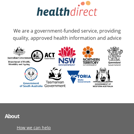
We are a government-funded service, providing
quality, approved health information and advice
About
How we can help