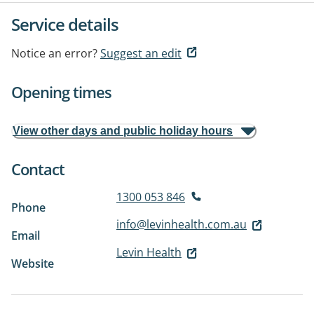
Service details
Notice an error?
Suggest an edit
Opening times
View other days and public holiday hours
Contact
1300 053 846
Phone
info@levinhealth.com.au
Email
Levin Health
Website