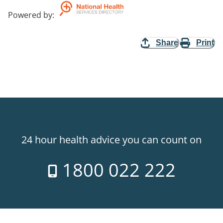
Powered by
:
Share
Print
24 hour health advice you can count on
1800 022 222