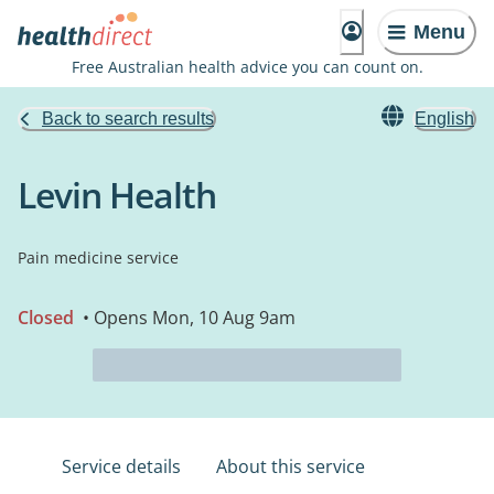
Menu
Free Australian health advice you can count on.
Back to search results
English
Levin Health
Pain medicine service
Closed
• Opens Mon, 10 Aug 9am
Service details
About this service