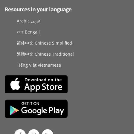
Resources in your language
Arabic عربى
বাংলা Bengali
简体中文 Chinese Simplified
繁體中文 Chinese Traditional
Tiếng Việt Vietnamese