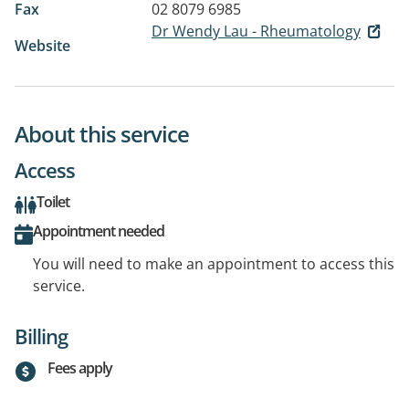
Fax
02 8079 6985
Dr Wendy Lau - Rheumatology
Website
About this service
Access
Toilet
Appointment needed
You will need to make an appointment to access this
service.
Billing
Fees apply