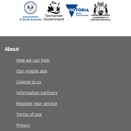
About
How we can help
Our mobile app
Linking to us
Information partners
Register your service
Terms of use
Privacy