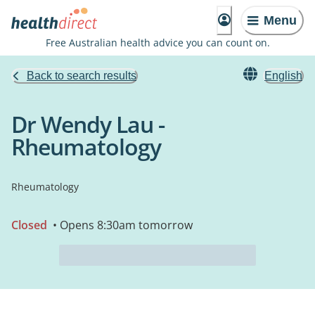
Menu
Free Australian health advice you can count on.
Back to search results
English
Dr Wendy Lau -
Rheumatology
Rheumatology
Closed
• Opens 8:30am tomorrow