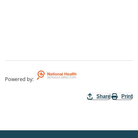
Powered by
:
Share
Print