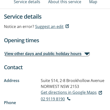
Service details
About this service
Map
Service details
Notice an error?
Suggest an edit
Opening times
View other days and public holiday hours
Contact
Address
Suite 514, 2-8 Brookhollow Avenue
NORWEST NSW 2153
Get directions in Google Maps
02 9119 8190
Phone