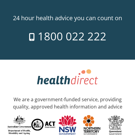
24 hour health advice you can count on
1800 022 222
We are a government-funded service, providing
quality, approved health information and advice