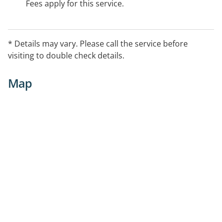
Fees apply for this service.
* Details may vary. Please call the service before
visiting to double check details.
Map