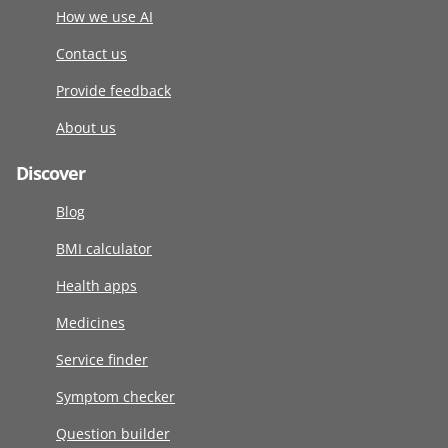
How we use AI
Contact us
Provide feedback
About us
Discover
Blog
BMI calculator
Health apps
Medicines
Service finder
Symptom checker
Question builder