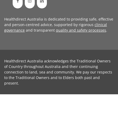
Healthdirect Australia is dedicated to providing safe, effective
and person-centred advice, supported by rigorous
clinical
governance
and transparent
quality and safety processes
.
Healthdirect Australia acknowledges the Traditional Owners
of Country throughout Australia and their continuing
connection to land, sea and community. We pay our respects
to the Traditional Owners and to Elders both past and
present.