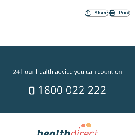
Share
Print
24 hour health advice you can count on
1800 022 222