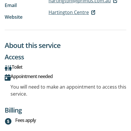
hartington@iprimus.com.au
Email
Hartington Centre
Website
About this service
Access
Toilet
Appointment needed
You will need to make an appointment to access this
service.
Billing
Fees apply