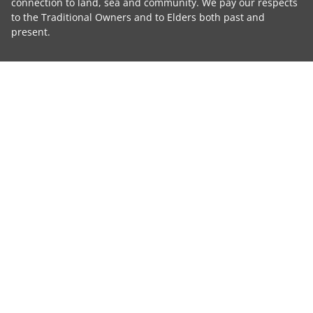
connection to land, sea and community. We pay our respects
to the Traditional Owners and to Elders both past and
present.