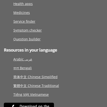
Health apps
Medicines
Service finder
Symptom checker
Question builder
Resources in your language
Arabic عربى
বাংলা Bengali
简体中文 Chinese Simplified
繁體中文 Chinese Traditional
Tiếng Việt Vietnamese