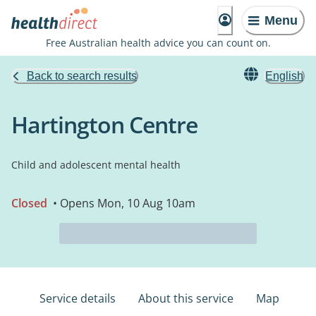
Menu
Free Australian health advice you can count on.
Back to search results
English
Hartington Centre
Child and adolescent mental health
Closed
• Opens Mon, 10 Aug 10am
Service details
About this service
Map