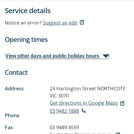
Service details
Notice an error?
Suggest an edit
Opening times
View other days and public holiday hours
Contact
Address
24 Hartington Street
NORTHCOTE
VIC 3070
Get directions in Google Maps
03 9482 1888
Phone
Fax
03 9489 4559