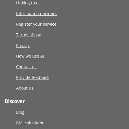
Linking to us
Information partners
Register your service
Terms of use
Privacy
How we use AI
Contact us
Provide feedback
About us
Discover
Blog
BMI calculator