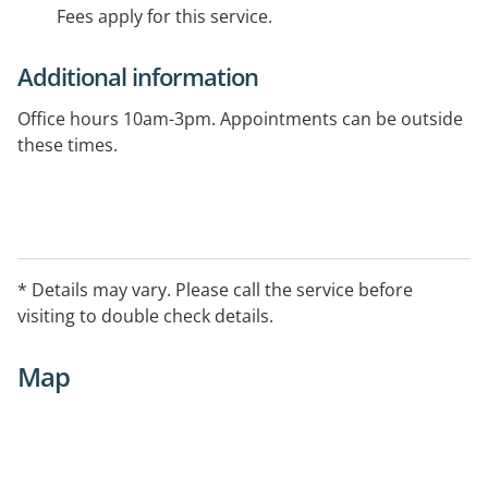
Fees apply for this service.
Additional information
Office hours 10am-3pm. Appointments can be outside
these times.
* Details may vary. Please call the service before
visiting to double check details.
Map