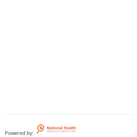
Powered by
: