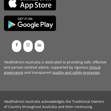
Healthdirect Australia is dedicated to providing safe, effective
and person-centred advice, supported by rigorous
clinical
governance
and transparent
quality and safety processes
.
Healthdirect Australia acknowledges the Traditional Owners
of Country throughout Australia and their continuing