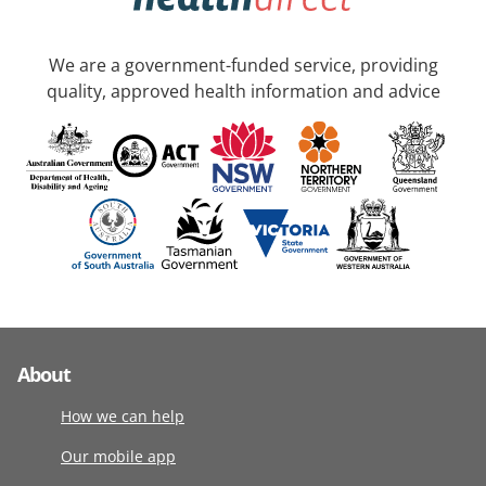
We are a government-funded service, providing
quality, approved health information and advice
About
How we can help
Our mobile app