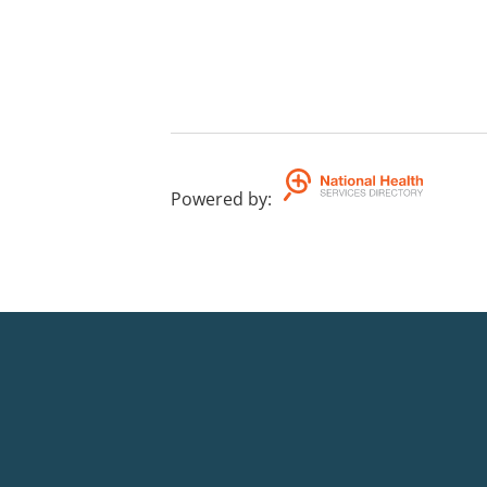
Powered by
: