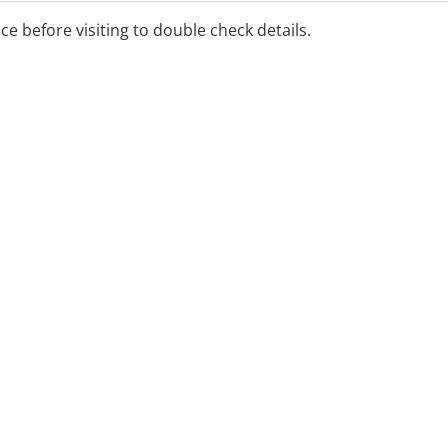
ice before visiting to double check details.