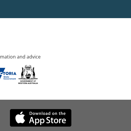
rmation and advice