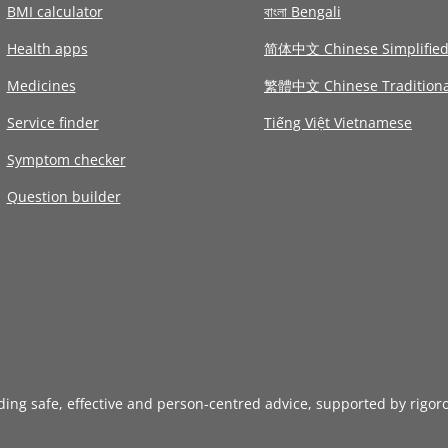
BMI calculator
বাংলা Bengali
Health apps
简体中文 Chinese Simplifie
Medicines
繁體中文 Chinese Traditiona
Service finder
Tiếng Việt Vietnamese
Symptom checker
Question builder
iding safe, effective and person-centred advice, supported by rigor