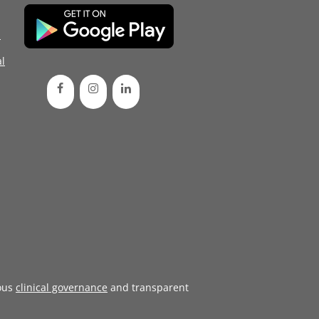
d
l
ous
clinical governance
and transparent