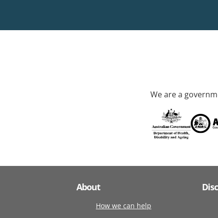
We are a governme
About
Dis
How we can help