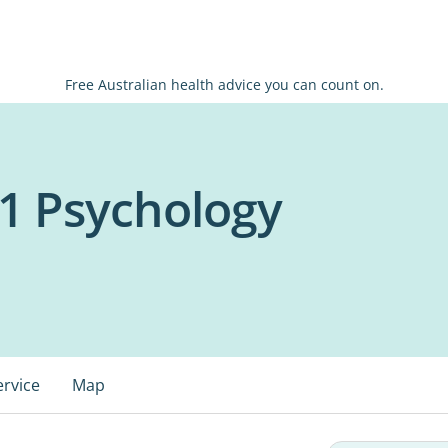
Free Australian health advice you can count on.
1 Psychology
ervice
Map