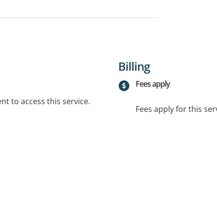
Billing
Fees apply
t to access this service.
Fees apply for this ser