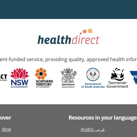
nt-funded service, providing quality, approved health info
cover
Resources in your language
Blog
Arabic عربى