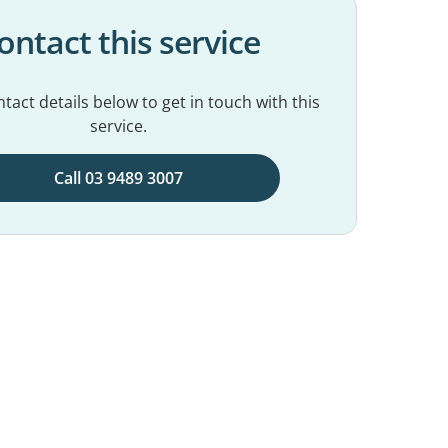
ontact this service
tact details below to get in touch with this
service.
Call 03 9489 3007