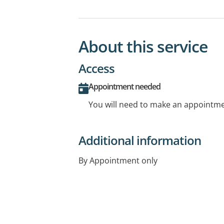
About this service
Access
Appointment needed
You will need to make an appointmen
Additional information
By Appointment only