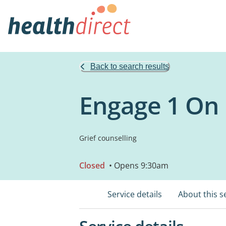
Back to search results
Engage 1 On 
Grief counselling
Closed
• Opens 9:30am
Service details
About this s