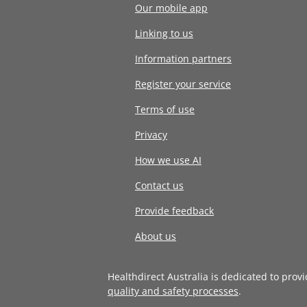
Our mobile app
Linking to us
Information partners
Register your service
Terms of use
Privacy
How we use AI
Contact us
Provide feedback
About us
Healthdirect Australia is dedicated to prov
quality and safety processes
.