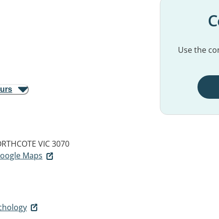
C
Use the con
ours
RTHCOTE VIC 3070
 Google Maps
chology