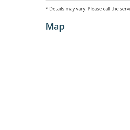
* Details may vary. Please call the serv
Map