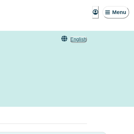
Menu
English