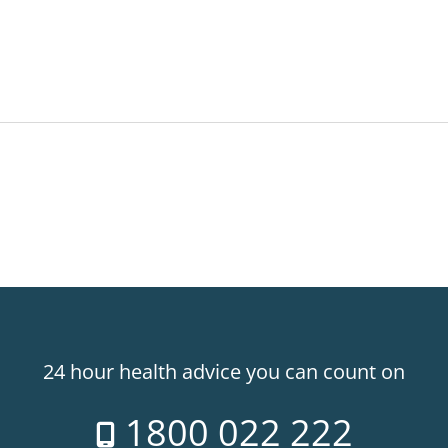
24 hour health advice you can count on
1800 022 222