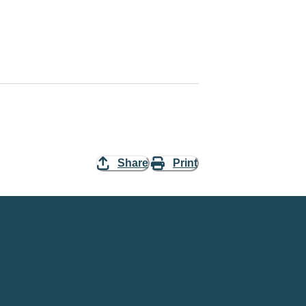
Share
Print