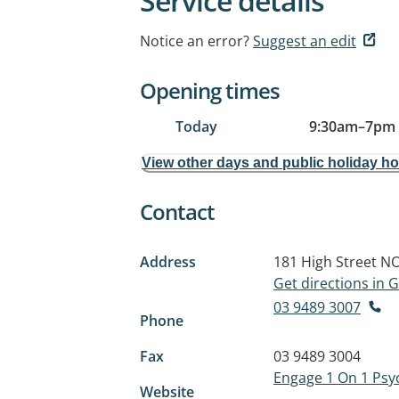
Service details
Notice an error?
Suggest an edit
Opening times
Today
9:30am
–
7pm
View other days and public holiday h
Contact
Address
181 High Street
NO
Get directions in
03 9489 3007
Phone
Fax
03 9489 3004
Engage 1 On 1 Psy
Website