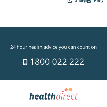
Share
Print
24 hour health advice you can count on
1800 022 222