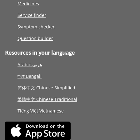
Medicines
Service finder
Symptom checker
Question builder
Resources in your language
Arabic عربى
বাংলা Bengali
简体中文 Chinese Simplified
繁體中文 Chinese Traditional
Tiếng Việt Vietnamese