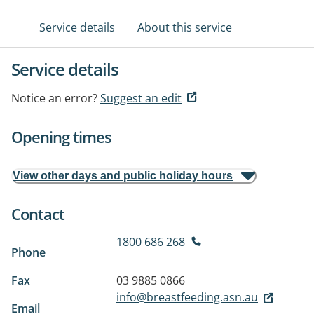
Service details
About this service
Service details
Notice an error?
Suggest an edit
Opening times
View other days and public holiday hours
Contact
1800 686 268
Phone
Fax
03 9885 0866
info@breastfeeding.asn.au
Email