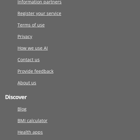
Information partners
Register your service
Terms of use
Privacy
How we use AI
Contact us
Provide feedback
About us
Discover
Blog
BMI calculator
Health apps