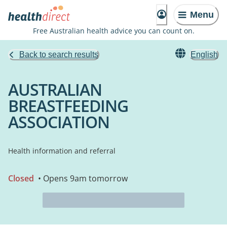
Menu
Free Australian health advice you can count on.
Back to search results
English
AUSTRALIAN
BREASTFEEDING
ASSOCIATION
Health information and referral
Closed
• Opens 9am tomorrow