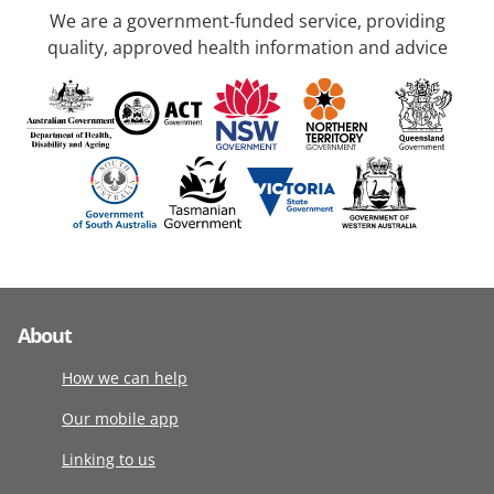
We are a government-funded service, providing
quality, approved health information and advice
About
How we can help
Our mobile app
Linking to us