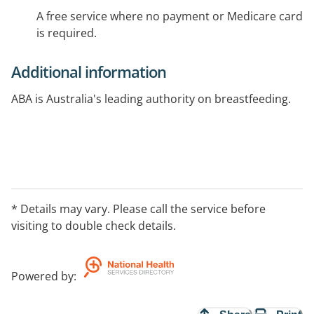
A free service where no payment or Medicare card
is required.
Additional information
ABA is Australia's leading authority on breastfeeding.
* Details may vary. Please call the service before
visiting to double check details.
Powered by
: