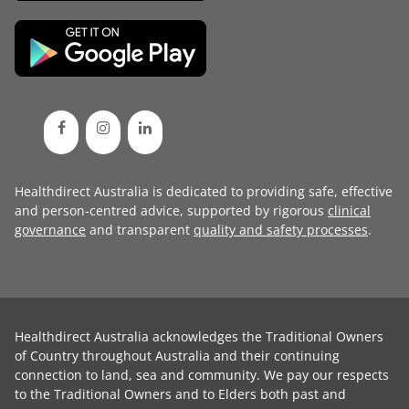
Healthdirect Australia is dedicated to providing safe, effective
and person-centred advice, supported by rigorous
clinical
governance
and transparent
quality and safety processes
.
Healthdirect Australia acknowledges the Traditional Owners
of Country throughout Australia and their continuing
connection to land, sea and community. We pay our respects
to the Traditional Owners and to Elders both past and