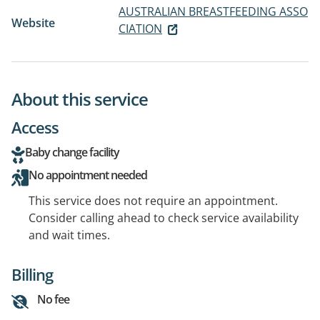
AUSTRALIAN BREASTFEEDING ASSO
Website
CIATION
About this service
Access
Baby change facility
No appointment needed
This service does not require an appointment.
Consider calling ahead to check service availability
and wait times.
Billing
No fee