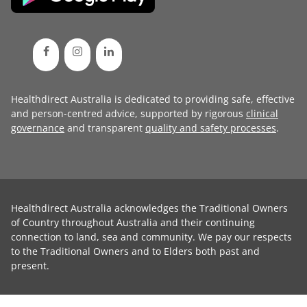
Healthdirect Australia is dedicated to providing safe, effective
and person-centred advice, supported by rigorous
clinical
governance
and transparent
quality and safety processes
.
Healthdirect Australia acknowledges the Traditional Owners
of Country throughout Australia and their continuing
connection to land, sea and community. We pay our respects
to the Traditional Owners and to Elders both past and
present.