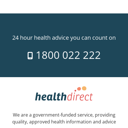
24 hour health advice you can count on
1800 022 222
We are a government-funded service, providing
quality, approved health information and advice