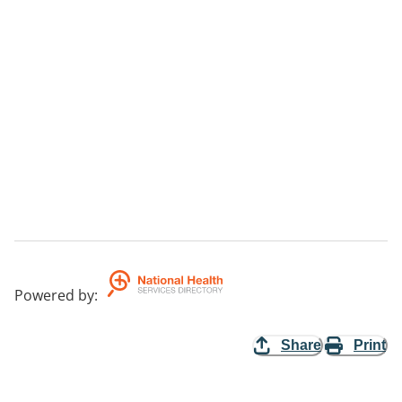
Powered by
:
Share
Print