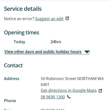
Service details
Notice an error?
Suggest an edit
Opening times
Today
24hrs
View other days and public holiday hours
Contact
Address
50 Robinson Street
NORTHAM WA
6401
Get directions in Google Maps
08 9690 1300
Phone