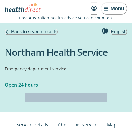
Menu
Free Australian health advice you can count on.
Back to search results
English
Northam Health Service
Emergency department service
Open 24 hours
Service details
About this service
Map