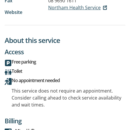
Fax
08 9690 1611
Northam Health Service
Website
About this service
Access
Free parking
Toilet
No appointment needed
This service does not require an appointment.
Consider calling ahead to check service availability
and wait times.
Billing