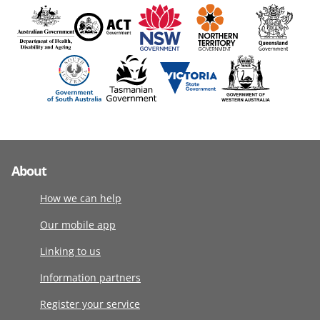
About
How we can help
Our mobile app
Linking to us
Information partners
Register your service