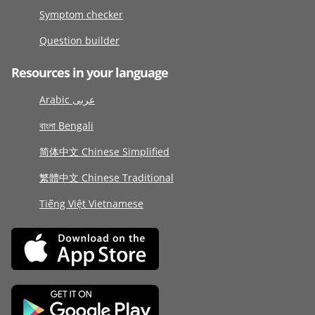
Symptom checker
Question builder
Resources in your language
Arabic عربى
বাংলা Bengali
简体中文 Chinese Simplified
繁體中文 Chinese Traditional
Tiếng Việt Vietnamese