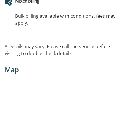
Mixed billing
Bulk billing available with conditions, fees may
apply.
* Details may vary. Please call the service before
visiting to double check details.
Map