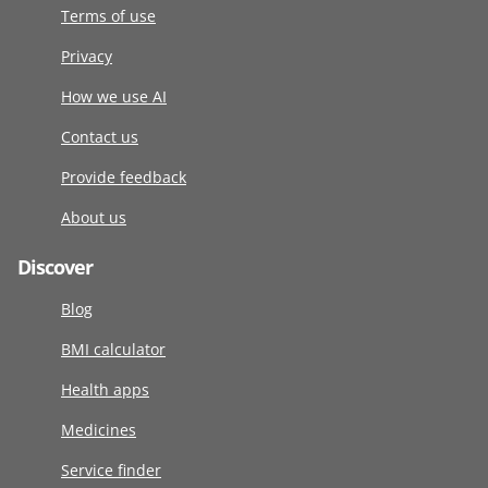
Terms of use
Privacy
How we use AI
Contact us
Provide feedback
About us
Discover
Blog
BMI calculator
Health apps
Medicines
Service finder